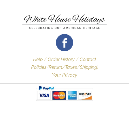
Help / Order History / Contact
Policies (Return/Taxes/Shipping)
Your Privacy