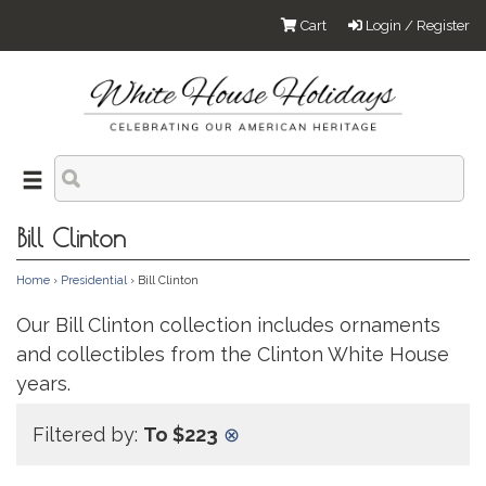
Cart
Login / Register
Bill Clinton
Home
›
Presidential
› Bill Clinton
Our Bill Clinton collection includes ornaments
and collectibles from the Clinton White House
years.
Filtered by:
To $223
⊗