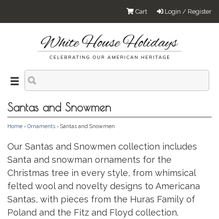
Cart
Login / Register
Santas and Snowmen
Home
›
Ornaments
› Santas and Snowmen
Our Santas and Snowmen collection includes
Santa and snowman ornaments for the
Christmas tree in every style, from whimsical
felted wool and novelty designs to Americana
Santas, with pieces from the Huras Family of
Poland and the Fitz and Floyd collection.