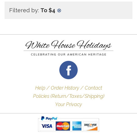
Filtered by:
To $4
⊗
Help / Order History / Contact
Policies (Return/Taxes/Shipping)
Your Privacy