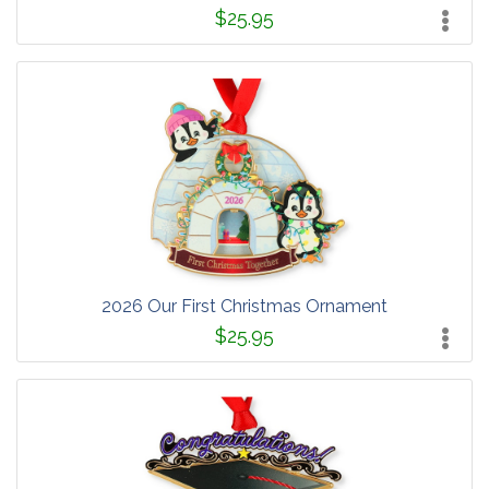
$25.95
2026 Our First Christmas Ornament
$25.95