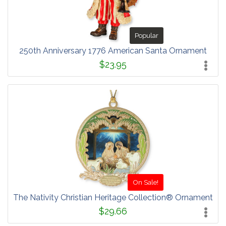
Popular
250th Anniversary 1776 American Santa Ornament
$23.95
On Sale!
The Nativity Christian Heritage Collection® Ornament
$29.66