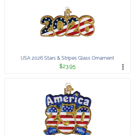
USA 2026 Stars & Stripes Glass Ornament
$23.95