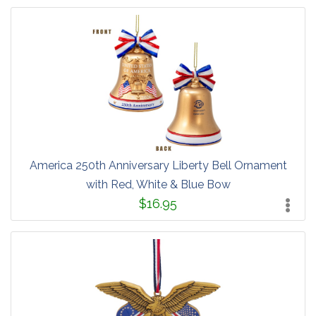
America 250th Anniversary Liberty Bell Ornament
with Red, White & Blue Bow
$16.95