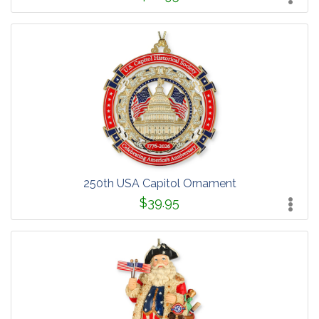
250th USA Capitol Ornament
$39.95