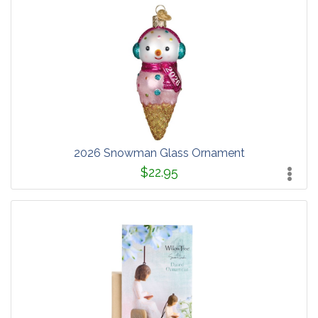
2026 Snowman Glass Ornament
$22.95