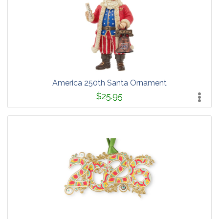
America 250th Santa Ornament
$25.95