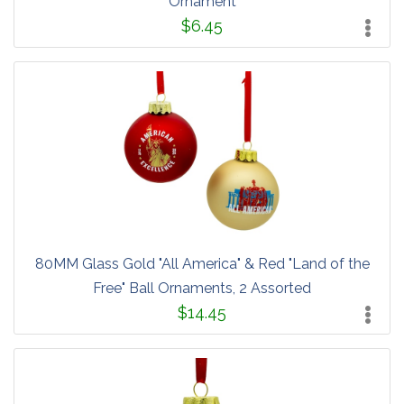
Ornament
$6.45
80MM Glass Gold "All America" & Red "Land of the
Free" Ball Ornaments, 2 Assorted
$14.45