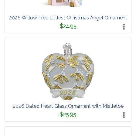
2026 Willow Tree Littlest Christmas Angel Ornament
$24.95
2026 Dated Heart Glass Ornament with Mistletoe
$25.95