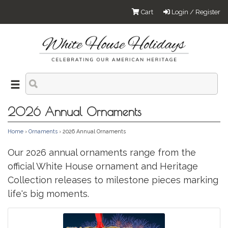
Cart
Login / Register
2026 Annual Ornaments
Home
›
Ornaments
› 2026 Annual Ornaments
Our 2026 annual ornaments range from the
official White House ornament and Heritage
Collection releases to milestone pieces marking
life's big moments.