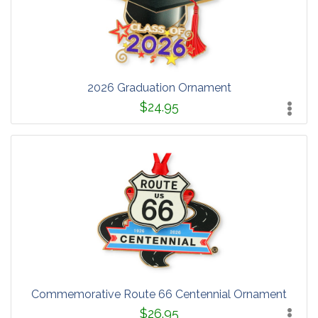
2026 Graduation Ornament
$24.95
Commemorative Route 66 Centennial Ornament
$26.95