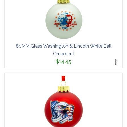
80MM Glass Washington & Lincoln White Ball
Ornament
$14.45