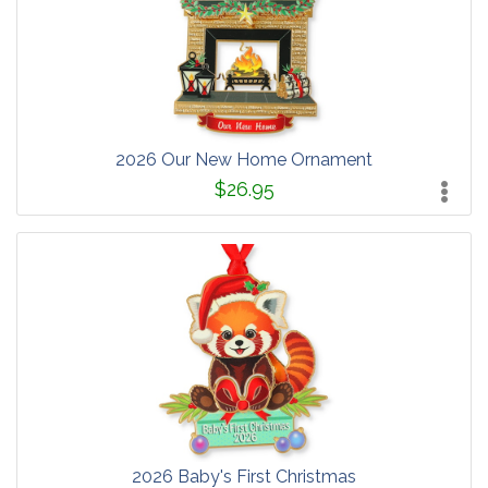
2026 Our New Home Ornament
$26.95
2026 Baby's First Christmas