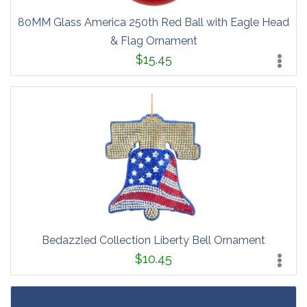
80MM Glass America 250th Red Ball with Eagle Head
& Flag Ornament
$15.45
Bedazzled Collection Liberty Bell Ornament
$10.45