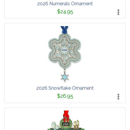
2026 Numerals Ornament
$24.95
2026 Snowflake Ornament
$26.95