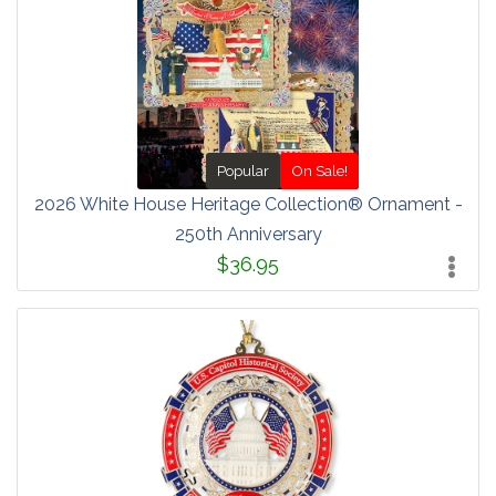
Popular
On Sale!
2026 White House Heritage Collection® Ornament -
250th Anniversary
$36.95