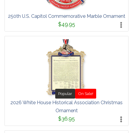
250th U.S. Capitol Commemorative Marble Ornament
$49.95
Popular
On Sale!
2026 White House Historical Association Christmas
Ornament
$36.95