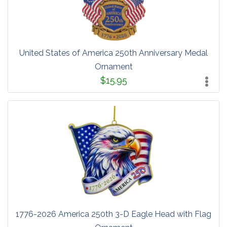
United States of America 250th Anniversary Medal
Ornament
$15.95
1776-2026 America 250th 3-D Eagle Head with Flag