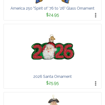
America 250 "Spirit of '76 to '26" Glass Ornament
$24.95
2026 Santa Ornament
$25.95