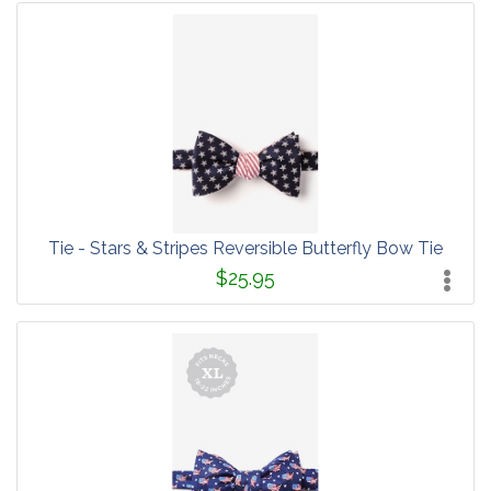
Tie - Stars & Stripes Reversible Butterfly Bow Tie
$25.95