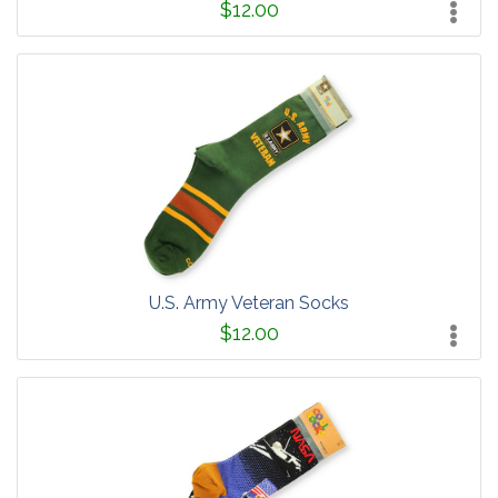
$12.00
U.S. Army Veteran Socks
$12.00