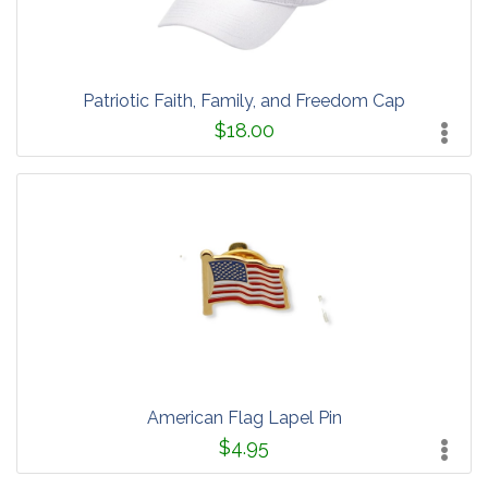
Patriotic Faith, Family, and Freedom Cap
$18.00
American Flag Lapel Pin
$4.95