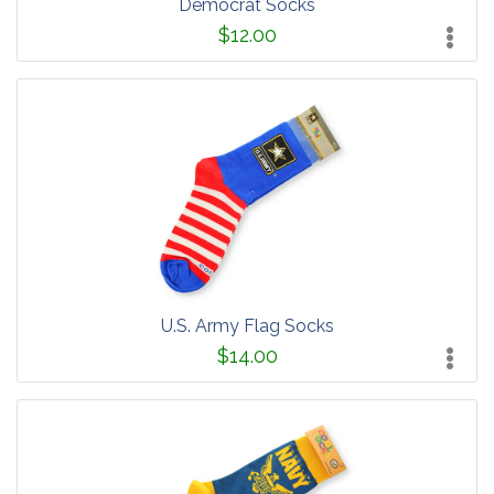
Democrat Socks
$12.00
U.S. Army Flag Socks
$14.00