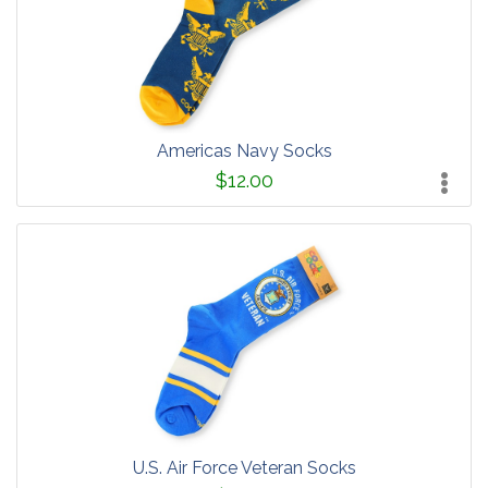
Americas Navy Socks
$12.00
U.S. Air Force Veteran Socks