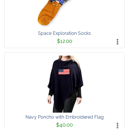
Space Exploration Socks
$12.00
Navy Poncho with Embroidered Flag
$40.00