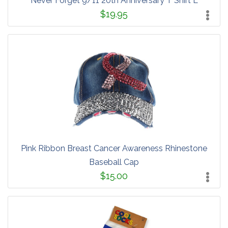
Never Forget 9/11 20th Anniversary T Shirt L
$19.95
Pink Ribbon Breast Cancer Awareness Rhinestone
Baseball Cap
$15.00