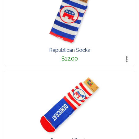
Republican Socks
$12.00