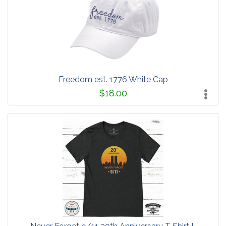
Freedom est. 1776 White Cap
$18.00