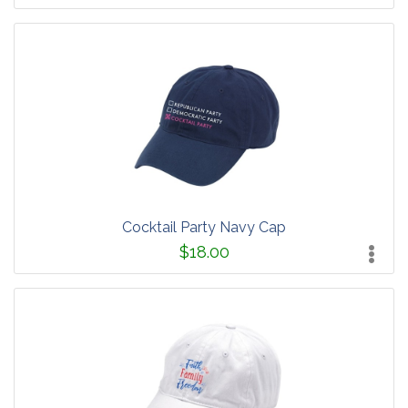
Cocktail Party Navy Cap
$18.00