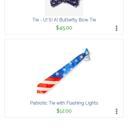
Tie - U! S! A! Butterfly Bow Tie
$45.00
Patriotic Tie with Flashing Lights
$12.00