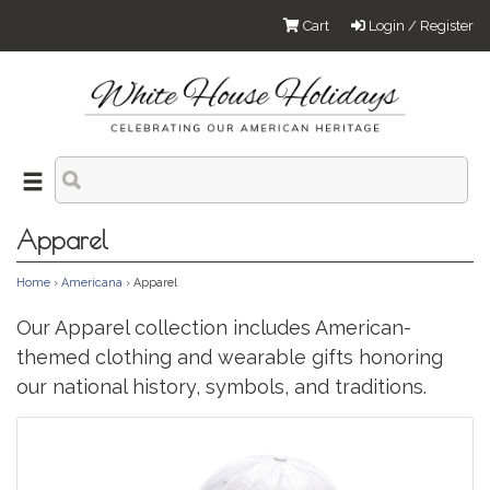
Cart
Login / Register
Apparel
Home
›
Americana
› Apparel
Our Apparel collection includes American-
themed clothing and wearable gifts honoring
our national history, symbols, and traditions.