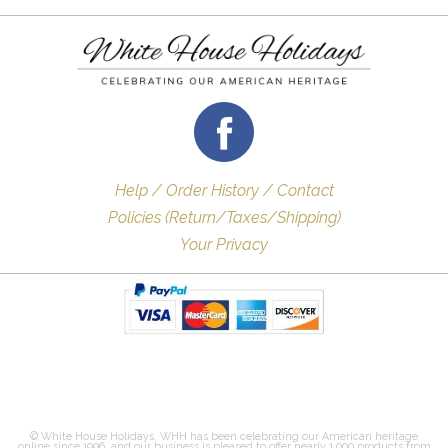
Help / Order History / Contact
Policies (Return/Taxes/Shipping)
Your Privacy
© White House Holidays. WHH has been celebrating our American heritage
online since 1996, and our business is pleased to offer nearly 1,000 products from