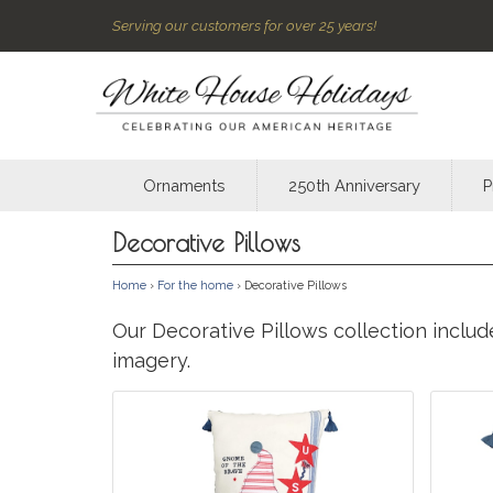
Serving our customers for over 25 years!
Ornaments
250th Anniversary
P
Decorative Pillows
Home
›
For the home
› Decorative Pillows
Our Decorative Pillows collection inclu
imagery.