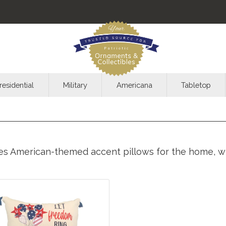
residential
Military
Americana
Tabletop
des American-themed accent pillows for the home, wit