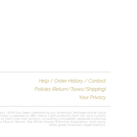
Help / Order History / Contact
Policies (Return/Taxes/Shipping)
Your Privacy
ays. WHH has been celebrating our American heritage online since
iness is pleased to offer nearly 1,000 products from our own custom
l as from over 200 vendors, including completely separate historical
 as Mount Vernon, the White House Historical Association, and many
other great American organizations.