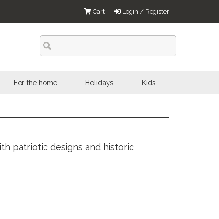
Cart
Login / Register
For the home
Holidays
Kids
h patriotic designs and historic