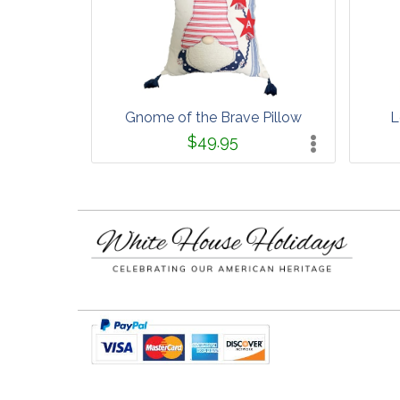
Gnome of the Brave Pillow
L
$49.95