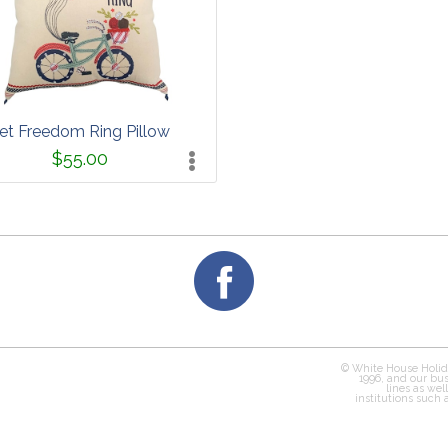
et Freedom Ring Pillow
$55.00
© White House Holid
1996, and our bus
lines as wel
institutions such