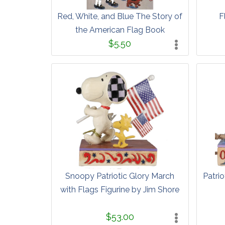
Red, White, and Blue The Story of
F
the American Flag Book
$5.50
Snoopy Patriotic Glory March
Patrio
with Flags Figurine by Jim Shore
$53.00