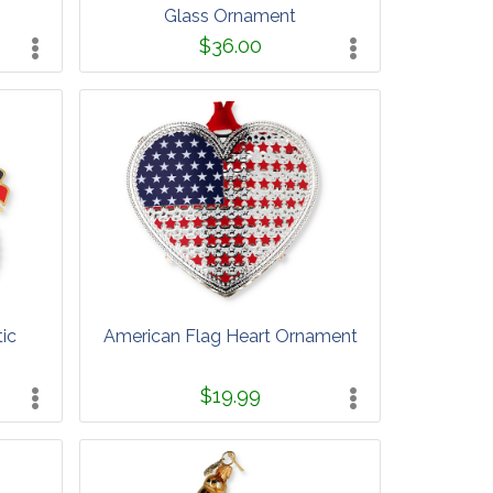
Glass Ornament
$36.00
ic
American Flag Heart Ornament
$19.99