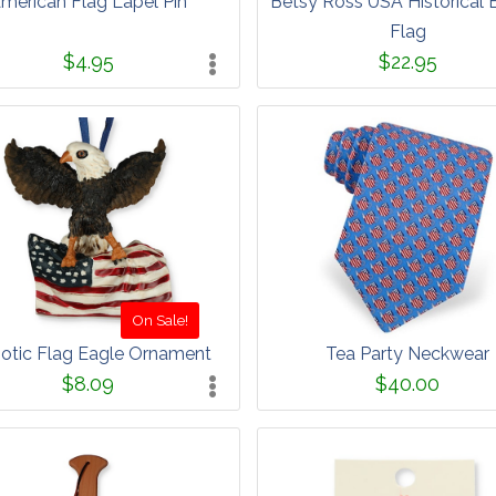
merican Flag Lapel Pin
Betsy Ross USA Historical 
Flag
$4.95
$22.95
On Sale!
iotic Flag Eagle Ornament
Tea Party Neckwear
$8.09
$40.00