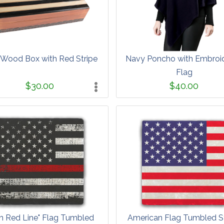
 Wood Box with Red Stripe
Navy Poncho with Embroi
Flag
$30.00
$40.00
in Red Line" Flag Tumbled
American Flag Tumbled S