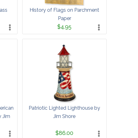
lass
History of Flags on Parchment
Paper
$4.95
erican
Patriotic Lighted Lighthouse by
y Jim
Jim Shore
$86.00