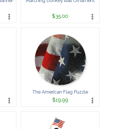
Banner
Marching Donkey Ball Ornament
$35.00
The American Flag Puzzle
$19.99