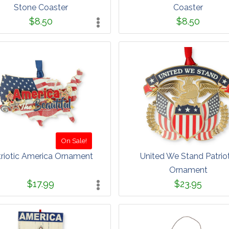
Stone Coaster
Coaster
$8.50
$8.50
On Sale!
triotic America Ornament
United We Stand Patriot
Ornament
$17.99
$23.95