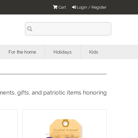
Cart
Login / Register
For the home
Holidays
Kids
ents, gifts, and patriotic items honoring