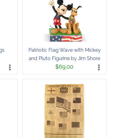
gs
Patriotic Flag Wave with Mickey
and Pluto Figurine by Jim Shore
$69.00