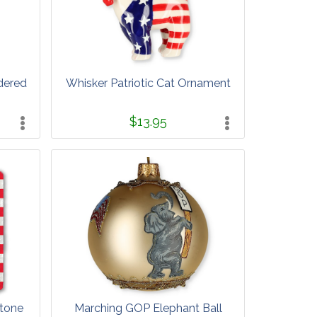
dered
Whisker Patriotic Cat Ornament
$13.95
tone
Marching GOP Elephant Ball