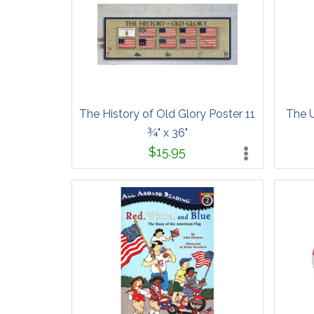
The History of Old Glory Poster 11
The U
¾" x 36"
$15.95