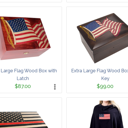
 Large Flag Wood Box with
Extra Large Flag Wood Bo
Latch
Key
$87.00
$99.00