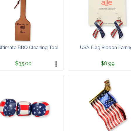
ltimate BBQ Cleaning Tool
USA Flag Ribbon Earrin
$35.00
$8.99