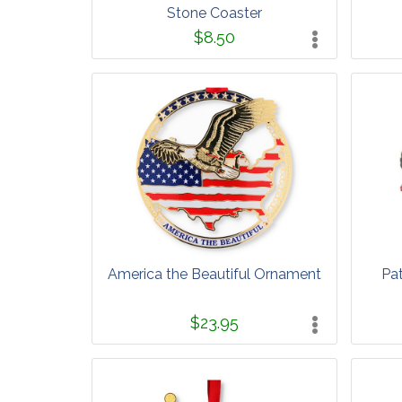
Stone Coaster
$8.50
America the Beautiful Ornament
Pa
$23.95