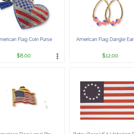
merican Flag Coin Purse
American Flag Dangle Ear
$8.00
$12.00