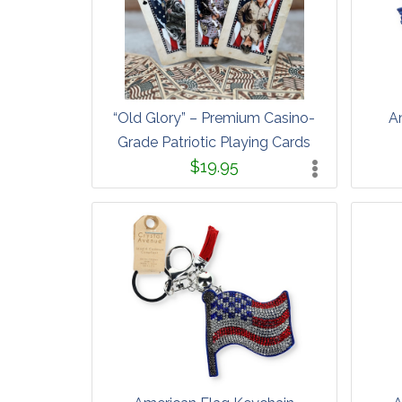
“Old Glory” – Premium Casino-
A
Grade Patriotic Playing Cards
$19.95