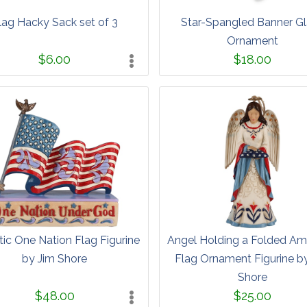
lag Hacky Sack set of 3
Star-Spangled Banner G
Ornament
$6.00
$18.00
tic One Nation Flag Figurine
Angel Holding a Folded Am
by Jim Shore
Flag Ornament Figurine b
Shore
$48.00
$25.00