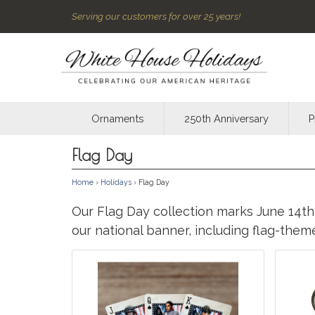
Serving our customers for over 25 years!
Ornaments
250th Anniversary
P
Flag Day
Home
›
Holidays
› Flag Day
Our Flag Day collection marks June 14th,
our national banner, including flag-the