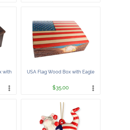
x with
USA Flag Wood Box with Eagle
$35.00