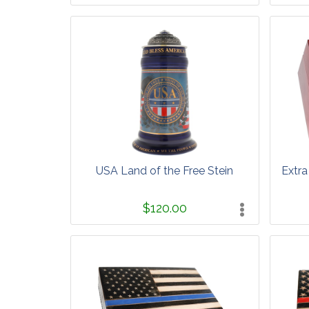
USA Land of the Free Stein
Extra
$120.00