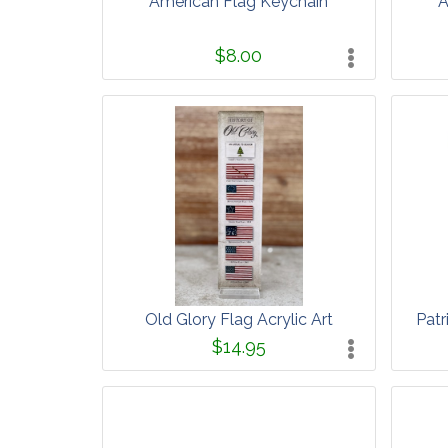
American Flag Keychain
A
$8.00
Old Glory Flag Acrylic Art
Patr
$14.95