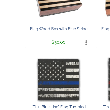
Flag Wood Box with Blue Stripe
Flag
$30.00
"Thin Blue Line" Flag Tumbled
"Th