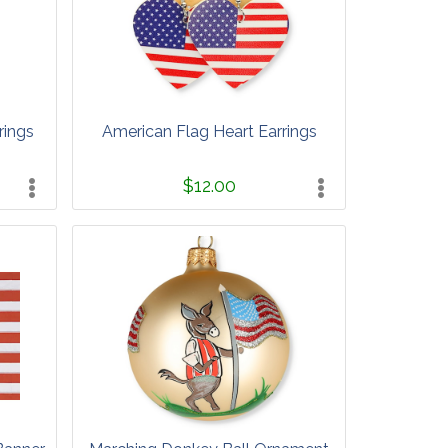
rings
American Flag Heart Earrings
$12.00