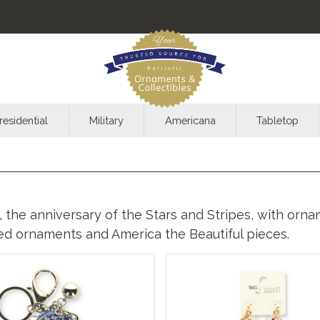
residential
Military
Americana
Tabletop
 the anniversary of the Stars and Stripes, with ornam
med ornaments and America the Beautiful pieces.