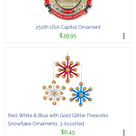
250th USA Capitol Ornament
$39.95
Red, White & Blue with Gold Glitter Fireworks
Snowflake Ornaments, 3 Assorted
$6.45