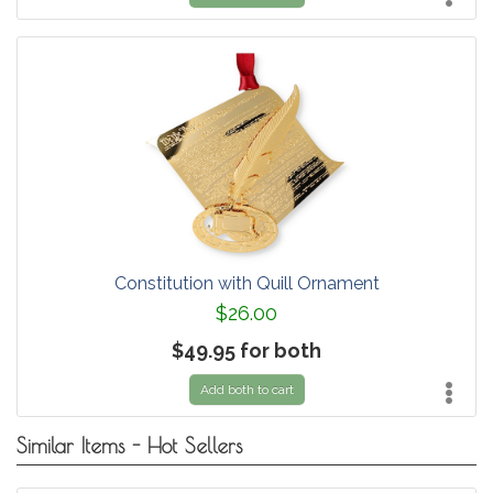
Constitution with Quill Ornament
$26.00
$49.95 for both
Add both to cart
Similar Items - Hot Sellers