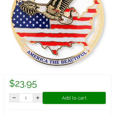
$23.95
Add to cart