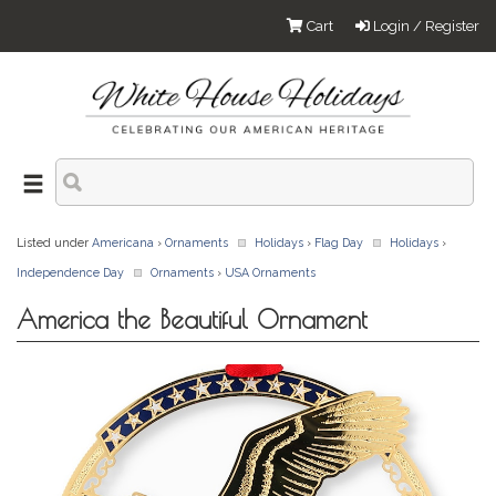
Cart
Login / Register
Listed under
Americana
›
Ornaments
Holidays
›
Flag Day
Holidays
›
Independence Day
Ornaments
›
USA Ornaments
America the Beautiful Ornament