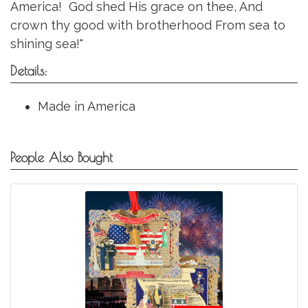
America! God shed His grace on thee, And
crown thy good with brotherhood From sea to
shining sea!"
Details:
Made in America
People Also Bought