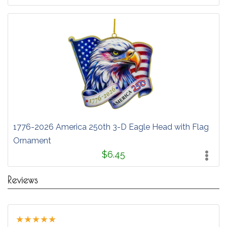
1776-2026 America 250th 3-D Eagle Head with Flag
Ornament
$6.45
Reviews
★
★
★
★
★