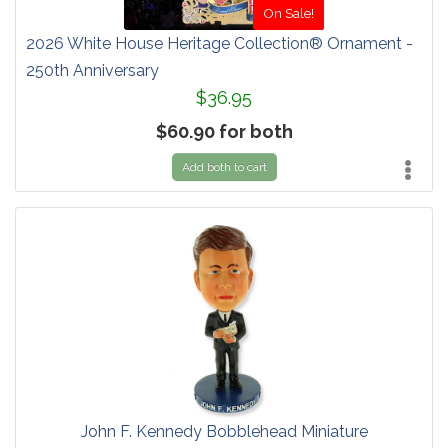
On Sale!
2026 White House Heritage Collection® Ornament -
250th Anniversary
$36.95
$60.90 for both
Add both to cart
John F. Kennedy Bobblehead Miniature