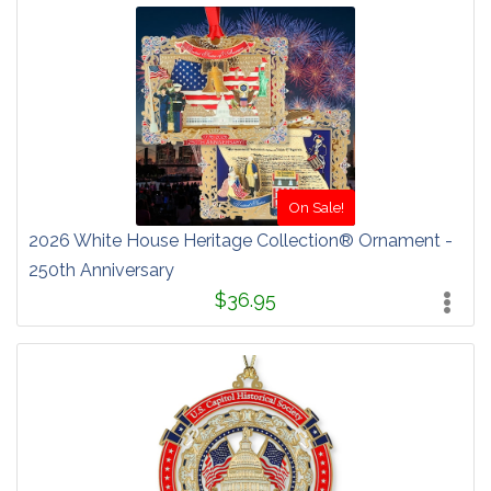
On Sale!
2026 White House Heritage Collection® Ornament -
250th Anniversary
$36.95