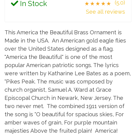
In Stock
(5.0)
★★★★★
See all reviews
This America the Beautiful Brass Ornament is
Made in the USA. An American gold eagle flies
over the United States designed as a flag.
"America the Beautiful" is one of the most
popular American patriotic songs. The lyrics
were written by Katharine Lee Bates as a poem,
"Pikes Peak. The music was composed by
church organist, Samuel A. Ward at Grace
Episcopal Church in Newark, New Jersey. The
two never met. The combined 1911 version of
the song is "O beautiful for spacious skies, For
amber waves of grain, For purple mountain
majesties Above the fruited plain! America!