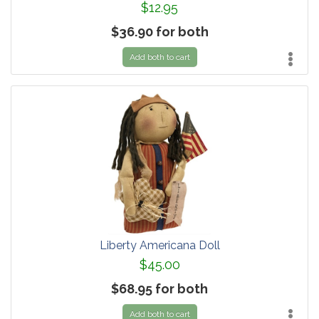
$12.95
$36.90 for both
Add both to cart
Liberty Americana Doll
$45.00
$68.95 for both
Add both to cart