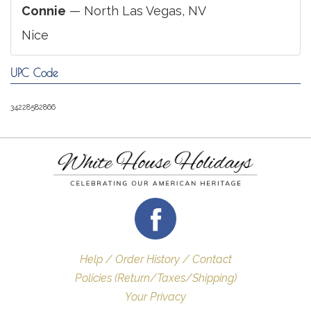
Connie
— North Las Vegas, NV
Nice
UPC Code
34228582866
Help / Order History / Contact
Policies (Return/Taxes/Shipping)
Your Privacy