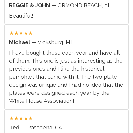
REGGIE & JOHN
— ORMOND BEACH, AL
Beautiful!
★
★
★
★
★
Michael
— Vicksburg, MI
I have bought these each year and have all
of them. This one is just as interesting as the
previous ones and I like the historical
pamphlet that came with it. The two plate
design was unique and I had no idea that the
plates were designed each year by the
White House Association!!
★
★
★
★
★
Ted
— Pasadena, CA