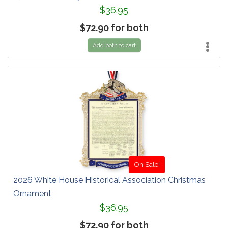
$36.95
$72.90 for both
Add both to cart
On Sale!
2026 White House Historical Association Christmas
Ornament
$36.95
$72.90 for both