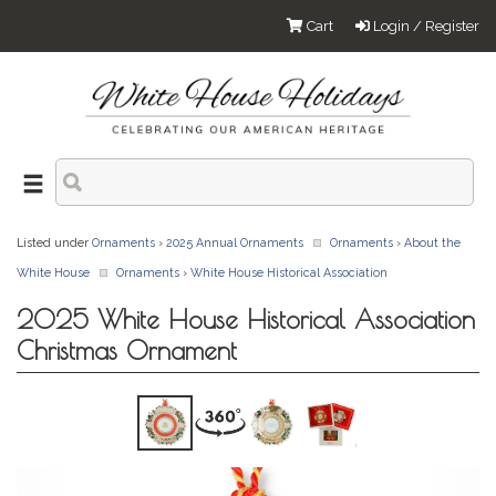
Cart
Login / Register
Listed under
Ornaments
›
2025 Annual Ornaments
Ornaments
›
About the
White House
Ornaments
›
White House Historical Association
2025 White House Historical Association
Christmas Ornament