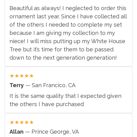
Beautiful as always! I neglected to order this
ornament last year. Since I have collected all
of the others I needed to complete my set
because I am giving my collection to my
niece! I will miss putting up my White House
Tree but it’s time for them to be passed
down to the next generation generation!
★
★
★
★
★
Terry
— San Francico, CA
It is the same quality that I expected given
the others I have purchased
★
★
★
★
★
Allan
— Prince George, VA