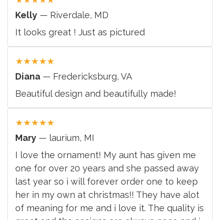
Kelly
— Riverdale, MD
It looks great ! Just as pictured
★
★
★
★
★
Diana
— Fredericksburg, VA
Beautiful design and beautifully made!
★
★
★
★
★
Mary
— laurium, MI
I love the ornament! My aunt has given me
one for over 20 years and she passed away
last year so i will forever order one to keep
her in my own at christmas!! They have alot
of meaning for me and i love it. The quality is