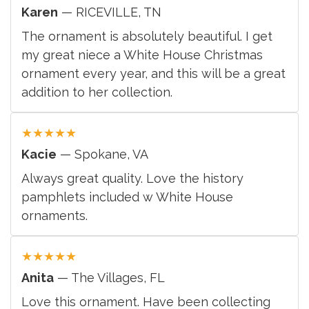
Karen
— RICEVILLE, TN
The ornament is absolutely beautiful. I get
my great niece a White House Christmas
ornament every year, and this will be a great
addition to her collection.
★
★
★
★
★
Kacie
— Spokane, VA
Always great quality. Love the history
pamphlets included w White House
ornaments.
★
★
★
★
★
Anita
— The Villages, FL
Love this ornament. Have been collecting