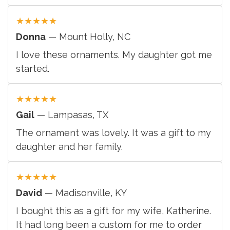
★
★
★
★
★
Donna
— Mount Holly, NC
I love these ornaments. My daughter got me
started.
★
★
★
★
★
Gail
— Lampasas, TX
The ornament was lovely. It was a gift to my
daughter and her family.
★
★
★
★
★
David
— Madisonville, KY
I bought this as a gift for my wife, Katherine.
It had long been a custom for me to order