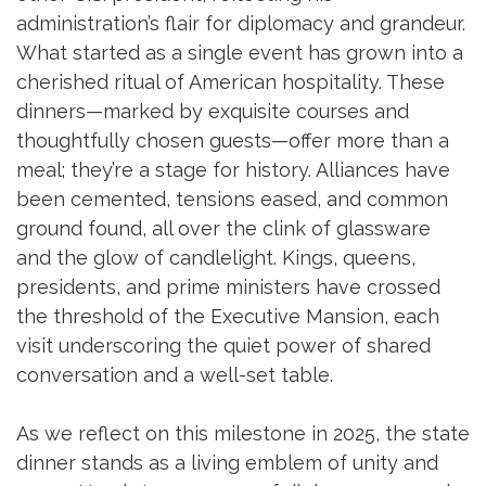
administration’s flair for diplomacy and grandeur.
What started as a single event has grown into a
cherished ritual of American hospitality. These
dinners—marked by exquisite courses and
thoughtfully chosen guests—offer more than a
meal; they’re a stage for history. Alliances have
been cemented, tensions eased, and common
ground found, all over the clink of glassware
and the glow of candlelight. Kings, queens,
presidents, and prime ministers have crossed
the threshold of the Executive Mansion, each
visit underscoring the quiet power of shared
conversation and a well-set table.
As we reflect on this milestone in 2025, the state
dinner stands as a living emblem of unity and