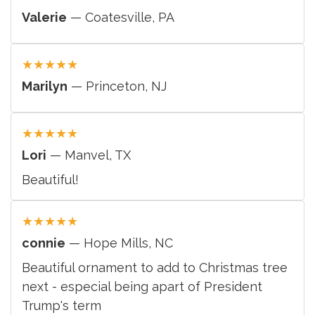
Valerie
— Coatesville, PA
★
★
★
★
★
Marilyn
— Princeton, NJ
★
★
★
★
★
Lori
— Manvel, TX
Beautiful!
★
★
★
★
★
connie
— Hope Mills, NC
Beautiful ornament to add to Christmas tree
next - especial being apart of President
Trump's term