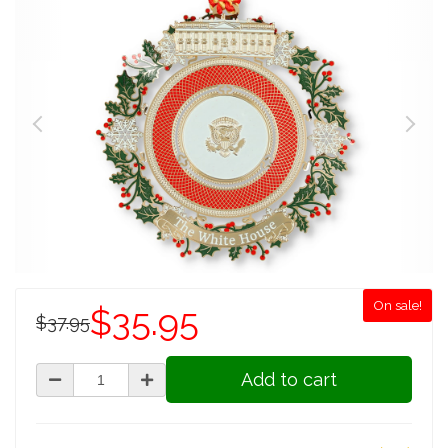
On sale!
$35.95
$37.95
Add to cart