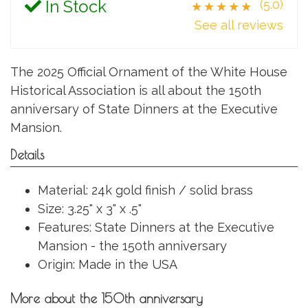
In Stock
(5.0)
★★★★★
See all reviews
The 2025 Official Ornament of the White House
Historical Association is all about the 150th
anniversary of State Dinners at the Executive
Mansion.
Details
Material: 24k gold finish / solid brass
Size: 3.25" x 3" x .5"
Features: State Dinners at the Executive
Mansion - the 150th anniversary
Origin: Made in the USA
More about the 150th anniversary