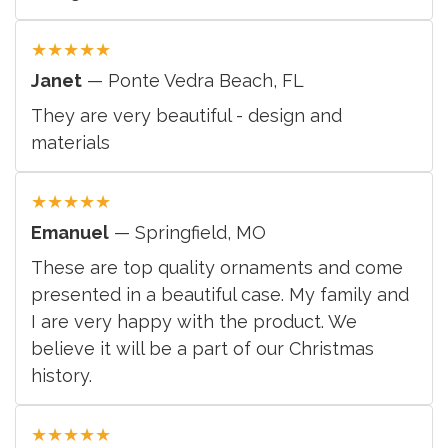
★
★
★
★
★
Janet
— Ponte Vedra Beach, FL
They are very beautiful - design and
materials
★
★
★
★
★
Emanuel
— Springfield, MO
These are top quality ornaments and come
presented in a beautiful case. My family and
I are very happy with the product. We
believe it will be a part of our Christmas
history.
★
★
★
★
★