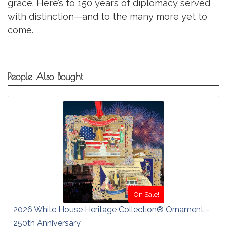
grace. Here’s to 150 years of diplomacy served
with distinction—and to the many more yet to
come.
People Also Bought
On Sale!
2026 White House Heritage Collection® Ornament -
250th Anniversary