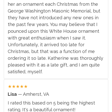
her an ornament each Christmas from the
George Washington Masonic Memorial, but
they have not introduced any new ones in
the past few years. You may believe that I
pounced upon this White House ornament
with great enthusiasm when I saw it.
Unfortunately, it arrived too late for
Christmas, but that was a function of me
ordering it so late. Katherine was thoroughly
pleased with it as a late gift, and I am quite
satisfied, myself.
★
★
★
★
★
Lisa
— Amherst, VA
I rated this based on 5 being the highest
rating. It's a beautiful ornament!