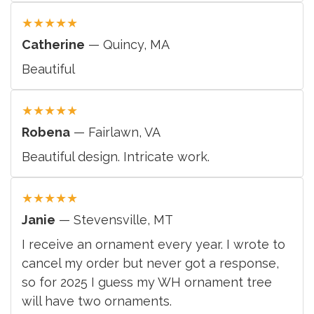
★
★
★
★
★
Catherine
— Quincy, MA
Beautiful
★
★
★
★
★
Robena
— Fairlawn, VA
Beautiful design. Intricate work.
★
★
★
★
★
Janie
— Stevensville, MT
I receive an ornament every year. I wrote to
cancel my order but never got a response,
so for 2025 I guess my WH ornament tree
will have two ornaments.