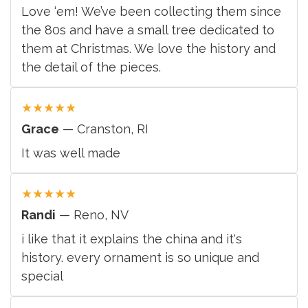
Love ‘em! We’ve been collecting them since
the 80s and have a small tree dedicated to
them at Christmas. We love the history and
the detail of the pieces.
★
★
★
★
★
Grace
— Cranston, RI
It was well made
★
★
★
★
★
Randi
— Reno, NV
i like that it explains the china and it's
history. every ornament is so unique and
special