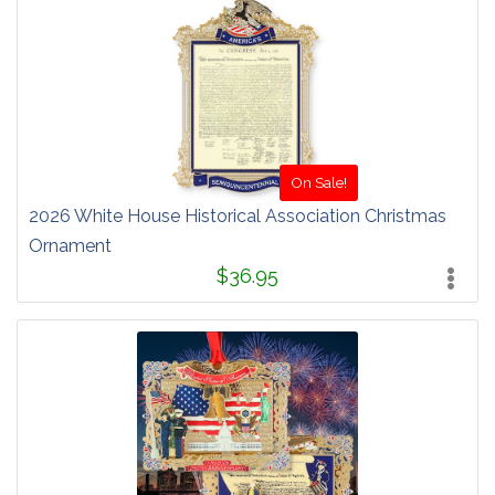
On Sale!
2026 White House Historical Association Christmas
Ornament
$36.95