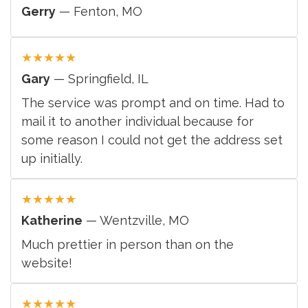
Gerry
— Fenton, MO
★
★
★
★
★
Gary
— Springfield, IL
The service was prompt and on time. Had to
mail it to another individual because for
some reason I could not get the address set
up initially.
★
★
★
★
★
Katherine
— Wentzville, MO
Much prettier in person than on the
website!
★
★
★
★
★