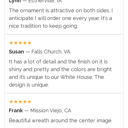
Lynn
— Estherville, IA
The ornament is attractive on both sides. I
anticipate I will order one every year. It's a
nice tradition to keep going.
★
★
★
★
★
Susan
— Falls Church, VA
It has a lot of detail and the finish on it is
shiny and pretty and the colors are bright
and it’s unique to our White House. The
design is unique.
★
★
★
★
★
Frank
— Mission Viejo, CA
Beautiful wreath around the center image.