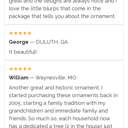
great and the sesigns are always noce and i
love the little blurps that come in the
package that tells you about the ornament.
★
★
★
★
★
George
— DULUTH, GA
It beautiful!
★
★
★
★
★
William
— Waynesville, MO
Another great and historic ornament. I
started purchasing these ornaments back in
2005, starting a family tradition with my
grandchildren and immediate family and
friends. So much so, each household now
has a dedicated a tree (2 in the house) just