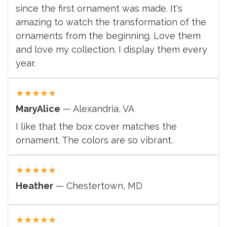
since the first ornament was made. It's
amazing to watch the transformation of the
ornaments from the beginning. Love them
and love my collection. I display them every
year.
★
★
★
★
★
MaryAlice
— Alexandria, VA
I like that the box cover matches the
ornament. The colors are so vibrant.
★
★
★
★
★
Heather
— Chestertown, MD
★
★
★
★
★