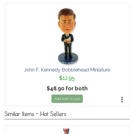
John F. Kennedy Bobblehead Miniature
$12.95
$48.90 for both
Add both to cart
Similar Items - Hot Sellers