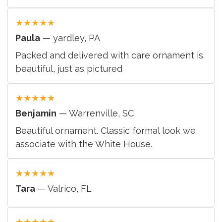
★
★
★
★
★
Paula
— yardley, PA
Packed and delivered with care ornament is
beautiful, just as pictured
★
★
★
★
★
Benjamin
— Warrenville, SC
Beautiful ornament. Classic formal look we
associate with the White House.
★
★
★
★
★
Tara
— Valrico, FL
★
★
★
★
★