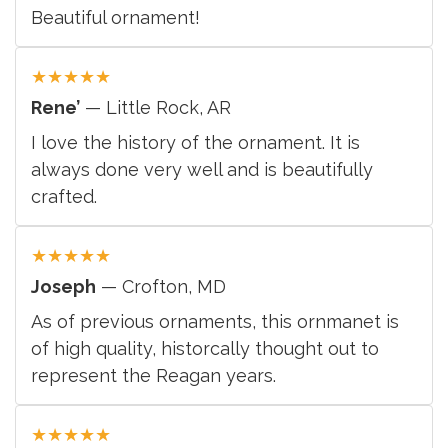
Beautiful ornament!
★
★
★
★
★
Rene’
— Little Rock, AR
I love the history of the ornament. It is
always done very well and is beautifully
crafted.
★
★
★
★
★
Joseph
— Crofton, MD
As of previous ornaments, this ornmanet is
of high quality, historcally thought out to
represent the Reagan years.
★
★
★
★
★