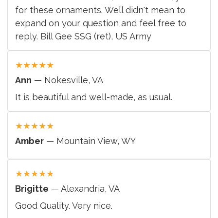
for these ornaments. Well didn't mean to
expand on your question and feel free to
reply. Bill Gee SSG (ret), US Army
★
★
★
★
★
Ann
— Nokesville, VA
It is beautiful and well-made, as usual.
★
★
★
★
★
Amber
— Mountain View, WY
★
★
★
★
★
Brigitte
— Alexandria, VA
Good Quality. Very nice.