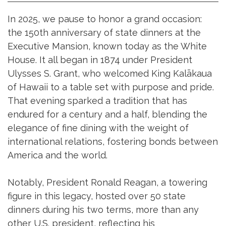
In 2025, we pause to honor a grand occasion:
the 150th anniversary of state dinners at the
Executive Mansion, known today as the White
House. It all began in 1874 under President
Ulysses S. Grant, who welcomed King Kalākaua
of Hawaii to a table set with purpose and pride.
That evening sparked a tradition that has
endured for a century and a half, blending the
elegance of fine dining with the weight of
international relations, fostering bonds between
America and the world.
Notably, President Ronald Reagan, a towering
figure in this legacy, hosted over 50 state
dinners during his two terms, more than any
other U.S. president, reflecting his