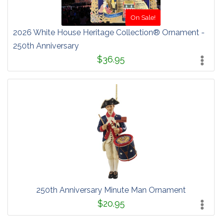
On Sale!
2026 White House Heritage Collection® Ornament -
250th Anniversary
$36.95
250th Anniversary Minute Man Ornament
$20.95