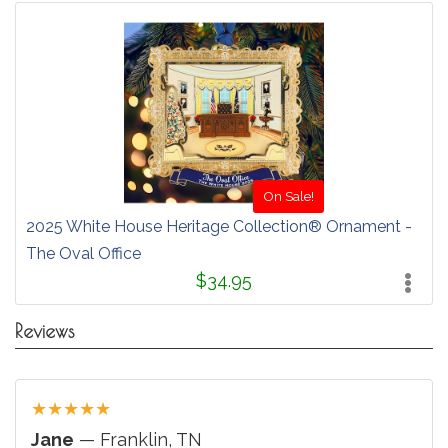
On Sale!
2025 White House Heritage Collection® Ornament -
The Oval Office
$34.95
Reviews
★
★
★
★
★
Jane
— Franklin, TN