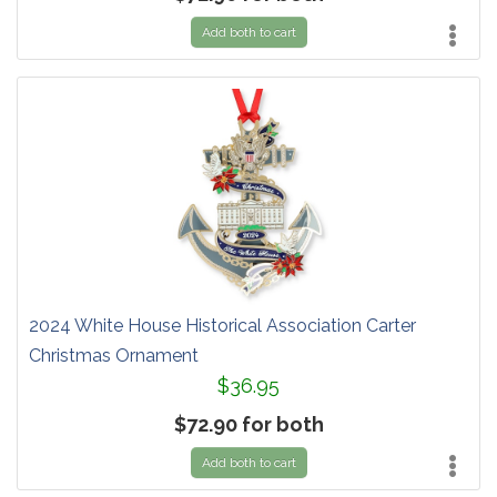
Add both to cart
2024 White House Historical Association Carter
Christmas Ornament
$36.95
$72.90 for both
Add both to cart