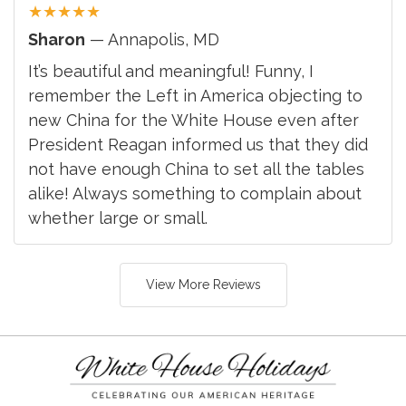
★
★
★
★
★
Sharon
— Annapolis, MD
It’s beautiful and meaningful! Funny, I
remember the Left in America objecting to
new China for the White House even after
President Reagan informed us that they did
not have enough China to set all the tables
alike! Always something to complain about
whether large or small.
View More Reviews