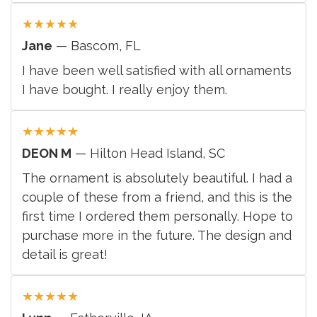
★
★
★
★
★
Jane
— Bascom, FL
I have been well satisfied with all ornaments
I have bought. I really enjoy them.
★
★
★
★
★
DEON M
— Hilton Head Island, SC
The ornament is absolutely beautiful. I had a
couple of these from a friend, and this is the
first time I ordered them personally. Hope to
purchase more in the future. The design and
detail is great!
★
★
★
★
★