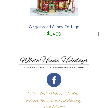
Gingerbread Candy Cottage
$34.99
Help / Order History / Contact
Policies (Return/Taxes/Shipping)
Your Privacy