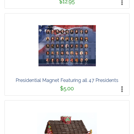
$12.95
Presidential Magnet Featuring all 47 Presidents
$5.00