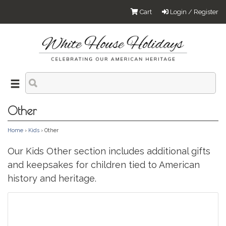
Cart
Login / Register
Other
Home
›
Kids
› Other
Our Kids Other section includes additional gifts
and keepsakes for children tied to American
history and heritage.