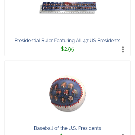
Presidential Ruler Featuring All 47 US Presidents
$2.95
Baseball of the U.S. Presidents