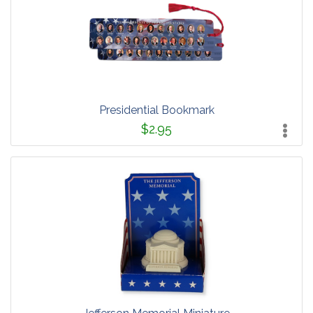
Presidential Bookmark
$2.95