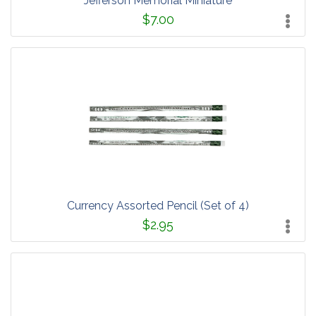
Jefferson Memorial Miniature
$7.00
Currency Assorted Pencil (Set of 4)
$2.95