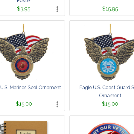
Poster
$3.95
$15.95
 U.S. Marines Seal Ornament
Eagle U.S. Coast Guard 
Ornament
$15.00
$15.00