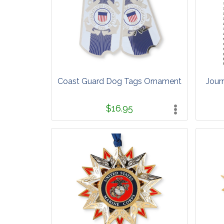
Coast Guard Dog Tags Ornament
Jour
$16.95