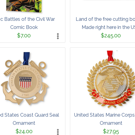
c Battles of the Civil War
Land of the free cutting b
Comic Book
Made right here in the 
$7.00
$245.00
ed States Coast Guard Seal
United States Marine Corp
Ornament
Ornament
$24.00
$27.95