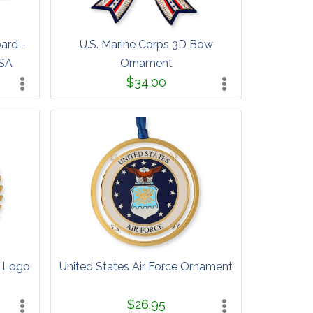
oard -
U.S. Marine Corps 3D Bow
USA
Ornament
$34.00
s Logo
United States Air Force Ornament
$26.95