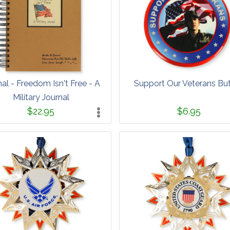
nal - Freedom Isn't Free - A
Support Our Veterans Bu
Military Journal
$22.95
$6.95