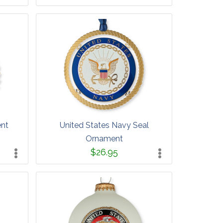
ent
United States Navy Seal
Ornament
$26.95