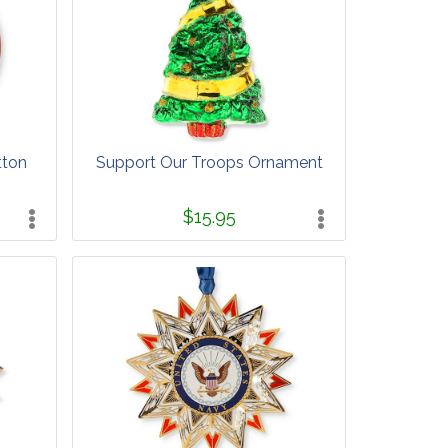
tton
Support Our Troops Ornament
$15.95