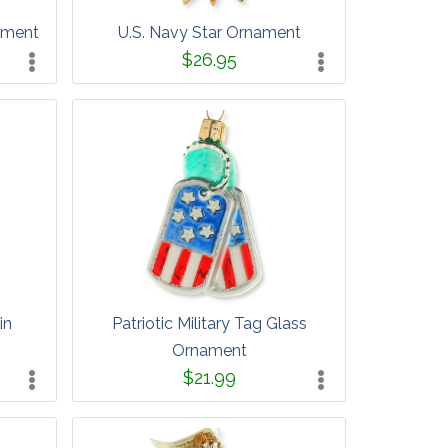
ament
U.S. Navy Star Ornament
$26.95
in
Patriotic Military Tag Glass
Ornament
$21.99