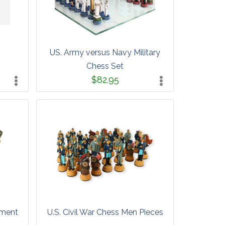
US. Army versus Navy Military
Chess Set
$82.95
ament
U.S. Civil War Chess Men Pieces