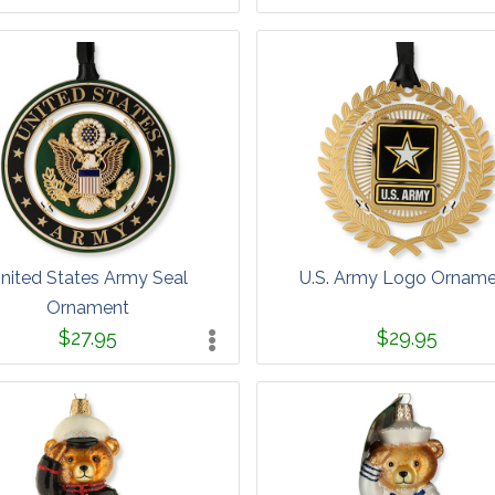
nited States Army Seal
U.S. Army Logo Ornam
Ornament
$27.95
$29.95