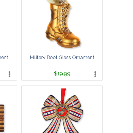
ment
Military Boot Glass Ornament
$19.99