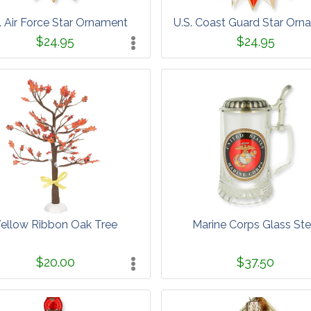
. Air Force Star Ornament
U.S. Coast Guard Star Orn
$24.95
$24.95
ellow Ribbon Oak Tree
Marine Corps Glass Ste
$20.00
$37.50