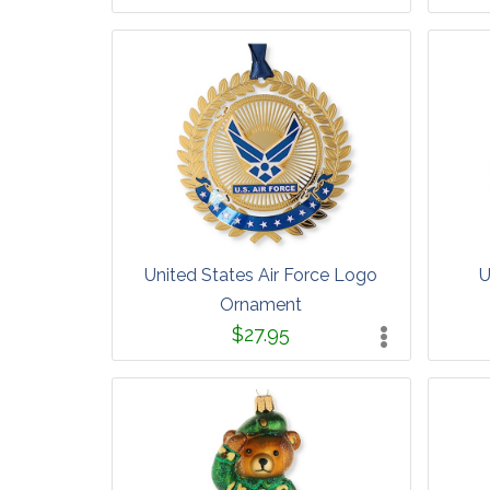
United States Air Force Logo
U
Ornament
$27.95