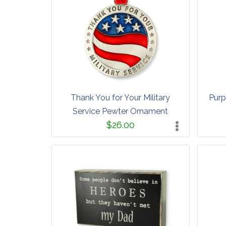
Thank You for Your Military
Purp
Service Pewter Ornament
$26.00