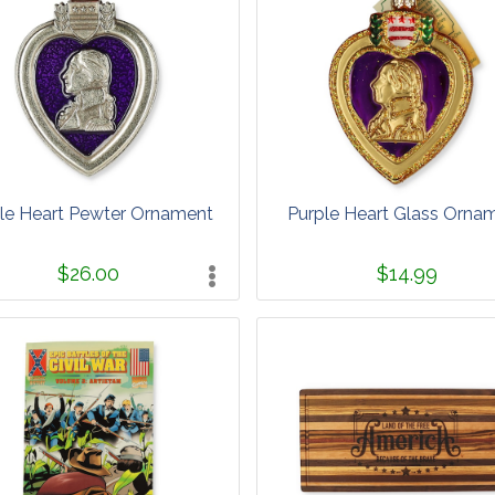
le Heart Pewter Ornament
Purple Heart Glass Orna
$26.00
$14.99