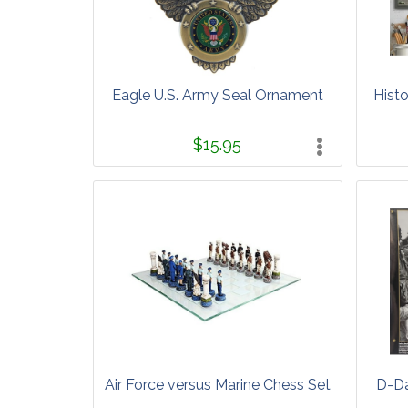
Eagle U.S. Army Seal Ornament
Histo
$15.95
Air Force versus Marine Chess Set
D-Da