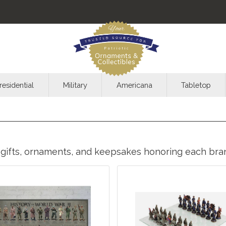
residential
Military
Americana
Tabletop
ic gifts, ornaments, and keepsakes honoring each br