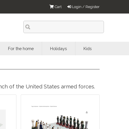
Cart
Login / Register
For the home
Holidays
Kids
anch of the United States armed forces.