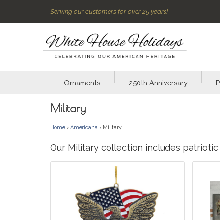
Serving our customers for over 25 years!
Ornaments
250th Anniversary
P
Military
Home
›
Americana
› Military
Our Military collection includes patriot