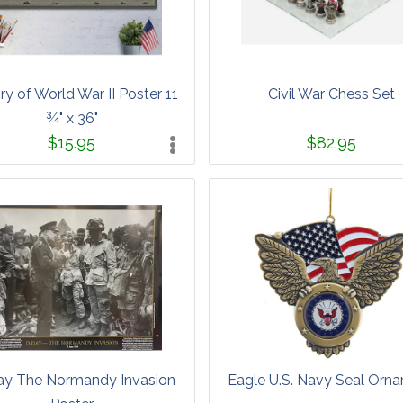
ry of World War II Poster 11
Civil War Chess Set
¾" x 36"
$15.95
$82.95
y The Normandy Invasion
Eagle U.S. Navy Seal Orn