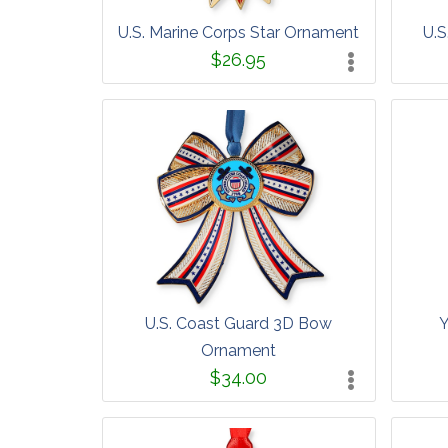
U.S. Marine Corps Star Ornament
U.S
$26.95
U.S. Coast Guard 3D Bow
Y
Ornament
$34.00