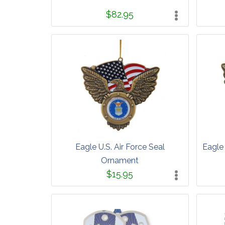
$82.95
Eagle U.S. Air Force Seal
Eagle
Ornament
$15.95