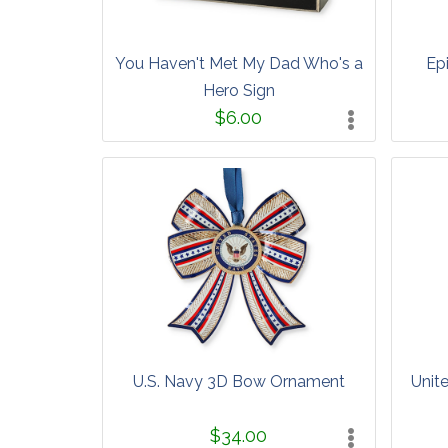
You Haven't Met My Dad Who's a
Epi
Hero Sign
$6.00
U.S. Navy 3D Bow Ornament
Unit
$34.00