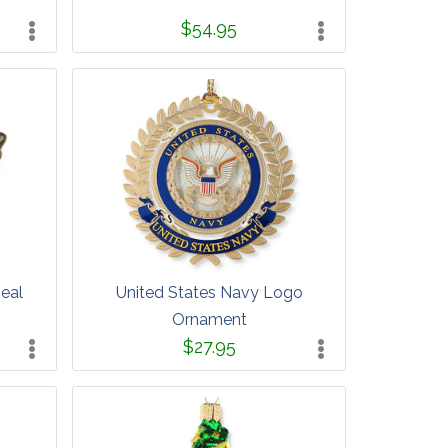
$54.95
Seal
United States Navy Logo
Ornament
$27.95