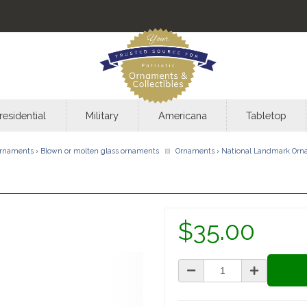
residential
Military
Americana
Tabletop
rnaments
›
Blown or molten glass ornaments
Ornaments
›
National Landmark Orn
$35.00