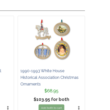
l
1990-1993 White House
Historical Association Christmas
Ornaments
$68.95
$103.95 for both
Add both to cart