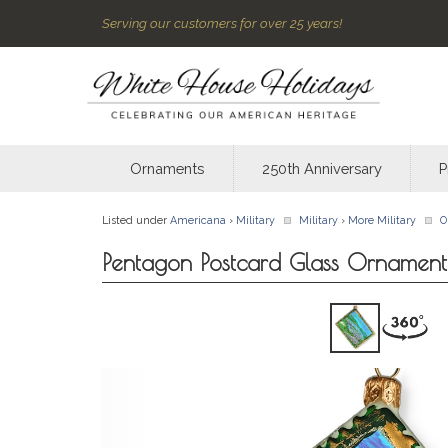
Serving our customers for over 25 years!
Ornaments
250th Anniversary
P
Listed under
Americana
›
Military
Military
›
More Military
O
Pentagon Postcard Glass Ornament