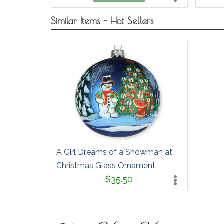
Similar Items - Hot Sellers
A Girl Dreams of a Snowman at
Christmas Glass Ornament
$35.50