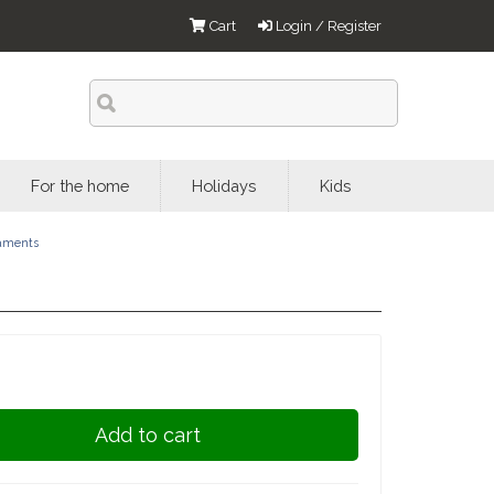
Cart
Login / Register
For the home
Holidays
Kids
aments
Add to cart