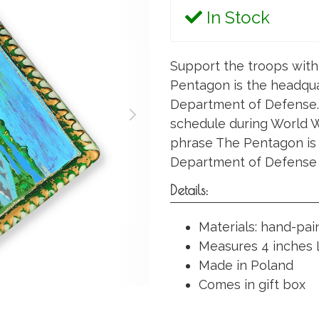
In Stock
Support the troops with
Pentagon is the headqua
Department of Defense. 
schedule during World War
phrase The Pentagon is
Department of Defense a
Details:
Materials: hand-pa
Measures 4 inches L
Made in Poland
Comes in gift box