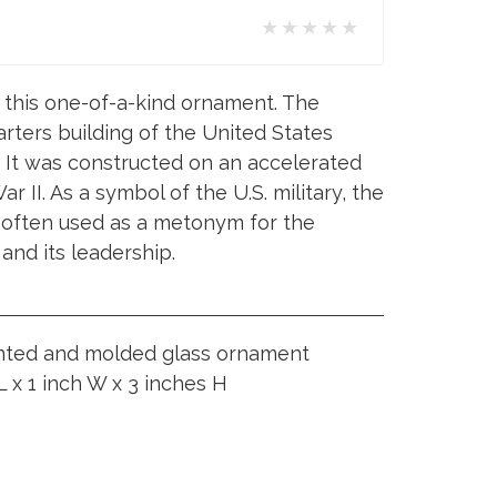
★★★★★
 this one-of-a-kind ornament. The
rters building of the United States
It was constructed on an accelerated
 II. As a symbol of the U.S. military, the
 often used as a metonym for the
nd its leadership.
inted and molded glass ornament
 x 1 inch W x 3 inches H