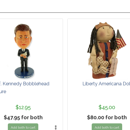
F. Kennedy Bobblehead
Liberty Americana Dol
ure
$12.95
$45.00
$47.95 for both
$80.00 for both
Add both to cart
Add both to cart