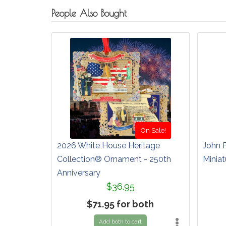
People Also Bought
On Sale!
2026 White House Heritage
John 
Collection® Ornament - 250th
Miniat
Anniversary
$36.95
$71.95 for both
Add both to cart