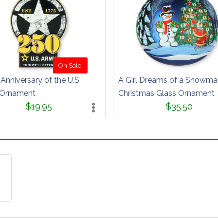
On Sale!
Anniversary of the U.S.
A Girl Dreams of a Snowma
Ornament
Christmas Glass Ornament
$19.95
$35.50