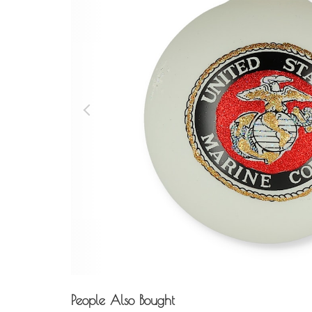
People Also Bought