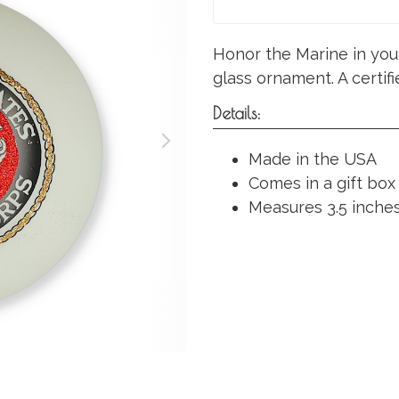
Honor the Marine in your
glass ornament. A certi
Details:
Made in the USA
Comes in a gift box
Measures 3.5 inches