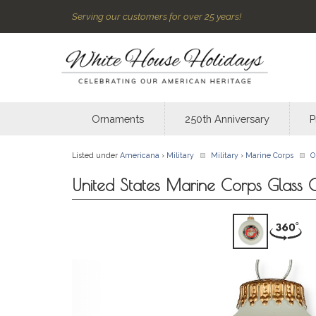
Serving our customers for over 25 years!
Ornaments
250th Anniversary
P
Listed under
Americana
›
Military
Military
›
Marine Corps
O
United States Marine Corps Glass