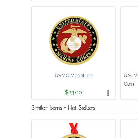
USMC Medallion
U.S. M
Coin
$23.00
Similar Items - Hot Sellers