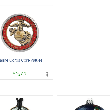
arine Corps Core Values
$25.00