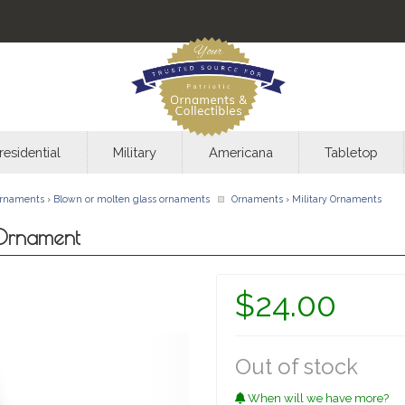
residential
Military
Americana
Tabletop
rnaments
›
Blown or molten glass ornaments
Ornaments
›
Military Ornaments
 Ornament
$24.00
Out of stock
When will we have more?