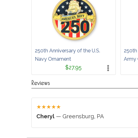
250th Anniversary of the U.S.
250th 
Navy Ornament
Army 
$27.95
Reviews
★
★
★
★
★
Cheryl
— Greensburg, PA