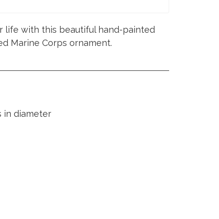
 life with this beautiful hand-painted
fied Marine Corps ornament.
 in diameter