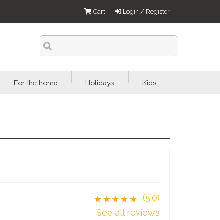
Cart
Login / Register
For the home
Holidays
Kids
(5.0)
★★★★★
See all reviews