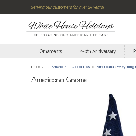
Serving our customers for over 25 years!
Ornaments
250th Anniversary
P
Listed under
Americana
›
Collectibles
Americana
›
Everything 
Americana Gnome