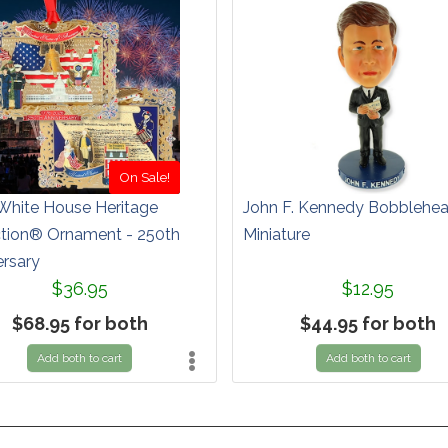
On Sale!
White House Heritage
John F. Kennedy Bobblehe
ction® Ornament - 250th
Miniature
ersary
$36.95
$12.95
$68.95 for both
$44.95 for both
Add both to cart
Add both to cart