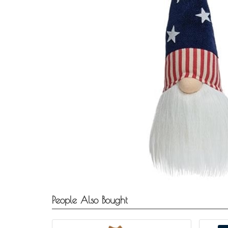
People Also Bought