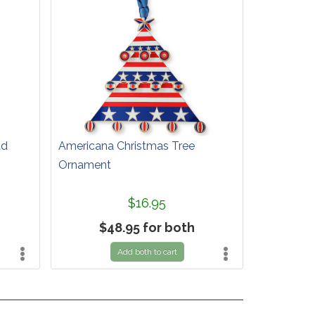
ad
Americana Christmas Tree
Ornament
$16.95
$48.95 for both
Add both to cart