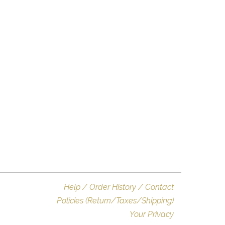
Help / Order History / Contact
Policies (Return/Taxes/Shipping)
Your Privacy