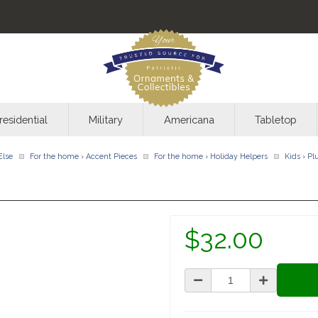
residential
Military
Americana
Tabletop
Else
For the home
›
Accent Pieces
For the home
›
Holiday Helpers
Kids
›
Pl
$32.00