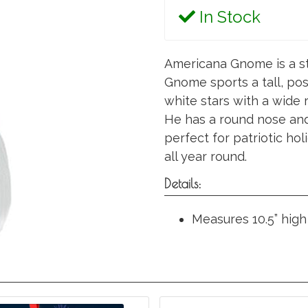
In Stock
Americana Gnome is a st
Gnome sports a tall, pos
white stars with a wide 
He has a round nose and 
perfect for patriotic hol
all year round.
Details:
Measures 10.5” high