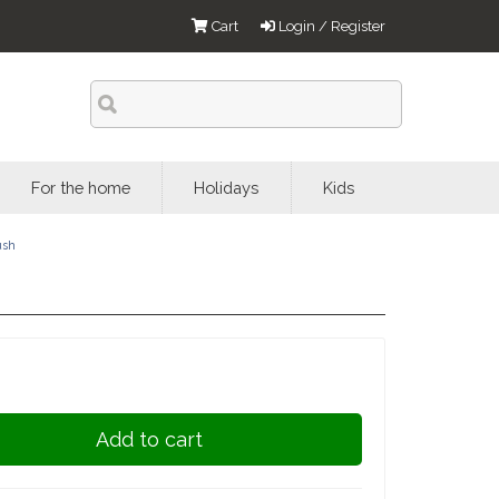
Cart
Login / Register
For the home
Holidays
Kids
ush
Add to cart