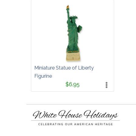
Miniature Statue of Liberty
Figurine
$6.95