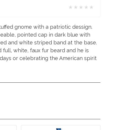
★★★★★
uffed gnome with a patriotic dessign.
eable, pointed cap in dark blue with
red and white striped band at the base.
full, white, faux fur beard and he is
idays or celebrating the American spirit