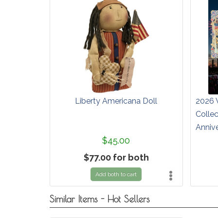
Liberty Americana Doll
2026 
Colle
Anniv
$45.00
$77.00 for both
Add both to cart
Similar Items - Hot Sellers