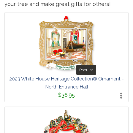
your tree and make great gifts for others!
Popular
2023 White House Heritage Collection® Ornament -
North Entrance Hall
$36.95