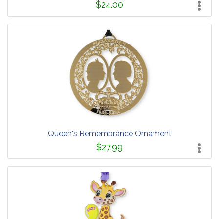
$24.00
Queen's Remembrance Ornament
$27.99