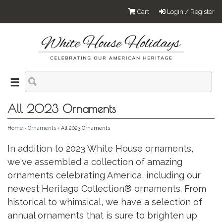
Cart
Login / Register
All 2023 Ornaments
Home
›
Ornaments
› All 2023 Ornaments
In addition to 2023 White House ornaments,
we've assembled a collection of amazing
ornaments celebrating America, including our
newest Heritage Collection® ornaments. From
historical to whimsical, we have a selection of
annual ornaments that is sure to brighten up