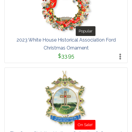
Popular
2023 White House Historical Association Ford
Christmas Ornament
$33.95
On Sale!