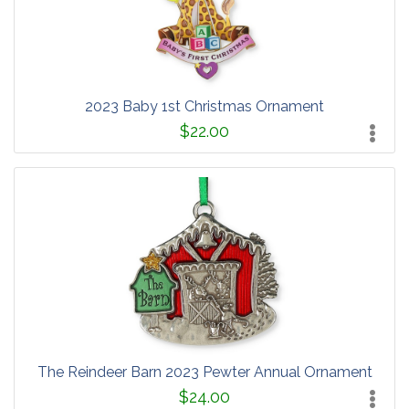
2023 Baby 1st Christmas Ornament
$22.00
The Reindeer Barn 2023 Pewter Annual Ornament
$24.00