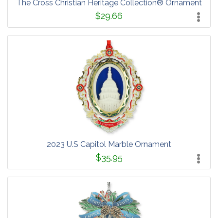
The Cross Christian Heritage Collection® Ornament
$29.66
2023 U.S Capitol Marble Ornament
$35.95