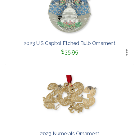
2023 U.S Capitol Etched Bulb Ornament
$35.95
2023 Numerals Ornament