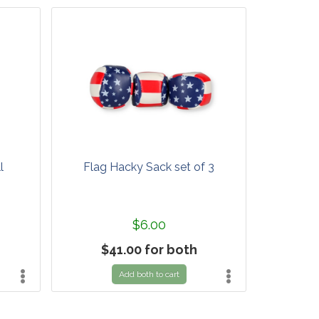
l
Flag Hacky Sack set of 3
$6.00
$41.00 for both
Add both to cart