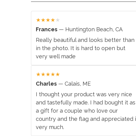
★
★
★
★
★
Frances
— Huntington Beach, CA
Really beautiful and looks better than
in the photo. It is hard to open but
very well made
★
★
★
★
★
Charles
— Calais, ME
I thought your product was very nice
and tastefully made. I had bought it as
a gift for a couple who love our
country and the flag and appreciated i
very much.