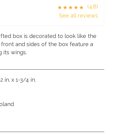
(4.8)
★★★★★
See all reviews
fted box is decorated to look like the
 front and sides of the box feature a
 its wings.
2 in. x 1-3/4 in.
Poland