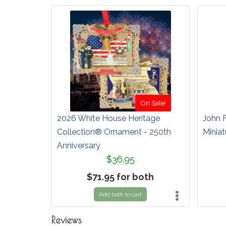
On Sale!
2026 White House Heritage
John 
Collection® Ornament - 250th
Miniat
Anniversary
$36.95
$71.95 for both
Add both to cart
Reviews