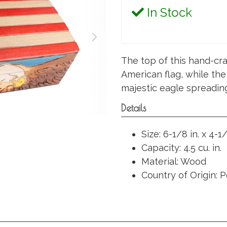
In Stock
The top of this hand-cra
American flag, while the
majestic eagle spreading
Details
Size: 6-1/8 in. x 4-1/
Capacity: 4.5 cu. in.
Material: Wood
Country of Origin: 