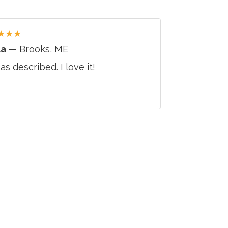
★
★
★
da
— Brooks, ME
 as described. I love it!