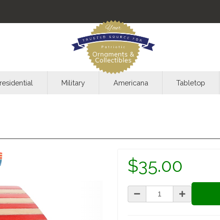
residential
Military
Americana
Tabletop
$35.00