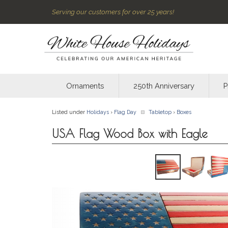
Serving our customers for over 25 years!
Ornaments
250th Anniversary
P
Listed under
Holidays
›
Flag Day
Tabletop
›
Boxes
USA Flag Wood Box with Eagle