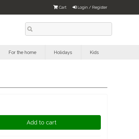
Cart
Login / Register
For the home
Holidays
Kids
Add to cart