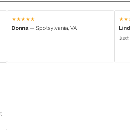
★
★
★
★
★
★
★
Donna
— Spotsylvania, VA
Lin
Just
t