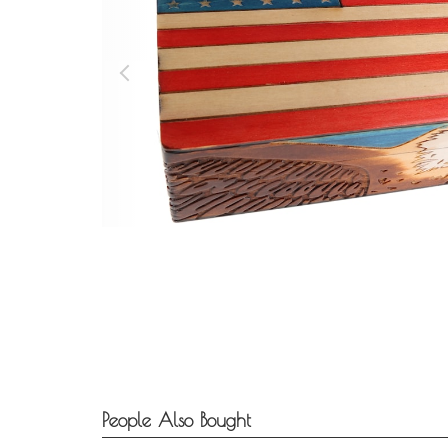
People Also Bought