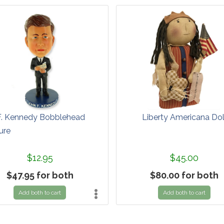
F. Kennedy Bobblehead
Liberty Americana Dol
ure
$12.95
$45.00
$47.95 for both
$80.00 for both
Add both to cart
Add both to cart