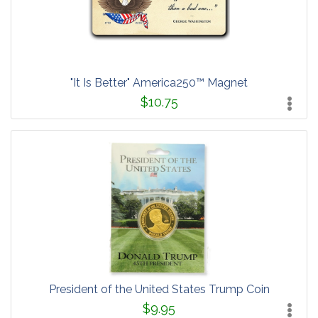
"It Is Better" America250™ Magnet
$10.75
President of the United States Trump Coin
$9.95