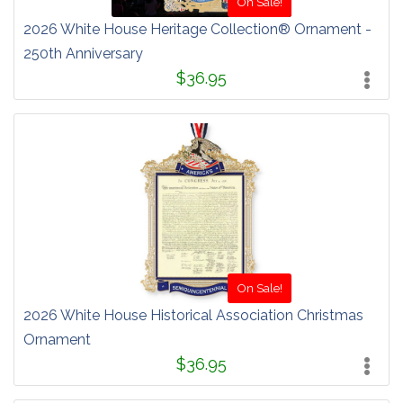
On Sale!
2026 White House Heritage Collection® Ornament -
250th Anniversary
$36.95
On Sale!
2026 White House Historical Association Christmas
Ornament
$36.95