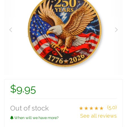
$9.95
Out of stock
(5.0)
★★★★★
See all reviews
When will we have more?