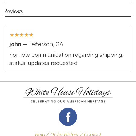
Reviews
★
★
★
★
★
john
— Jefferson, GA
horrible communication regarding shipping,
status, updates requested
Help / Order History / Contact