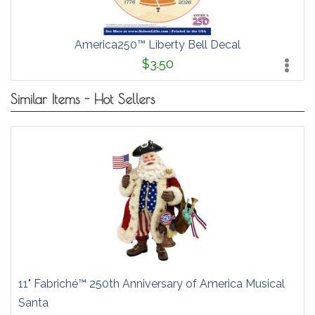
America250™ Liberty Bell Decal
$3.50
Similar Items - Hot Sellers
11" Fabriché™ 250th Anniversary of America Musical
Santa