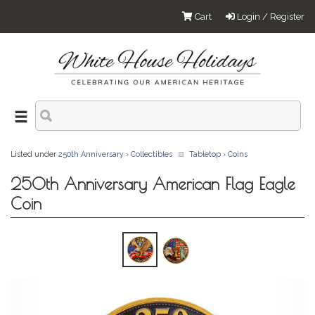
Cart
Login / Register
Listed under
250th Anniversary
›
Collectibles
Tabletop
›
Coins
250th Anniversary American Flag Eagle
Coin