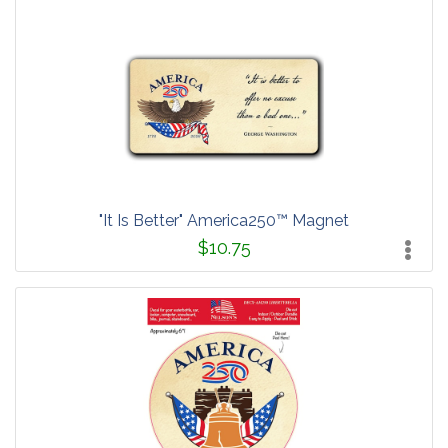
"It Is Better" America250™ Magnet
$10.75