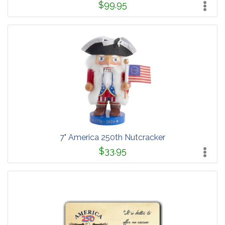
$99.95
7" America 250th Nutcracker
$33.95