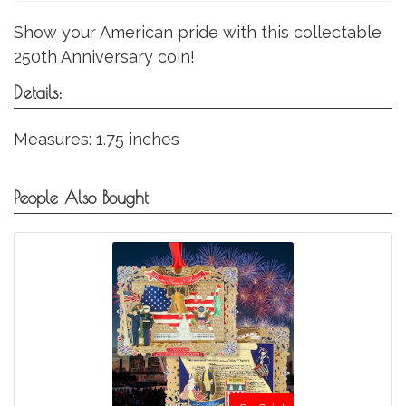
Show your American pride with this collectable
250th Anniversary coin!
Details:
Measures: 1.75 inches
People Also Bought