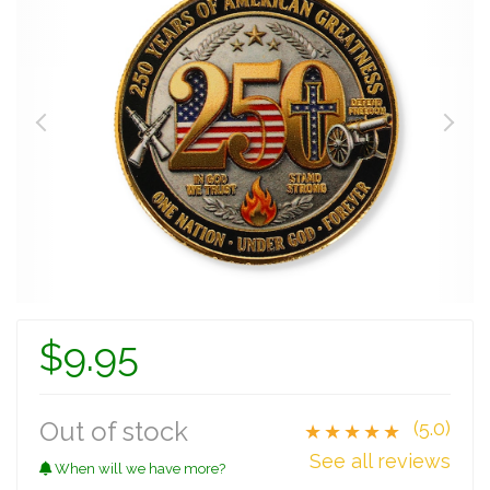
$9.95
Out of stock
(5.0)
★★★★★
See all reviews
When will we have more?