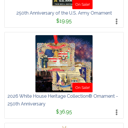
On Sale!
250th Anniversary of the U.S. Army Ornament
$19.95
On Sale!
2026 White House Heritage Collection® Ornament -
250th Anniversary
$36.95