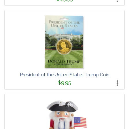
President of the United States Trump Coin
$9.95