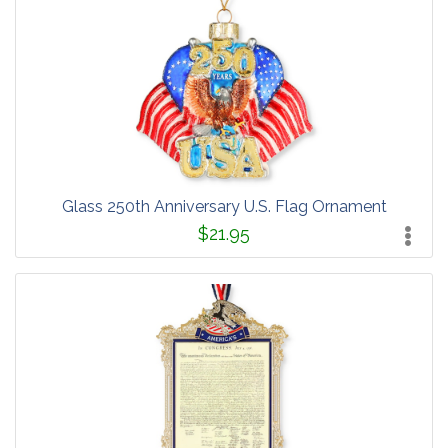
Glass 250th Anniversary U.S. Flag Ornament
$21.95