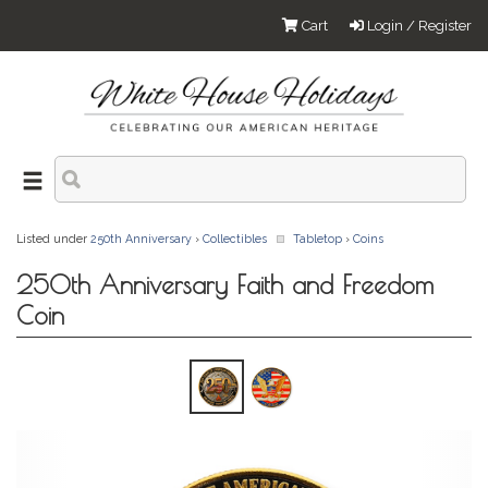
Cart
Login / Register
Listed under
250th Anniversary
›
Collectibles
Tabletop
›
Coins
250th Anniversary Faith and Freedom
Coin