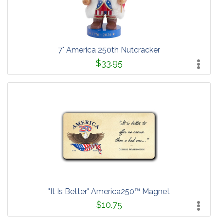
7" America 250th Nutcracker
$33.95
"It Is Better" America250™ Magnet
$10.75