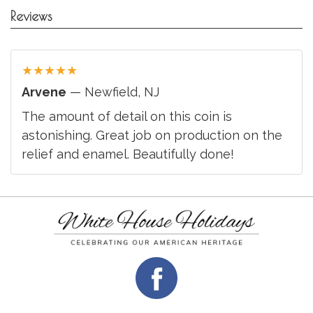
Reviews
★
★
★
★
★
Arvene
— Newfield, NJ
The amount of detail on this coin is
astonishing. Great job on production on the
relief and enamel. Beautifully done!