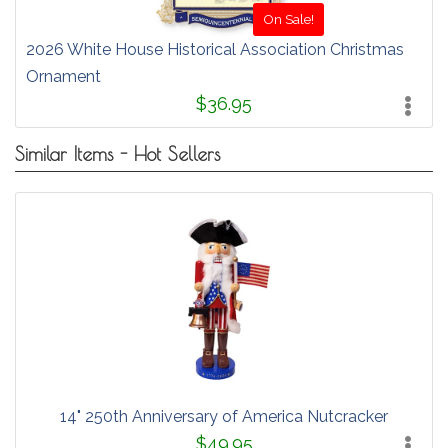
On Sale!
2026 White House Historical Association Christmas
Ornament
$36.95
Similar Items - Hot Sellers
14" 250th Anniversary of America Nutcracker
$49.95