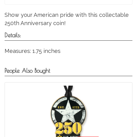
Show your American pride with this collectable
250th Anniversary coin!
Details:
Measures: 1.75 inches
People Also Bought