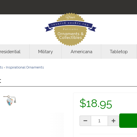
residential
Military
Americana
Tabletop
ts
›
Inspirational Ornaments
t
$18.95