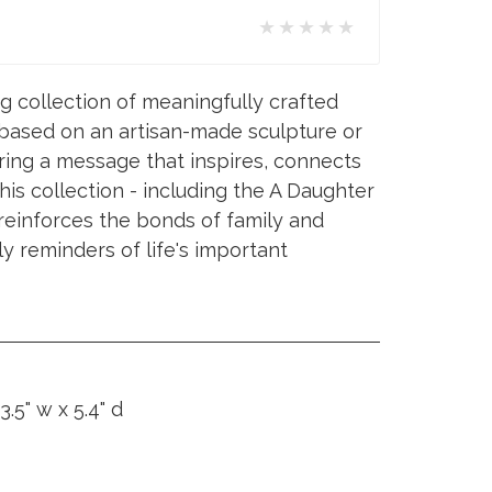
★★★★★
ng collection of meaningfully crafted
 based on an artisan-made sculpture or
ing a message that inspires, connects
his collection - including the A Daughter
- reinforces the bonds of family and
ly reminders of life's important
3.5" w x 5.4" d