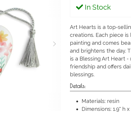
In Stock
Art Hearts is a top-selli
creations. Each piece is
painting and comes bear
and brightens the day. T
is a Blessing Art Heart 
friendship and offers dai
blessings.
Details:
Materials: resin
Dimensions: 1.9" h x 