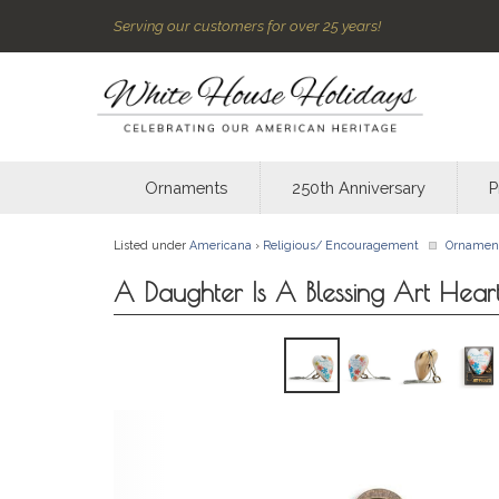
Serving our customers for over 25 years!
Ornaments
250th Anniversary
P
Listed under
Americana
›
Religious/ Encouragement
Ornamen
A Daughter Is A Blessing Art Hear