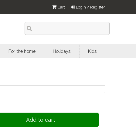
Cart
Login / Register
For the home
Holidays
Kids
Add to cart