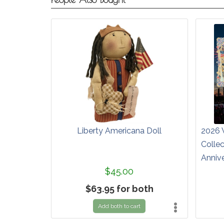
Liberty Americana Doll
2026 
Colle
Anniv
$45.00
$63.95 for both
Add both to cart