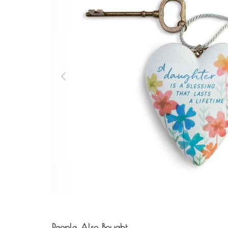
People Also Bought