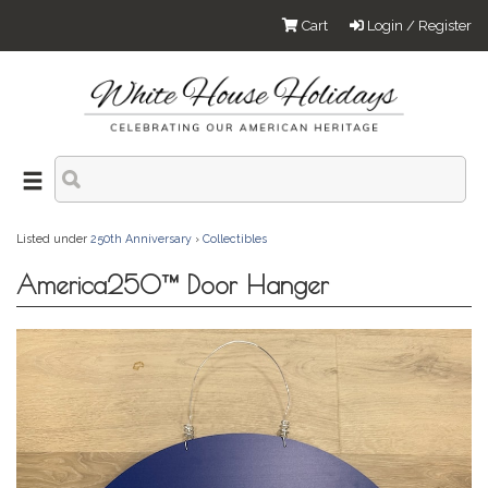
Cart
Login / Register
Listed under
250th Anniversary
›
Collectibles
America250™ Door Hanger