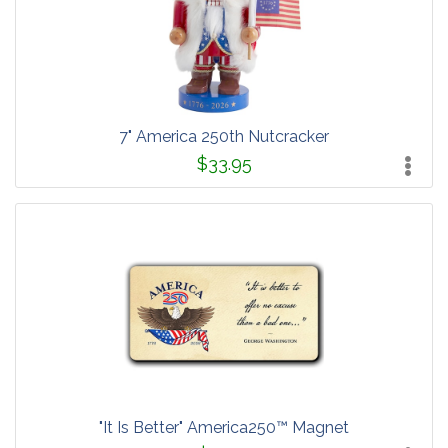
7" America 250th Nutcracker
$33.95
"It Is Better" America250™ Magnet