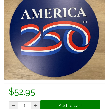
$52.95
Add to cart