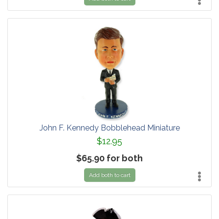
John F. Kennedy Bobblehead Miniature
$12.95
$65.90 for both
Add both to cart