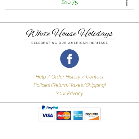
$10.75
Help / Order History / Contact
Policies (Return/Taxes/Shipping)
Your Privacy