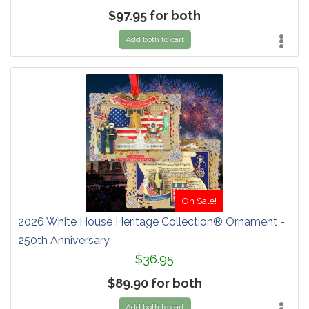
$97.95 for both
Add both to cart
On Sale!
2026 White House Heritage Collection® Ornament -
250th Anniversary
$36.95
$89.90 for both
Add both to cart