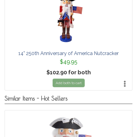
14" 250th Anniversary of America Nutcracker
$49.95
$102.90 for both
Add both to cart
Similar Items - Hot Sellers