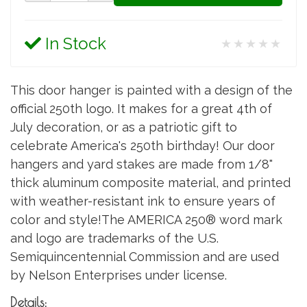
In Stock
★★★★★
This door hanger is painted with a design of the
official 250th logo. It makes for a great 4th of
July decoration, or as a patriotic gift to
celebrate America's 250th birthday! Our door
hangers and yard stakes are made from 1/8"
thick aluminum composite material, and printed
with weather-resistant ink to ensure years of
color and style!The AMERICA 250® word mark
and logo are trademarks of the U.S.
Semiquincentennial Commission and are used
by Nelson Enterprises under license.
Details: