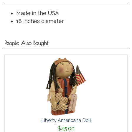
Made in the USA
18 inches diameter
People Also Bought
Liberty Americana Doll
$45.00