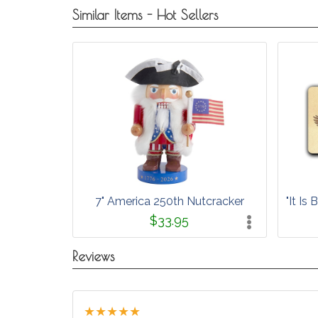
Similar Items - Hot Sellers
7" America 250th Nutcracker
"It I
$33.95
Reviews
★
★
★
★
★