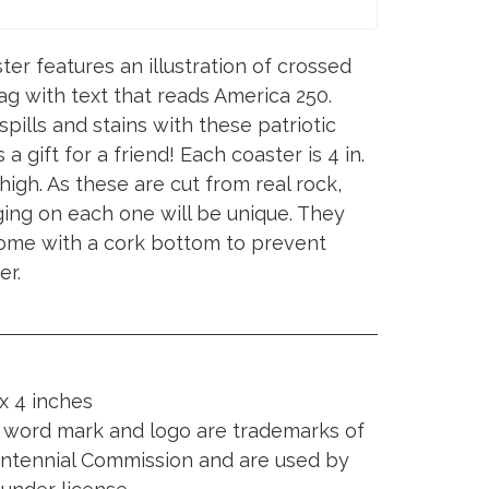
er features an illustration of crossed
lag with text that reads America 250.
pills and stains with these patriotic
a gift for a friend! Each coaster is 4 in.
 high. As these are cut from real rock,
ging on each one will be unique. They
come with a cork bottom to prevent
er.
x 4 inches
word mark and logo are trademarks of
entennial Commission and are used by