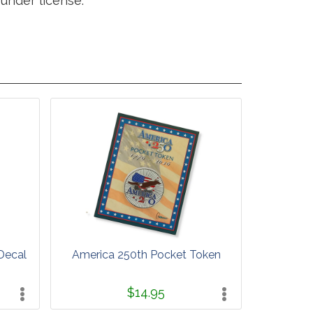
under license.
Decal
America 250th Pocket Token
$14.95