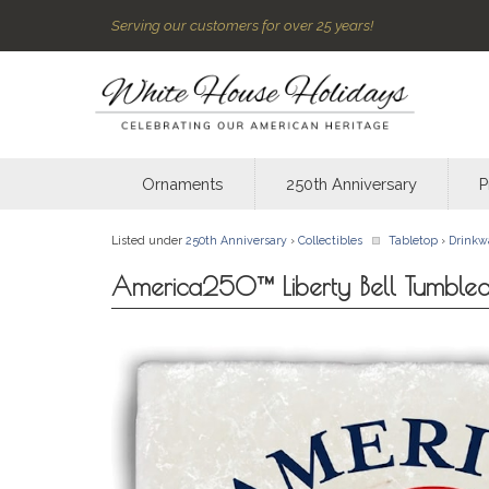
Serving our customers for over 25 years!
Ornaments
250th Anniversary
P
Listed under
250th Anniversary
›
Collectibles
Tabletop
›
Drinkw
America250™ Liberty Bell Tumbled