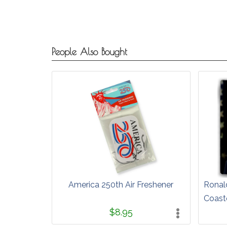
People Also Bought
America 250th Air Freshener
Ronal
Coast
$8.95