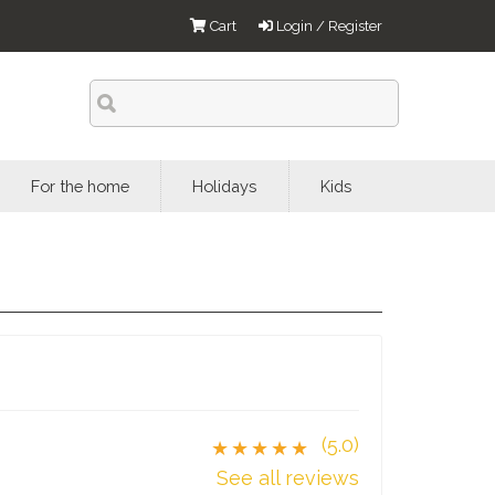
Cart
Login / Register
For the home
Holidays
Kids
(5.0)
★★★★★
See all reviews