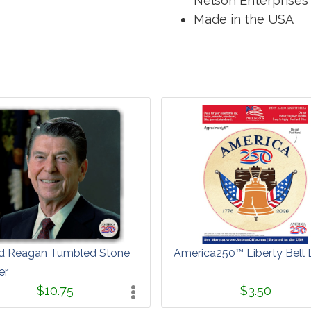
Nelson Enterprises 
Made in the USA
d Reagan Tumbled Stone
America250™ Liberty Bell 
er
$10.75
$3.50