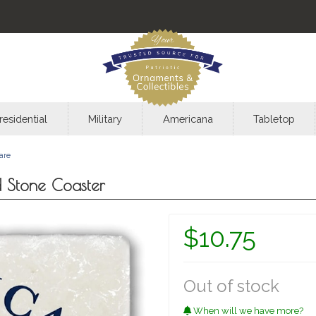
residential
Military
Americana
Tabletop
are
 Stone Coaster
$10.75
Out of stock
When will we have more?