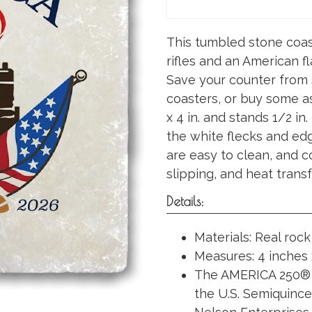
This tumbled stone coast
rifles and an American f
Save your counter from s
coasters, or buy some as 
x 4 in. and stands 1/2 in.
the white flecks and ed
are easy to clean, and 
slipping, and heat transf
Details:
Materials: Real rock
Measures: 4 inches 
The AMERICA 250® 
the U.S. Semiquinc