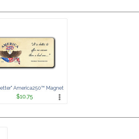
s Better" America250™ Magnet
$10.75