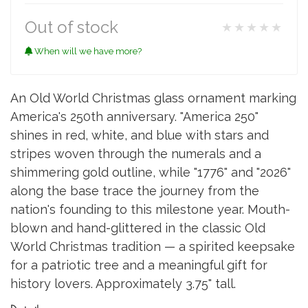
Out of stock
★★★★★
When will we have more?
An Old World Christmas glass ornament marking
America's 250th anniversary. "America 250"
shines in red, white, and blue with stars and
stripes woven through the numerals and a
shimmering gold outline, while "1776" and "2026"
along the base trace the journey from the
nation's founding to this milestone year. Mouth-
blown and hand-glittered in the classic Old
World Christmas tradition — a spirited keepsake
for a patriotic tree and a meaningful gift for
history lovers. Approximately 3.75" tall.