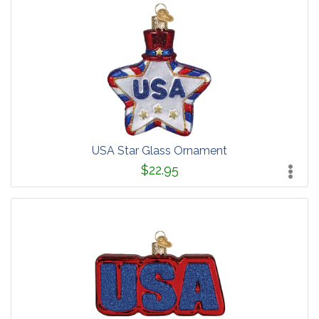
USA Star Glass Ornament
$22.95