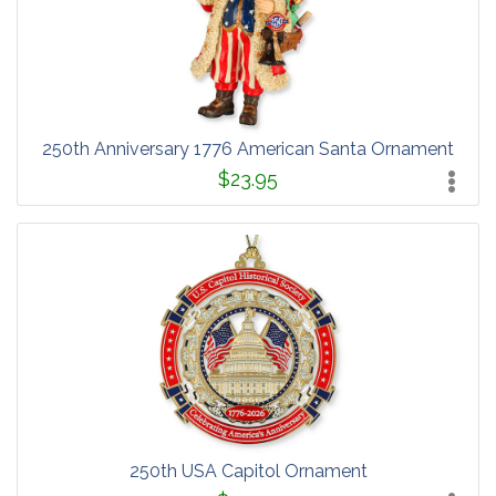
250th Anniversary 1776 American Santa Ornament
$23.95
250th USA Capitol Ornament