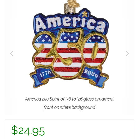
America 250 Spirit of '76 to '26 glass ornament
front on white background
$24.95