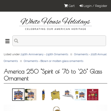
Cart
Login / Register
Listed under
250th Anniversary
›
250th Ornaments
Ornaments
›
2026 Annual
Ornaments
Ornaments
›
Blown or molten glass ornaments
America 250 "Spirit of '76 to '26" Glass
Ornament