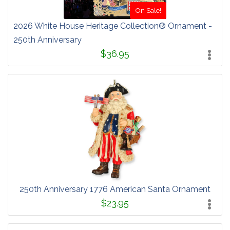
On Sale!
2026 White House Heritage Collection® Ornament -
250th Anniversary
$36.95
250th Anniversary 1776 American Santa Ornament
$23.95