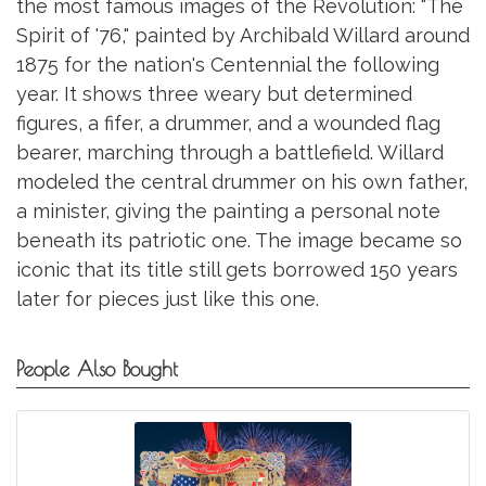
the most famous images of the Revolution: "The
Spirit of '76," painted by Archibald Willard around
1875 for the nation's Centennial the following
year. It shows three weary but determined
figures, a fifer, a drummer, and a wounded flag
bearer, marching through a battlefield. Willard
modeled the central drummer on his own father,
a minister, giving the painting a personal note
beneath its patriotic one. The image became so
iconic that its title still gets borrowed 150 years
later for pieces just like this one.
People Also Bought