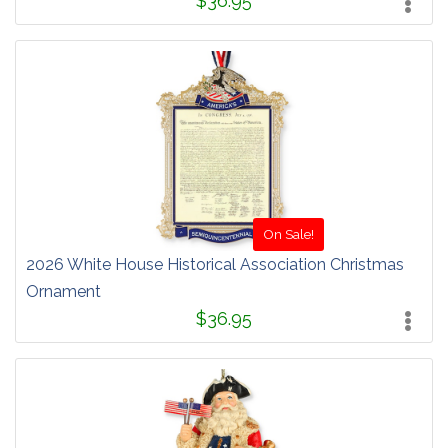
$36.95
On Sale!
2026 White House Historical Association Christmas
Ornament
$36.95