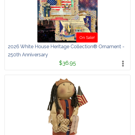
On Sale!
2026 White House Heritage Collection® Ornament -
250th Anniversary
$36.95