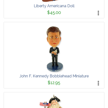
Liberty Americana Doll
$45.00
John F. Kennedy Bobblehead Miniature
$12.95