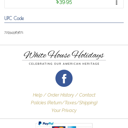
$39.95
UPC Code
729343363671
Help / Order History / Contact
Policies (Return/Taxes/Shipping)
Your Privacy