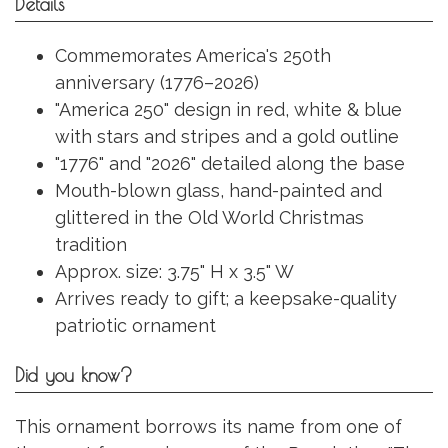
Details
Commemorates America's 250th
anniversary (1776–2026)
"America 250" design in red, white & blue
with stars and stripes and a gold outline
"1776" and "2026" detailed along the base
Mouth-blown glass, hand-painted and
glittered in the Old World Christmas
tradition
Approx. size: 3.75" H x 3.5" W
Arrives ready to gift; a keepsake-quality
patriotic ornament
Did you know?
This ornament borrows its name from one of