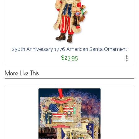
250th Anniversary 1776 American Santa Ornament
$23.95
More Like This