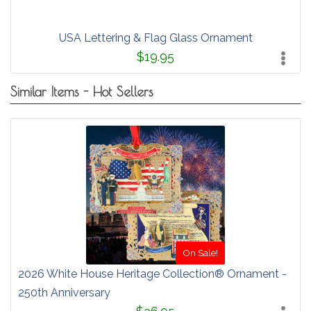
USA Lettering & Flag Glass Ornament
$19.95
Similar Items - Hot Sellers
On Sale!
2026 White House Heritage Collection® Ornament -
250th Anniversary