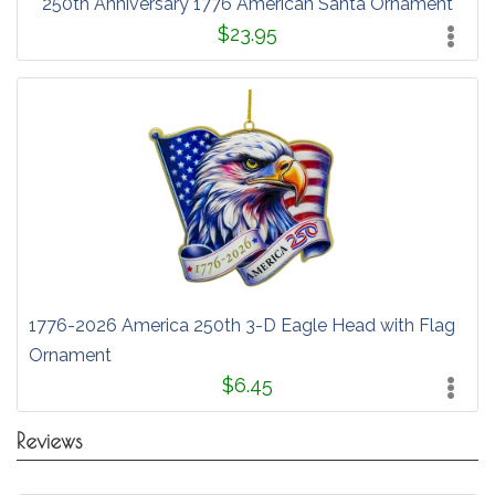
250th Anniversary 1776 American Santa Ornament
$23.95
1776-2026 America 250th 3-D Eagle Head with Flag
Ornament
$6.45
Reviews