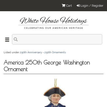
Cart
Login / Register
Listed under
250th Anniversary
›
250th Ornaments
America 250th George Washington
Ornament