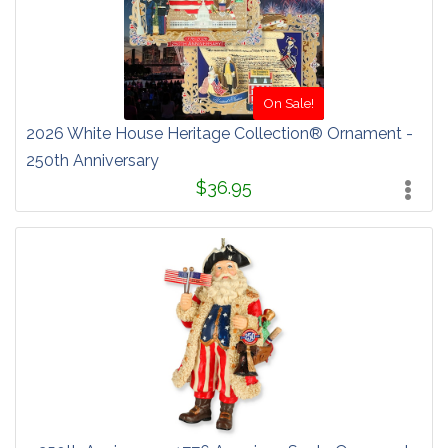
On Sale!
2026 White House Heritage Collection® Ornament -
250th Anniversary
$36.95