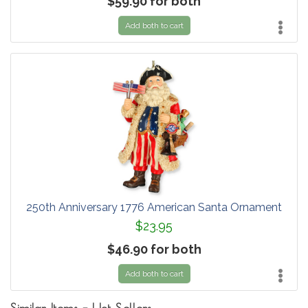
$59.90 for both
Add both to cart
250th Anniversary 1776 American Santa Ornament
$23.95
$46.90 for both
Add both to cart