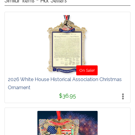
Similar Items - Hot Sellers
On Sale!
2026 White House Historical Association Christmas
Ornament
$36.95