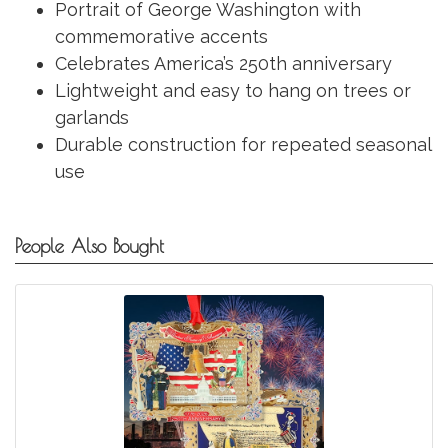
Portrait of George Washington with
commemorative accents
Celebrates America’s 250th anniversary
Lightweight and easy to hang on trees or
garlands
Durable construction for repeated seasonal
use
People Also Bought