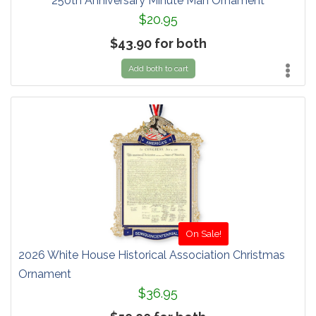
250th Anniversary Minute Man Ornament
$20.95
$43.90 for both
Add both to cart
On Sale!
2026 White House Historical Association Christmas
Ornament
$36.95