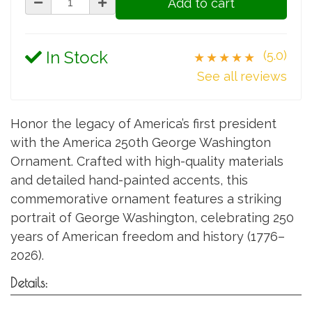
Add to cart
In Stock
(5.0)
★★★★★
See all reviews
Honor the legacy of America’s first president
with the America 250th George Washington
Ornament. Crafted with high-quality materials
and detailed hand-painted accents, this
commemorative ornament features a striking
portrait of George Washington, celebrating 250
years of American freedom and history (1776–
2026).
Details: