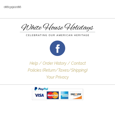
086131902086
Help / Order History / Contact
Policies (Return/Taxes/Shipping)
Your Privacy