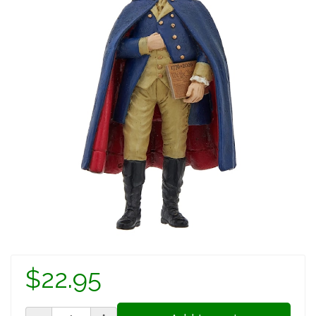
$22.95