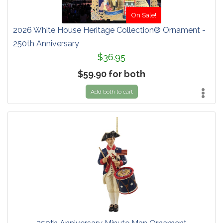
On Sale!
2026 White House Heritage Collection® Ornament -
250th Anniversary
$36.95
$59.90 for both
Add both to cart