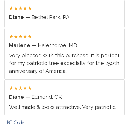
★
★
★
★
★
Diane
— Bethel Park, PA
★
★
★
★
★
Marlene
— Halethorpe, MD
Very pleased with this purchase. It is perfect
for my patriotic tree especially for the 250th
anniversary of America.
★
★
★
★
★
Diane
— Edmond, OK
Well made & looks attractive. Very patriotic.
UPC Code