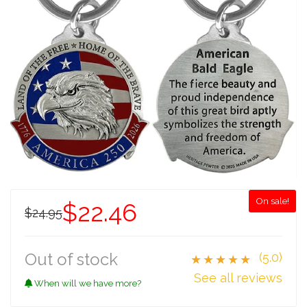
On sale!
$22.46
$24.95
Out of stock
(5.0)
★★★★★
See all reviews
When will we have more?