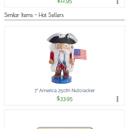
$12.95
Similar Items - Hot Sellers
7" America 250th Nutcracker
$33.95