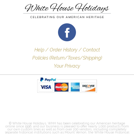
Help / Order History / Contact
Policies (Return/Taxes/Shipping)
Your Privacy
© White House Holidays. WHH has been celebrating our American heritage
online since 1996, and our business is pleased to offer nearly 1,000 products from
our own custom lines as well as from over 200 vendors, including completely
separate historical institutions such as Mount Vernon, the White House Historical