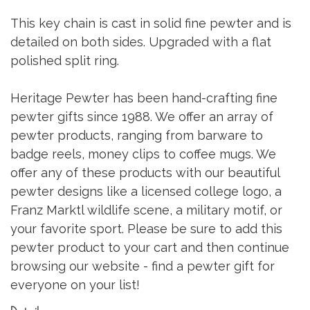
This key chain is cast in solid fine pewter and is
detailed on both sides. Upgraded with a flat
polished split ring.
Heritage Pewter has been hand-crafting fine
pewter gifts since 1988. We offer an array of
pewter products, ranging from barware to
badge reels, money clips to coffee mugs. We
offer any of these products with our beautiful
pewter designs like a licensed college logo, a
Franz Marktl wildlife scene, a military motif, or
your favorite sport. Please be sure to add this
pewter product to your cart and then continue
browsing our website - find a pewter gift for
everyone on your list!