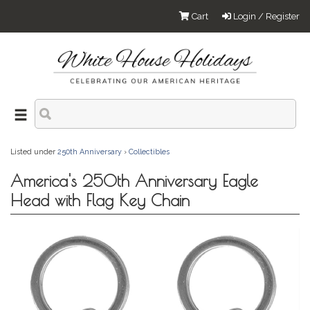
Cart
Login / Register
Listed under
250th Anniversary
›
Collectibles
America's 250th Anniversary Eagle
Head with Flag Key Chain