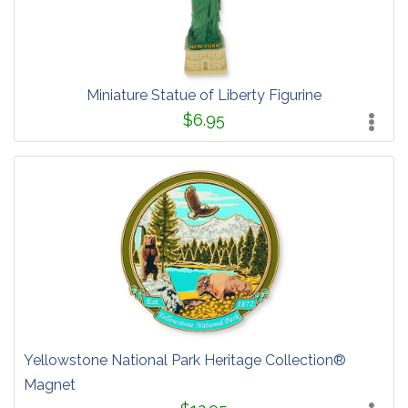
Miniature Statue of Liberty Figurine
$6.95
Yellowstone National Park Heritage Collection®
Magnet