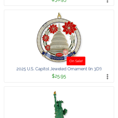
On Sale!
2025 U.S. Capitol Jeweled Ornament (in 3D!)
$25.95