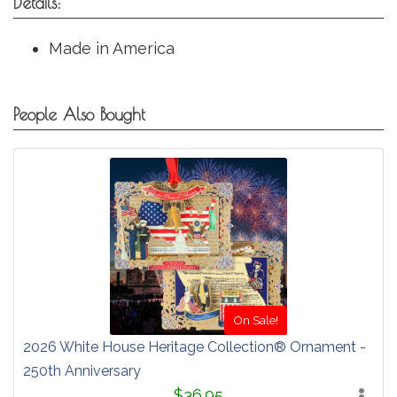
Details:
Made in America
People Also Bought
On Sale!
2026 White House Heritage Collection® Ornament -
250th Anniversary
$36.95