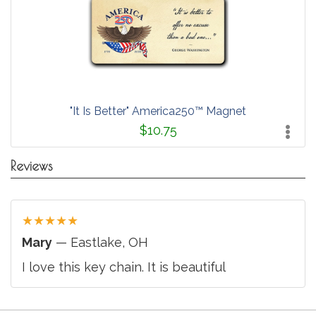
"It Is Better" America250™ Magnet
$10.75
Reviews
★
★
★
★
★
Mary
— Eastlake, OH
I love this key chain. It is beautiful