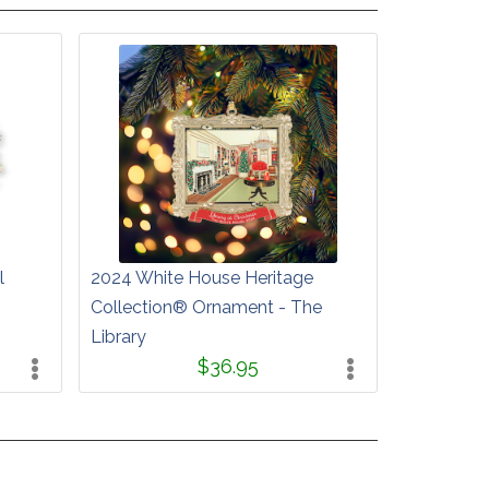
l
2024 White House Heritage
Collection® Ornament - The
Library
$36.95