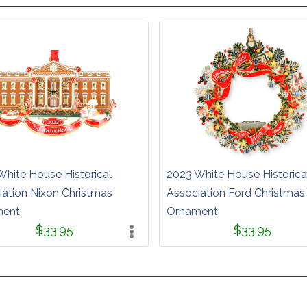
White House Historical
2023 White House Historica
iation Nixon Christmas
Association Ford Christmas
ment
Ornament
$33.95
$33.95