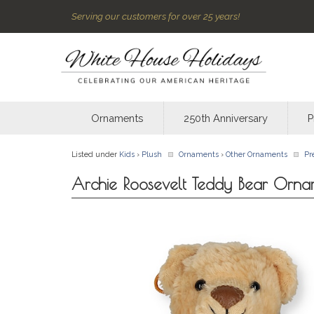
Serving our customers for over 25 years!
Ornaments
250th Anniversary
P
Listed under
Kids
›
Plush
Ornaments
›
Other Ornaments
Pr
Archie Roosevelt Teddy Bear Orna