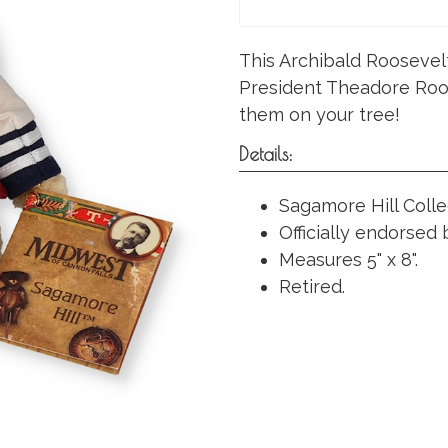
This Archibald Roosevel
President Theadore Roos
them on your tree!
Details:
Sagamore Hill Colle
Officially endorsed
Measures 5" x 8".
Retired.