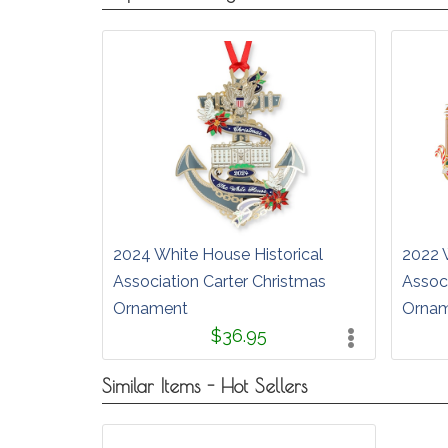
2024 White House Historical
2022 
Association Carter Christmas
Assoc
Ornament
Orna
$36.95
Similar Items - Hot Sellers