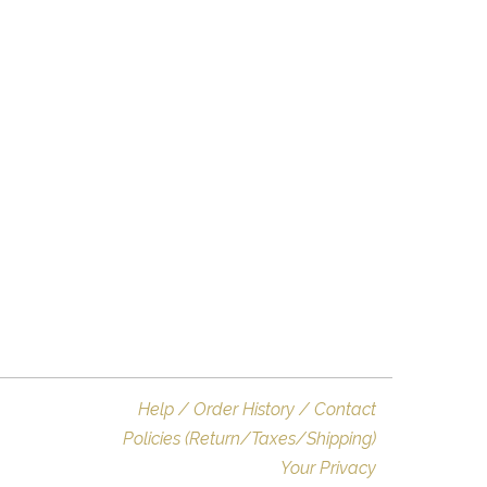
Help / Order History / Contact
Policies (Return/Taxes/Shipping)
Your Privacy