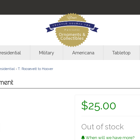
residential
Military
Americana
Tabletop
esidential
›
T. Roosevelt to Hoover
ment
$25.00
Out of stock
When will we have more?