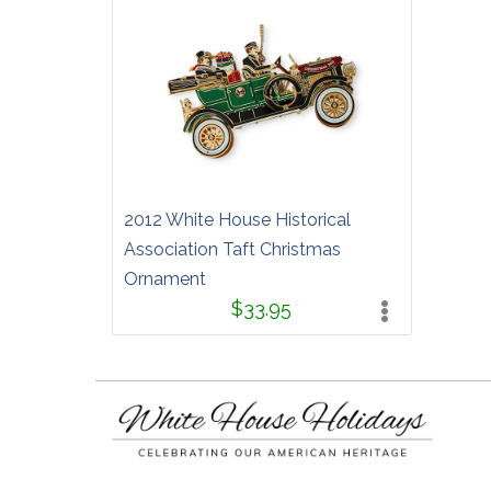
2012 White House Historical
Association Taft Christmas
Ornament
$33.95