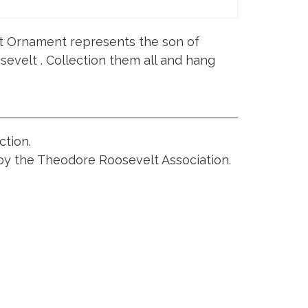
t Ornament represents the son of
evelt . Collection them all and hang
ction.
 by the Theodore Roosevelt Association.