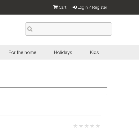
Cart
Login / Register
For the home
Holidays
Kids
★★★★★