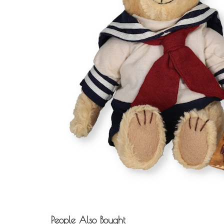
People Also Bought