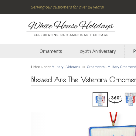
Serving our customers for over 25 years!
Ornaments
250th Anniversary
P
Listed under
Military
›
Veterans
Ornaments
›
Military Ornament
Blessed Are The Veterans Orname