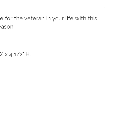
 for the veteran in your life with this
eason!
. x 4 1/2" H.