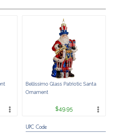
ent
Bellissimo Glass Patriotic Santa
Ornament
$49.95
UPC Code