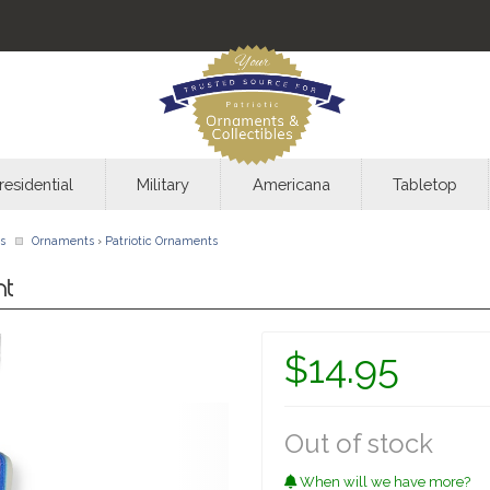
residential
Military
Americana
Tabletop
s
Ornaments
›
Patriotic Ornaments
nt
$14.95
Out of stock
When will we have more?