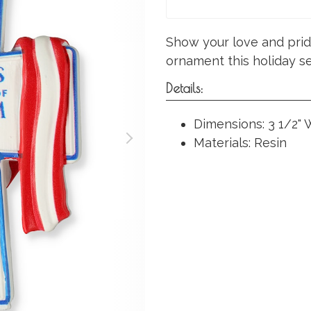
Show your love and pride
ornament this holiday s
Details:
Dimensions: 3 1/2" W
Materials: Resin