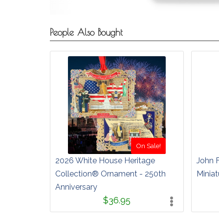
People Also Bought
On Sale!
2026 White House Heritage
John 
Collection® Ornament - 250th
Miniat
Anniversary
$36.95