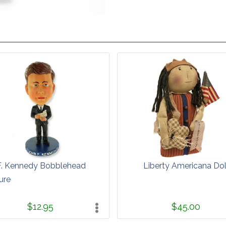
F. Kennedy Bobblehead
Liberty Americana Dol
ure
$12.95
$45.00