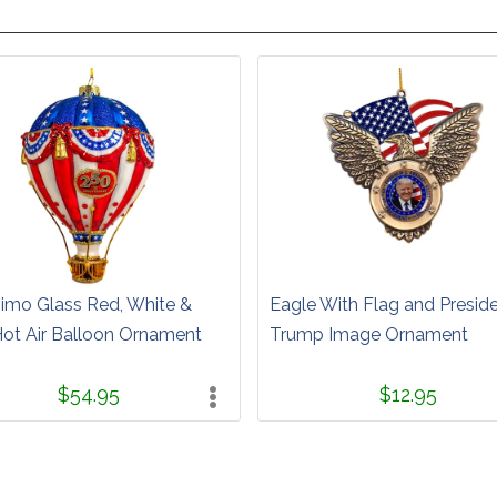
simo Glass Red, White &
Eagle With Flag and Presid
Hot Air Balloon Ornament
Trump Image Ornament
$54.95
$12.95