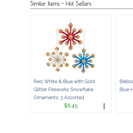
Similar Items - Hot Sellers
Red, White & Blue with Gold
Bellis
Glitter Fireworks Snowflake
Blue 
Ornaments, 3 Assorted
$6.45