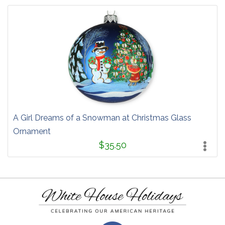
A Girl Dreams of a Snowman at Christmas Glass
Ornament
$35.50