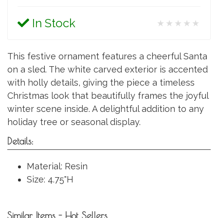
In Stock
★★★★★
This festive ornament features a cheerful Santa
on a sled. The white carved exterior is accented
with holly details, giving the piece a timeless
Christmas look that beautifully frames the joyful
winter scene inside. A delightful addition to any
holiday tree or seasonal display.
Details:
Material: Resin
Size: 4.75"H
Similar Items - Hot Sellers