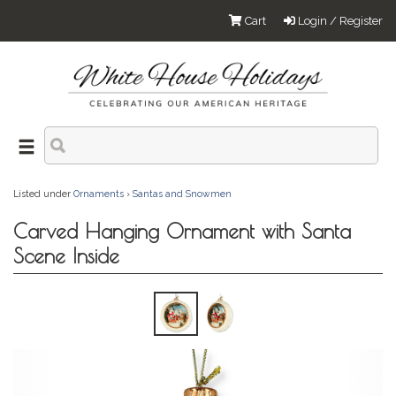
Cart
Login / Register
Listed under
Ornaments
›
Santas and Snowmen
Carved Hanging Ornament with Santa
Scene Inside