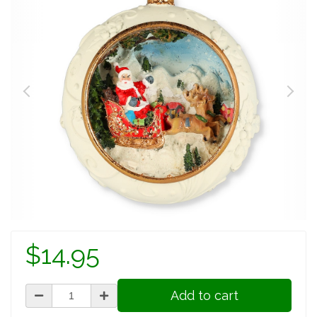
$14.95
Add to cart