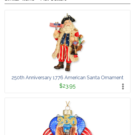
250th Anniversary 1776 American Santa Ornament
$23.95