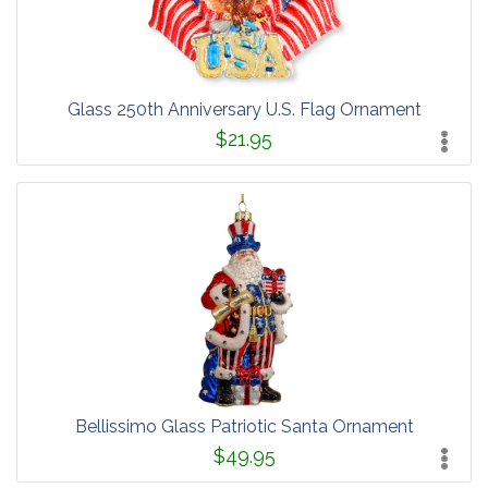
Glass 250th Anniversary U.S. Flag Ornament
$21.95
Bellissimo Glass Patriotic Santa Ornament
$49.95