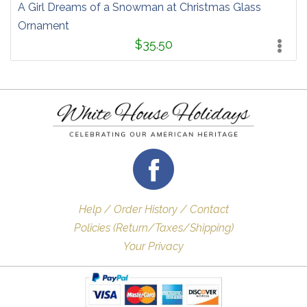
A Girl Dreams of a Snowman at Christmas Glass
Ornament
$35.50
Help / Order History / Contact
Policies (Return/Taxes/Shipping)
Your Privacy