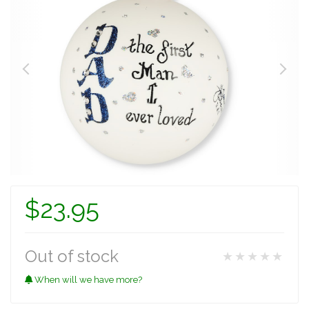
$23.95
Out of stock
★★★★★
When will we have more?