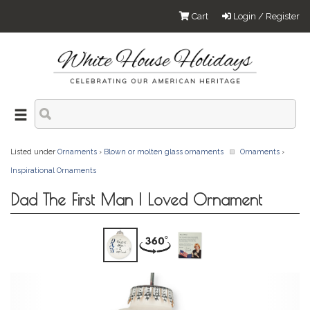
Cart
Login / Register
Listed under
Ornaments
›
Blown or molten glass ornaments
Ornaments
›
Inspirational Ornaments
Dad The First Man I Loved Ornament