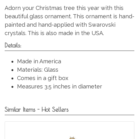
Adorn your Christmas tree this year with this
beautiful glass ornament. This ornament is hand-
painted and hand-applied with Swarovski
crystals. This is also made in the USA.
Details:
Made in America
Materials: Glass
Comes in a gift box
Measures 3.5 inches in diameter
Similar Items - Hot Sellers