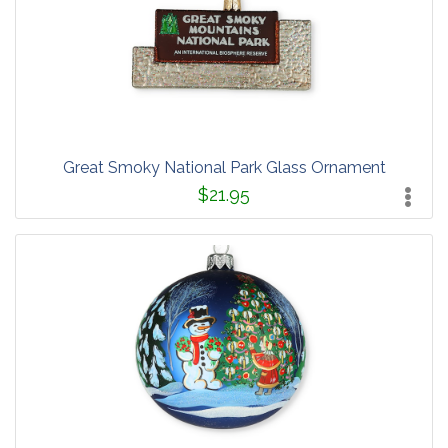
Great Smoky National Park Glass Ornament
$21.95