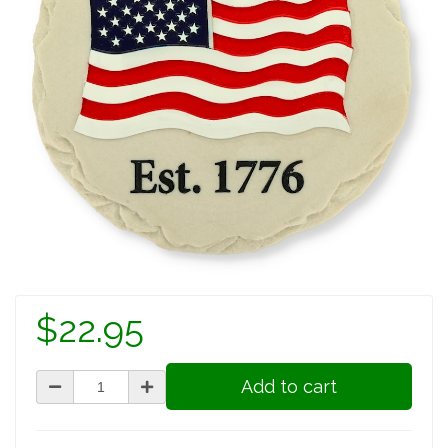
$22.95
Add to cart