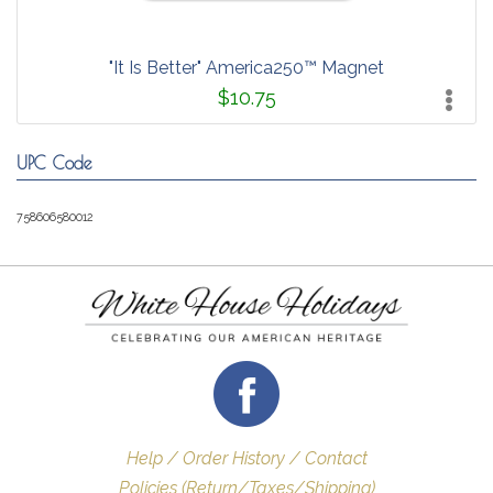
"It Is Better" America250™ Magnet
$10.75
UPC Code
758606580012
Help / Order History / Contact
Policies (Return/Taxes/Shipping)