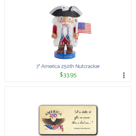
7" America 250th Nutcracker
$33.95