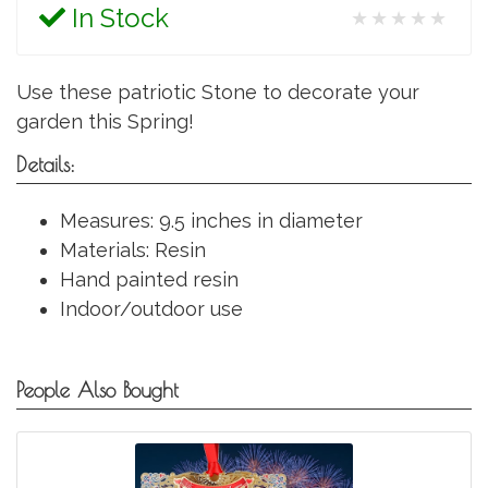
In Stock
★★★★★
Use these patriotic Stone to decorate your
garden this Spring!
Details:
Measures: 9.5 inches in diameter
Materials: Resin
Hand painted resin
Indoor/outdoor use
People Also Bought