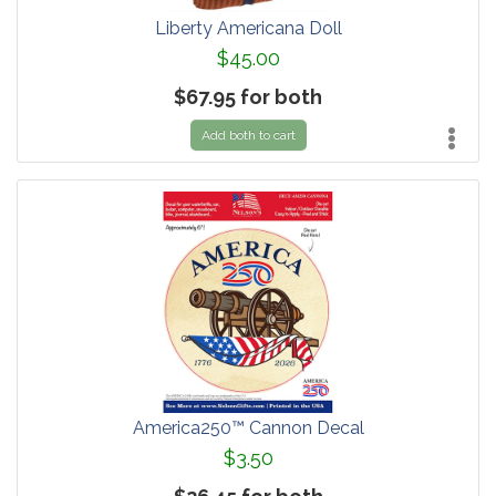
Liberty Americana Doll
$45.00
$67.95 for both
Add both to cart
America250™ Cannon Decal
$3.50