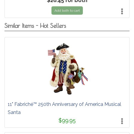
$26.45 for both
Add both to cart
Similar Items - Hot Sellers
11" Fabriché™ 250th Anniversary of America Musical
Santa
$99.95