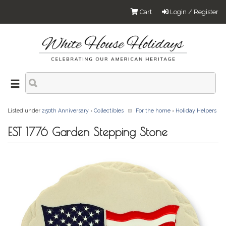
Cart
Login / Register
Listed under
250th Anniversary
›
Collectibles
For the home
›
Holiday Helpers
EST 1776 Garden Stepping Stone