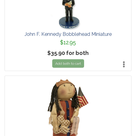
John F. Kennedy Bobblehead Miniature
$12.95
$35.90 for both
Add both to cart