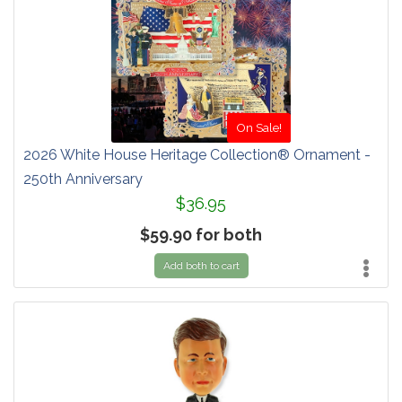
On Sale!
2026 White House Heritage Collection® Ornament -
250th Anniversary
$36.95
$59.90 for both
Add both to cart