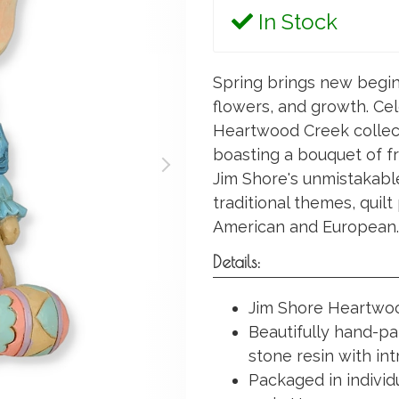
In Stock
Spring brings new begin
flowers, and growth. Ce
Heartwood Creek collec
boasting a bouquet of fr
Jim Shore's unmistakabl
traditional themes, quil
American and European.
Details:
Jim Shore Heartwood
Beautifully hand-pa
stone resin with int
Packaged in individ