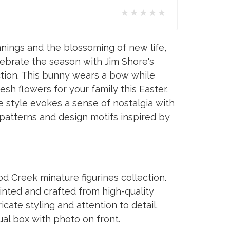
★★★★★
nings and the blossoming of new life,
lebrate the season with Jim Shore's
tion. This bunny wears a bow while
esh flowers for your family this Easter.
e style evokes a sense of nostalgia with
t patterns and design motifs inspired by
 Creek minature figurines collection.
inted and crafted from high-quality
ricate styling and attention to detail.
ual box with photo on front.