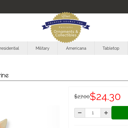
residential
Military
Americana
Tabletop
rine
$24.30
$27.00