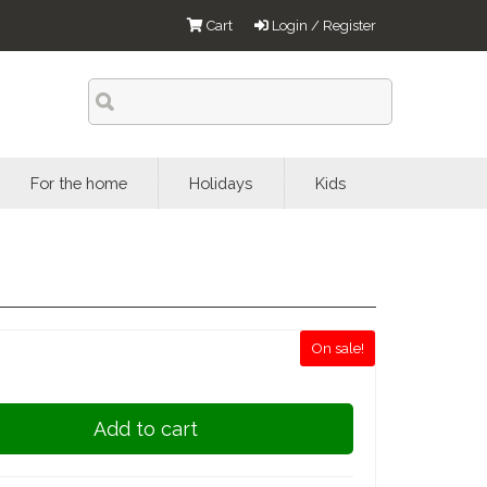
Cart
Login / Register
For the home
Holidays
Kids
On sale!
Add to cart