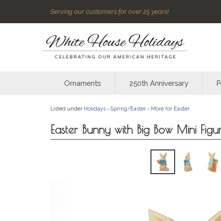
Serving our customers for over 25 years!
Ornaments
250th Anniversary
P
Listed under
Holidays
›
Spring/Easter
›
More for Easter
Easter Bunny with Big Bow Mini Figu