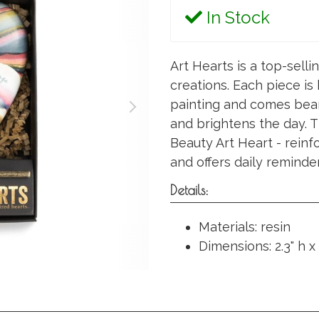
In Stock
Art Hearts is a top-selli
creations. Each piece is
painting and comes bear
and brightens the day. Th
Beauty Art Heart - reinf
and offers daily reminder
Details:
Materials: resin
Dimensions: 2.3" h x 