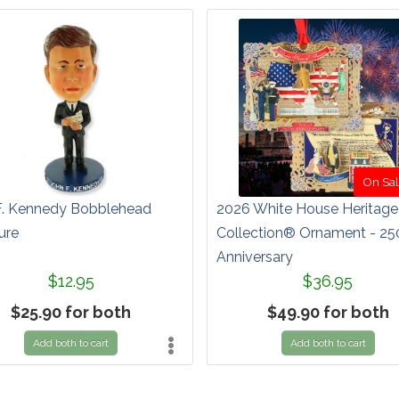
On Sal
F. Kennedy Bobblehead
2026 White House Heritage
ure
Collection® Ornament - 25
Anniversary
$12.95
$36.95
$25.90 for both
$49.90 for both
Add both to cart
Add both to cart