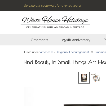
Serving our customers for over 25 years!
Ornaments
250th Anniversary
P
Listed under
Americana
›
Religious/ Encouragement
Ornamen
Find Beauty In Small Things Art He