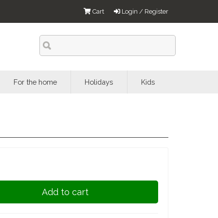
Cart
Login / Register
For the home
Holidays
Kids
Add to cart