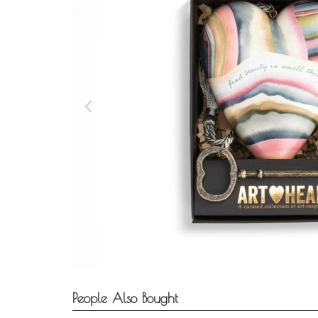
People Also Bought