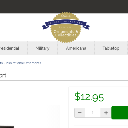
residential
Military
Americana
Tabletop
ts
›
Inspirational Ornaments
art
$12.95