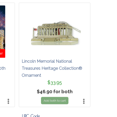
e!
Lincoln Memorial National
0th
Treasures Heritage Collection®
Ornament
$33.95
$46.90 for both
Add both to cart
UPC Code