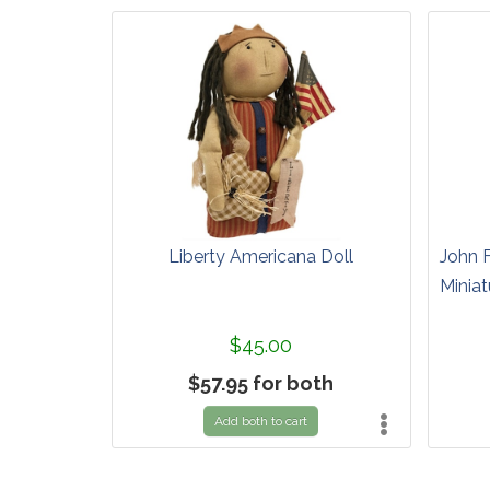
Liberty Americana Doll
John 
Miniat
$45.00
$57.95 for both
Add both to cart