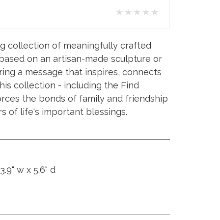
★★★★★
ng collection of meaningfully crafted
 based on an artisan-made sculpture or
ing a message that inspires, connects
is collection - including the Find
orces the bonds of family and friendship
s of life's important blessings.
3.9" w x 5.6" d