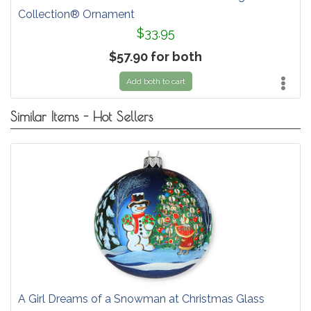
Collection® Ornament
$33.95
$57.90 for both
Add both to cart
Similar Items - Hot Sellers
A Girl Dreams of a Snowman at Christmas Glass