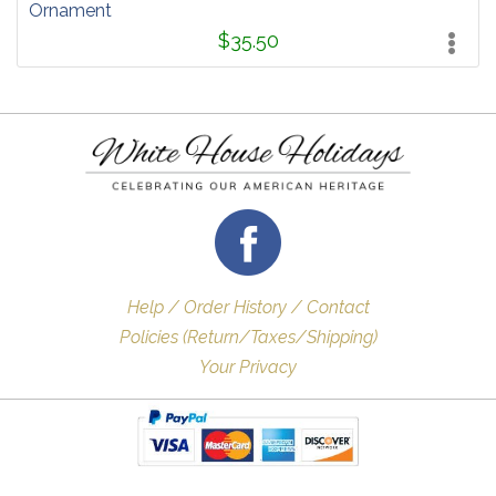
Ornament
$35.50
Help / Order History / Contact
Policies (Return/Taxes/Shipping)
Your Privacy