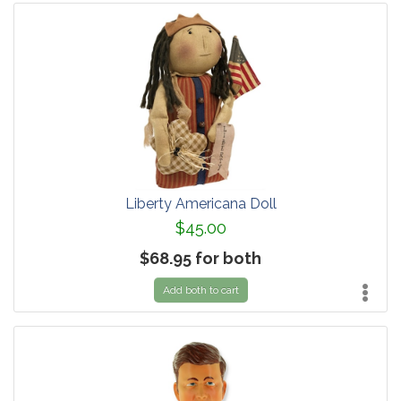
Liberty Americana Doll
$45.00
$68.95 for both
Add both to cart