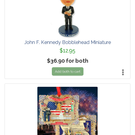
John F. Kennedy Bobblehead Miniature
$12.95
$36.90 for both
Add both to cart