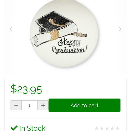
$23.95
Add to cart
In Stock
★★★★★