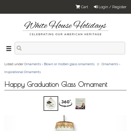
Cart
Login / Register
Listed under
Ornaments
›
Blown or molten glass ornaments
Ornaments
›
Inspirational Ornaments
Happy Graduation Glass Ornament