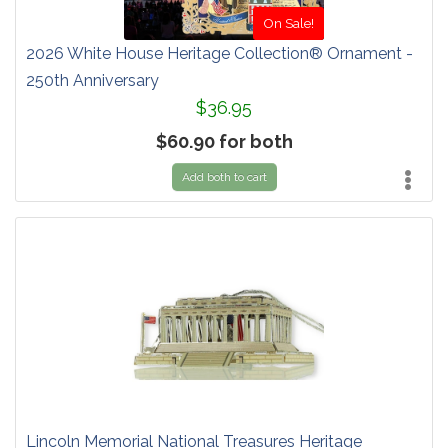
On Sale!
2026 White House Heritage Collection® Ornament -
250th Anniversary
$36.95
$60.90 for both
Add both to cart
Lincoln Memorial National Treasures Heritage