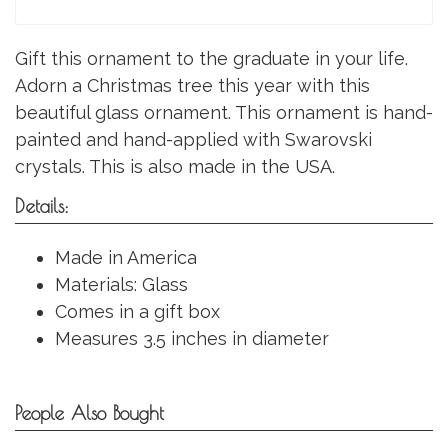
Gift this ornament to the graduate in your life.
Adorn a Christmas tree this year with this
beautiful glass ornament. This ornament is hand-
painted and hand-applied with Swarovski
crystals. This is also made in the USA.
Details:
Made in America
Materials: Glass
Comes in a gift box
Measures 3.5 inches in diameter
People Also Bought