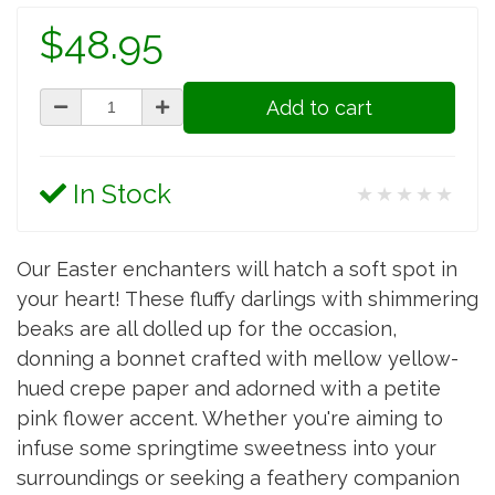
$48.95
Add to cart
In Stock
★★★★★
Our Easter enchanters will hatch a soft spot in
your heart! These fluffy darlings with shimmering
beaks are all dolled up for the occasion,
donning a bonnet crafted with mellow yellow-
hued crepe paper and adorned with a petite
pink flower accent. Whether you're aiming to
infuse some springtime sweetness into your
surroundings or seeking a feathery companion