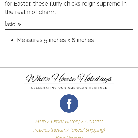
for Easter, these fluffy chicks reign supreme in
the realm of charm.
Details:
Measures 5 inches x 8 inches
Help / Order History / Contact
Policies (Return/Taxes/Shipping)