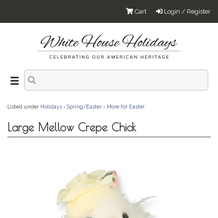
Cart
Login / Register
Listed under
Holidays
›
Spring/Easter
›
More for Easter
Large Mellow Crepe Chick