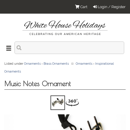
Cart
Login / Register
Listed under
Ornaments
›
Brass Ornaments
Ornaments
›
Inspirational
Ornaments
Music Notes Ornament