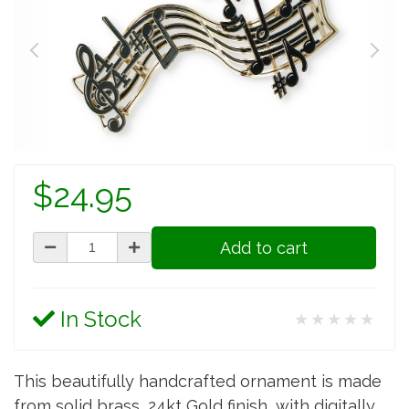
$24.95
Add to cart
In Stock
★★★★★
This beautifully handcrafted ornament is made
from solid brass, 24kt Gold finish, with digitally