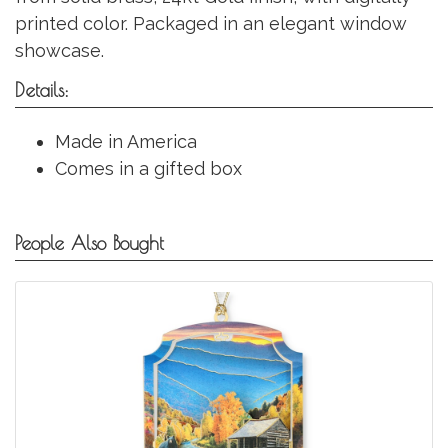
printed color. Packaged in an elegant window
showcase.
Details:
Made in America
Comes in a gifted box
People Also Bought