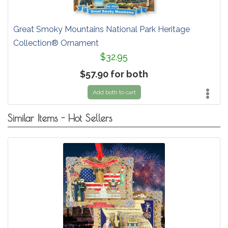
Great Smoky Mountains National Park Heritage
Collection® Ornament
$32.95
$57.90 for both
Add both to cart
Similar Items - Hot Sellers