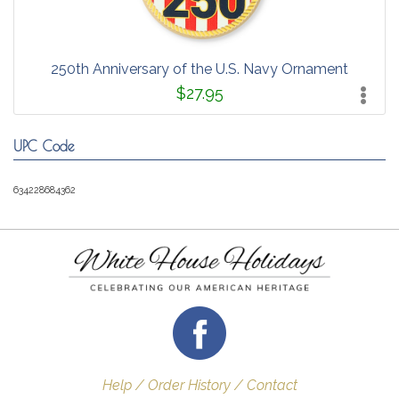
250th Anniversary of the U.S. Navy Ornament
$27.95
UPC Code
634228684362
Help / Order History / Contact