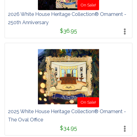
On Sale!
2026 White House Heritage Collection® Ornament -
250th Anniversary
$36.95
On Sale!
2025 White House Heritage Collection® Ornament -
The Oval Office
$34.95