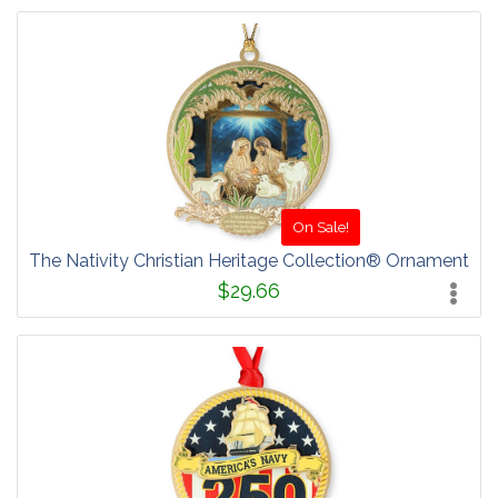
On Sale!
The Nativity Christian Heritage Collection® Ornament
$29.66