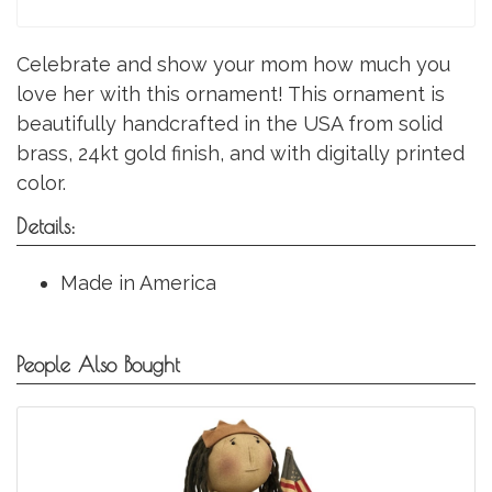
Celebrate and show your mom how much you
love her with this ornament! This ornament is
beautifully handcrafted in the USA from solid
brass, 24kt gold finish, and with digitally printed
color.
Details:
Made in America
People Also Bought