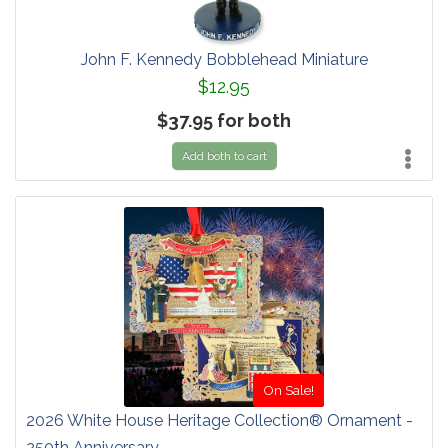
John F. Kennedy Bobblehead Miniature
$12.95
$37.95 for both
Add both to cart
On Sale!
2026 White House Heritage Collection® Ornament -
250th Anniversary