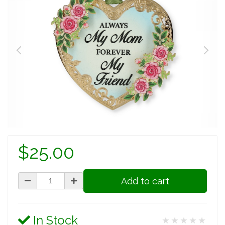
$25.00
Add to cart
In Stock
★★★★★