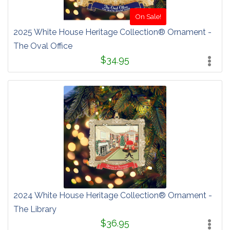
On Sale!
2025 White House Heritage Collection® Ornament -
The Oval Office
$34.95
2024 White House Heritage Collection® Ornament -
The Library
$36.95