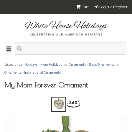
Cart
Login / Register
Listed under
Holidays
›
More Holidays
Ornaments
›
Brass Ornaments
Ornaments
›
Inspirational Ornaments
My Mom Forever Ornament