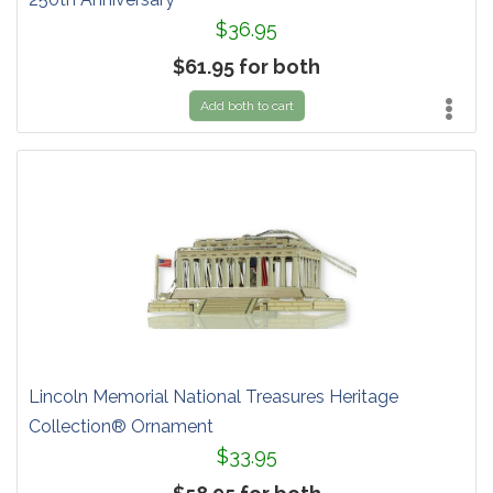
$36.95
$61.95 for both
Add both to cart
Lincoln Memorial National Treasures Heritage
Collection® Ornament
$33.95