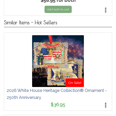
$58.95 for both
Add both to cart
Similar Items - Hot Sellers
On Sale!
2026 White House Heritage Collection® Ornament -
250th Anniversary
$36.95