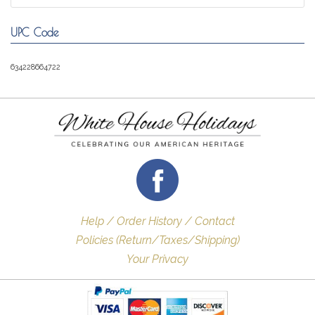
UPC Code
634228664722
Help / Order History / Contact
Policies (Return/Taxes/Shipping)
Your Privacy