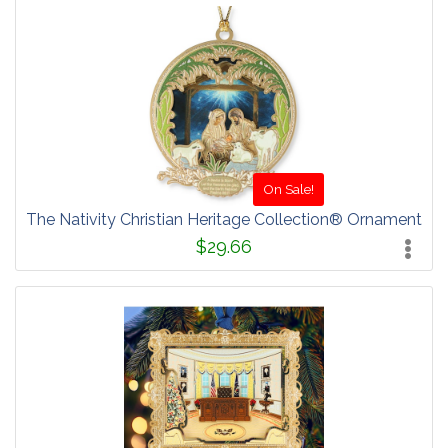
On Sale!
The Nativity Christian Heritage Collection® Ornament
$29.66