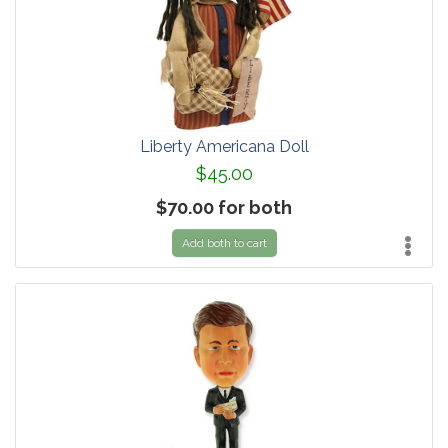
Liberty Americana Doll
$45.00
$70.00 for both
Add both to cart