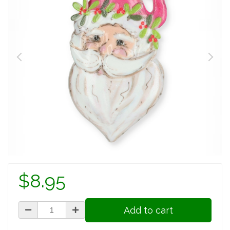
$8.95
Add to cart