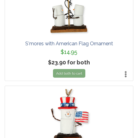
S'mores with American Flag Ornament
$14.95
$23.90 for both
Add both to cart