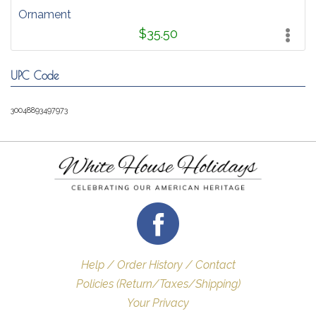
Ornament
$35.50
UPC Code
30048893497973
Help / Order History / Contact
Policies (Return/Taxes/Shipping)
Your Privacy