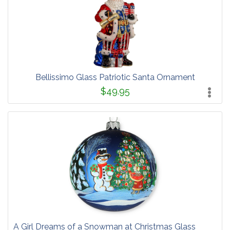
Bellissimo Glass Patriotic Santa Ornament
$49.95
A Girl Dreams of a Snowman at Christmas Glass