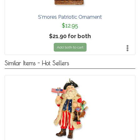
S'mores Patriotic Ornament
$12.95
$21.90 for both
Add both to cart
Similar Items - Hot Sellers