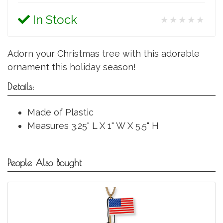
In Stock
★★★★★
Adorn your Christmas tree with this adorable
ornament this holiday season!
Details:
Made of Plastic
Measures 3.25" L X 1" W X 5.5" H
People Also Bought