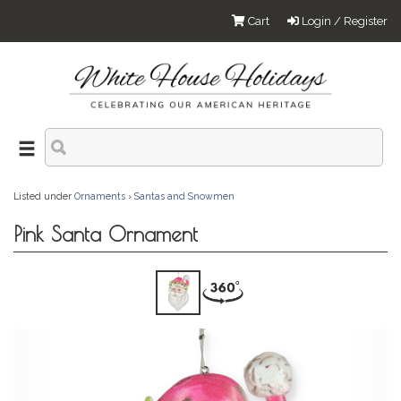
Cart
Login / Register
Listed under
Ornaments
›
Santas and Snowmen
Pink Santa Ornament