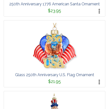
250th Anniversary 1776 American Santa Ornament
$23.95
Glass 250th Anniversary U.S. Flag Ornament
$21.95