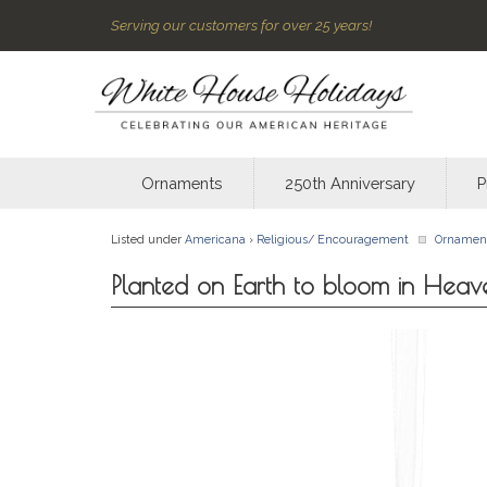
Serving our customers for over 25 years!
Ornaments
250th Anniversary
P
Listed under
Americana
›
Religious/ Encouragement
Ornamen
Planted on Earth to bloom in Hea