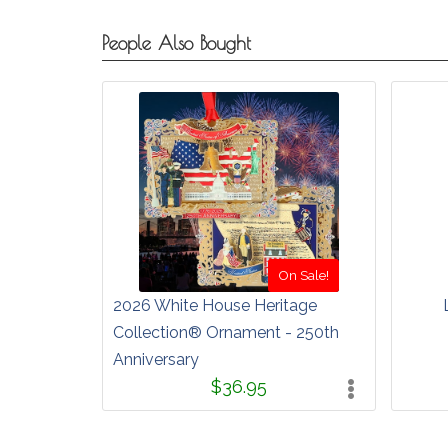
People Also Bought
On Sale!
2026 White House Heritage
Collection® Ornament - 250th
Anniversary
$36.95