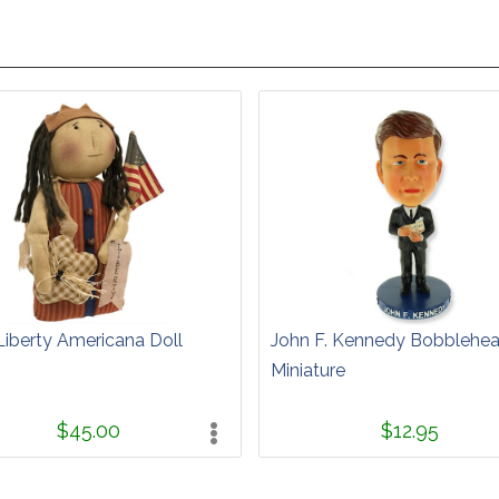
Liberty Americana Doll
John F. Kennedy Bobblehe
Miniature
$45.00
$12.95