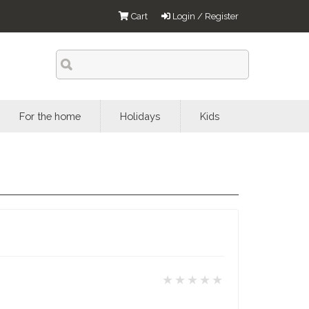
Cart
Login / Register
For the home
Holidays
Kids
★★★★★