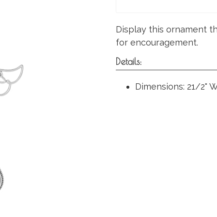
Display this ornament thi
for encouragement.
Details:
Dimensions: 21/2" W.