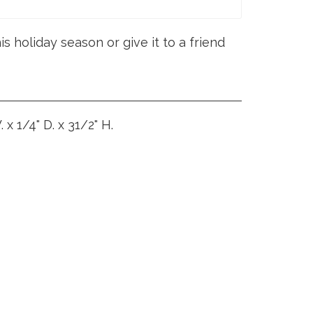
s holiday season or give it to a friend
 x 1/4" D. x 31/2" H.