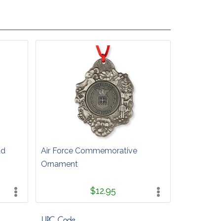
ad
Air Force Commemorative
Ornament
$12.95
UPC Code