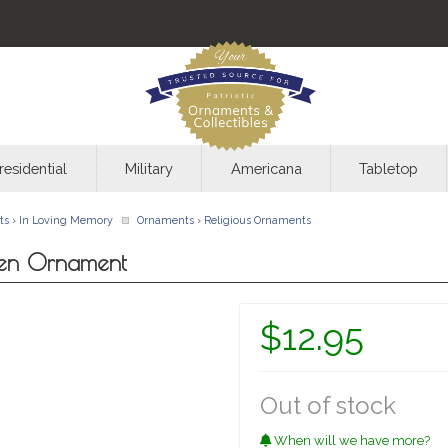
residential
Military
Americana
Tabletop
ts
›
In Loving Memory
Ornaments
›
Religious Ornaments
ven Ornament
$12.95
Out of stock
When will we have more?