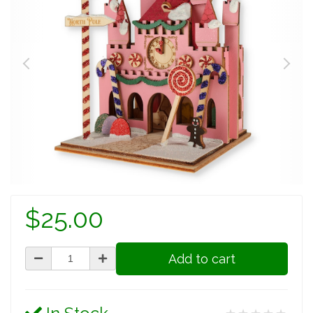
$25.00
Add to cart