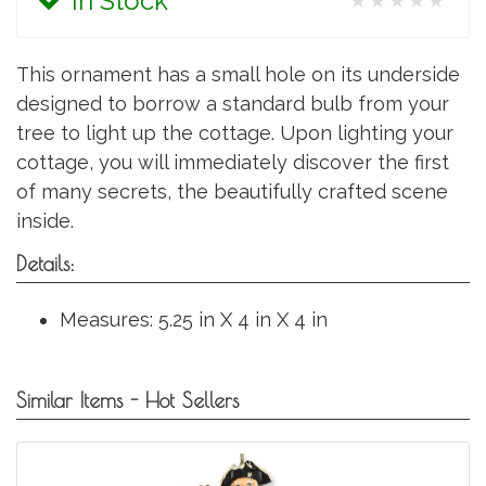
In Stock
★★★★★
This ornament has a small hole on its underside
designed to borrow a standard bulb from your
tree to light up the cottage. Upon lighting your
cottage, you will immediately discover the first
of many secrets, the beautifully crafted scene
inside.
Details:
Measures: 5.25 in X 4 in X 4 in
Similar Items - Hot Sellers