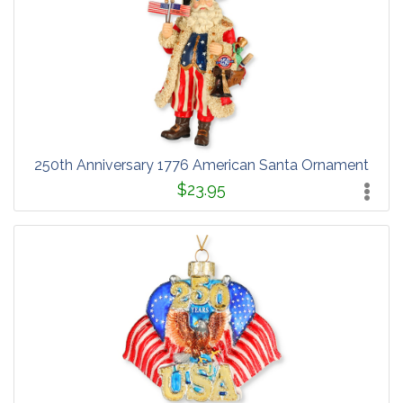
250th Anniversary 1776 American Santa Ornament
$23.95