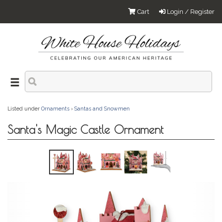
Cart
Login / Register
Listed under
Ornaments
›
Santas and Snowmen
Santa's Magic Castle Ornament