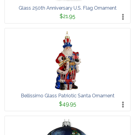
Glass 250th Anniversary U.S. Flag Ornament
$21.95
Bellissimo Glass Patriotic Santa Ornament
$49.95