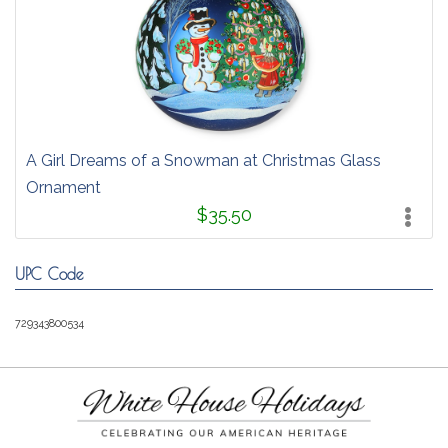
A Girl Dreams of a Snowman at Christmas Glass
Ornament
$35.50
UPC Code
729343800534