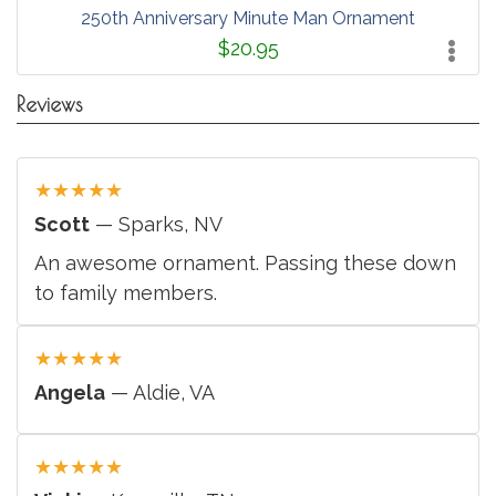
250th Anniversary Minute Man Ornament
$20.95
Reviews
★
★
★
★
★
Scott
— Sparks, NV
An awesome ornament. Passing these down
to family members.
★
★
★
★
★
Angela
— Aldie, VA
★
★
★
★
★