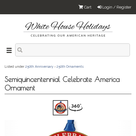
Cart
Login / Register
Listed under
250th Anniversary
›
250th Ornaments
Semiquincentennial Celebrate America
Ornament