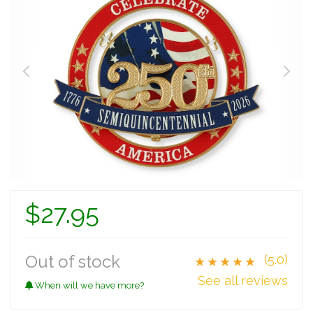
$27.95
Out of stock
(5.0)
★★★★★
See all reviews
When will we have more?