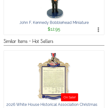
John F. Kennedy Bobblehead Miniature
$12.95
Similar Items - Hot Sellers
On Sale!
2026 White House Historical Association Christmas