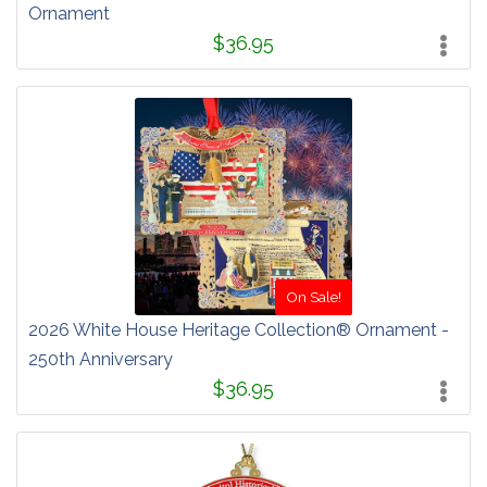
Ornament
$36.95
On Sale!
2026 White House Heritage Collection® Ornament -
250th Anniversary
$36.95