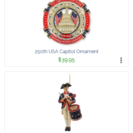
250th USA Capitol Ornament
$39.95