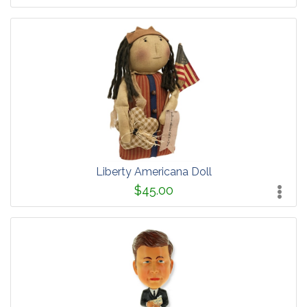
Liberty Americana Doll
$45.00