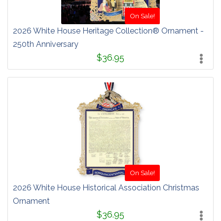
On Sale!
2026 White House Heritage Collection® Ornament -
250th Anniversary
$36.95
On Sale!
2026 White House Historical Association Christmas
Ornament
$36.95