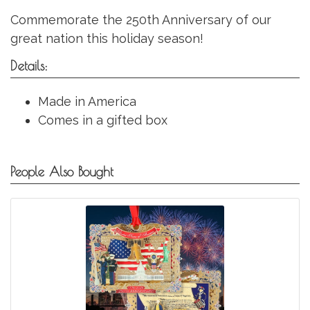
Commemorate the 250th Anniversary of our
great nation this holiday season!
Details:
Made in America
Comes in a gifted box
People Also Bought