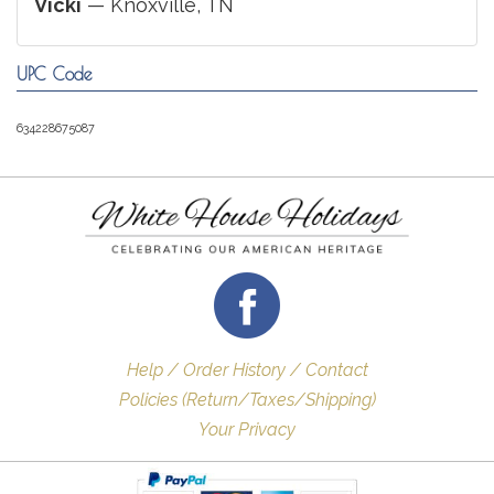
Vicki
— Knoxville, TN
UPC Code
634228675087
Help / Order History / Contact
Policies (Return/Taxes/Shipping)
Your Privacy