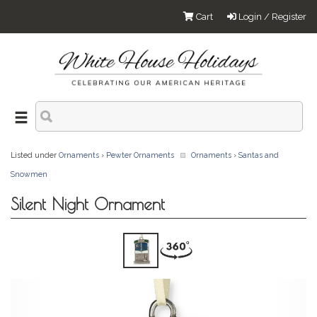
Cart
Login / Register
Listed under
Ornaments
›
Pewter Ornaments
Ornaments
›
Santas and
Snowmen
Silent Night Ornament