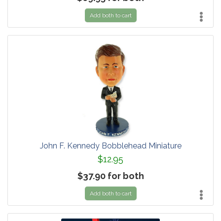
Add both to cart
John F. Kennedy Bobblehead Miniature
$12.95
$37.90 for both
Add both to cart