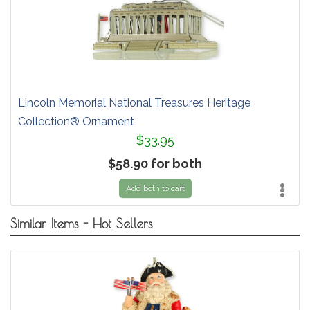
Lincoln Memorial National Treasures Heritage
Collection® Ornament
$33.95
$58.90 for both
Add both to cart
Similar Items - Hot Sellers