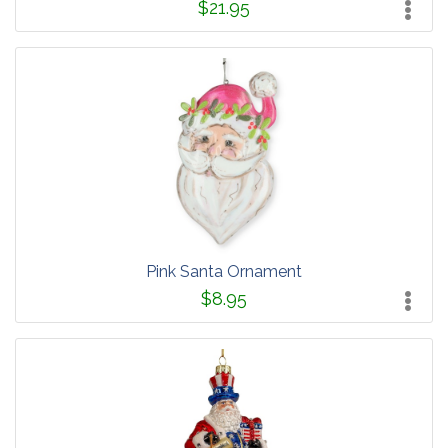
$21.95
Pink Santa Ornament
$8.95