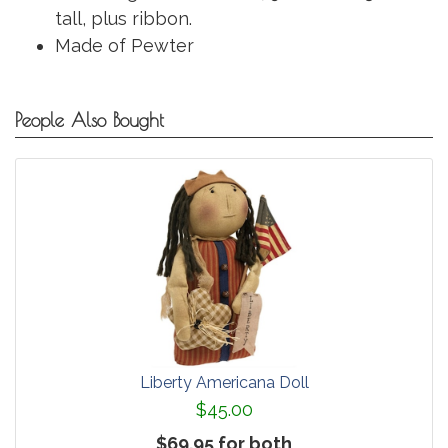
tall, plus ribbon.
Made of Pewter
People Also Bought
Liberty Americana Doll
$45.00
$69.95 for both