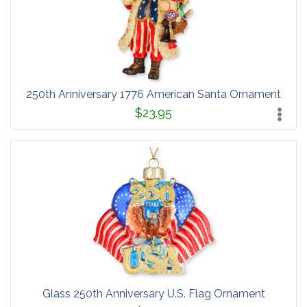
250th Anniversary 1776 American Santa Ornament
$23.95
Glass 250th Anniversary U.S. Flag Ornament