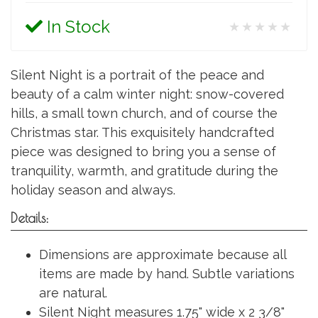
In Stock
★★★★★
Silent Night is a portrait of the peace and
beauty of a calm winter night: snow-covered
hills, a small town church, and of course the
Christmas star. This exquisitely handcrafted
piece was designed to bring you a sense of
tranquility, warmth, and gratitude during the
holiday season and always.
Details:
Dimensions are approximate because all
items are made by hand. Subtle variations
are natural.
Silent Night measures 1.75" wide x 2 3/8"