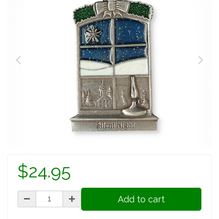
$24.95
Add to cart