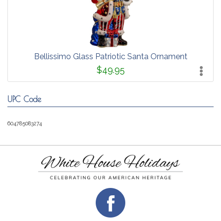
Bellissimo Glass Patriotic Santa Ornament
$49.95
UPC Code
604785083274