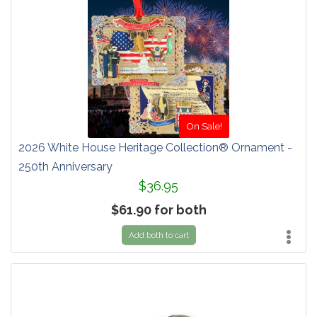
On Sale!
2026 White House Heritage Collection® Ornament -
250th Anniversary
$36.95
$61.90 for both
Add both to cart