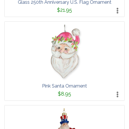
Glass 250th Anniversary U.S. Flag Ornament
$21.95
Pink Santa Ornament
$8.95