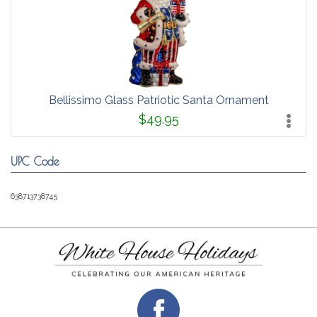
Bellissimo Glass Patriotic Santa Ornament
$49.95
UPC Code
638713738745