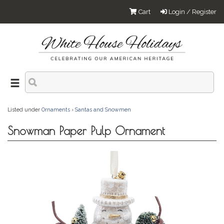
Cart
Login / Register
Listed under
Ornaments
›
Santas and Snowmen
Snowman Paper Pulp Ornament