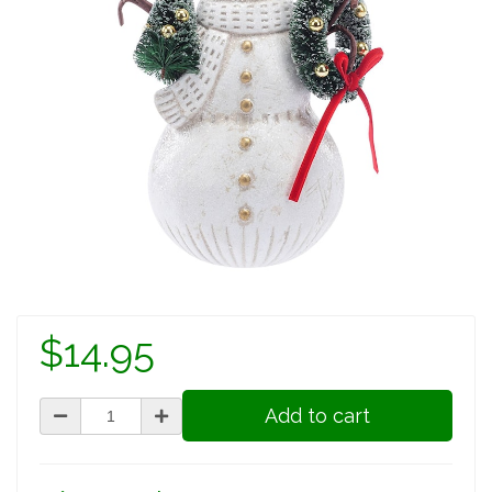
$14.95
Add to cart