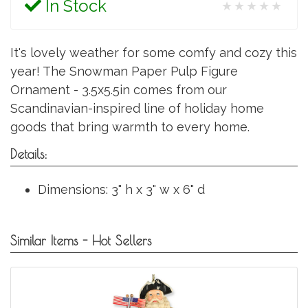
In Stock
★★★★★
It's lovely weather for some comfy and cozy this
year! The Snowman Paper Pulp Figure
Ornament - 3.5x5.5in comes from our
Scandinavian-inspired line of holiday home
goods that bring warmth to every home.
Details:
Dimensions: 3" h x 3" w x 6" d
Similar Items - Hot Sellers