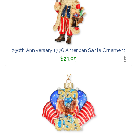
250th Anniversary 1776 American Santa Ornament
$23.95