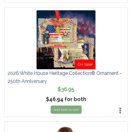
On Sale!
2026 White House Heritage Collection® Ornament -
250th Anniversary
$36.95
$46.94 for both
Add both to cart