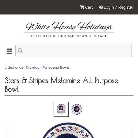
Cart
Login / Register
Listed under
Tabletop
›
Plates and Bowls
Stars & Stripes Melamine All Purpose
Bowl