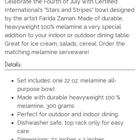
Celebrate the Fourth of July with Certified
International's "Stars and Stripes" bowl designed
by the artist Farida Zaman. Made of durable,
heavyweight 100% melamine a very special
addition to your indoor or outdoor dining table.
Great for ice cream, salads, cereal. Order the
matching melamine serveware!
Details:
Set includes: one 22 oz. melamine all-
purpose bowl
Made with durable heavyweight 100 %
melamine, 300 grams
Perfect for outdoor and indoor dining
Dishwasher safe, top rack only for easy
care
Dimensions: 7.5 inches x 2 inches