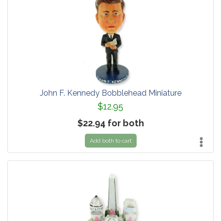
John F. Kennedy Bobblehead Miniature
$12.95
$22.94 for both
Add both to cart