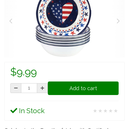
$9.99
Add to cart
In Stock
★★★★★