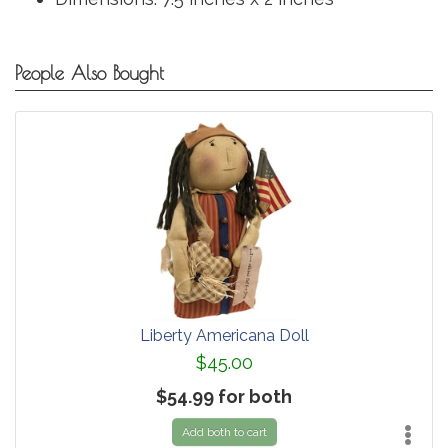
People Also Bought
Liberty Americana Doll
$45.00
$54.99 for both
Add both to cart