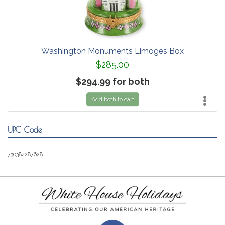
Washington Monuments Limoges Box
$285.00
$294.99 for both
Add both to cart
UPC Code
730384287628