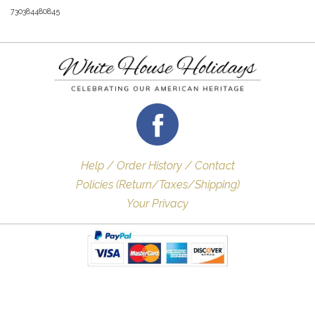
730384480845
Help / Order History / Contact
Policies (Return/Taxes/Shipping)
Your Privacy