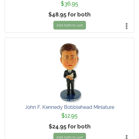
$36.95
$48.95 for both
Add both to cart
John F. Kennedy Bobblehead Miniature
$12.95
$24.95 for both
Add both to cart