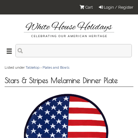
Cart
Login / Register
Listed under
Tabletop
›
Plates and Bowls
Stars & Stripes Melamine Dinner Plate