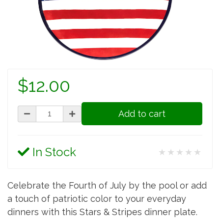
$12.00
Add to cart
In Stock
★★★★★
Celebrate the Fourth of July by the pool or add
a touch of patriotic color to your everyday
dinners with this Stars & Stripes dinner plate.