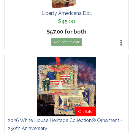
Liberty Americana Doll
$45.00
$57.00 for both
Add both to cart
On Sale!
2026 White House Heritage Collection® Ornament -
250th Anniversary