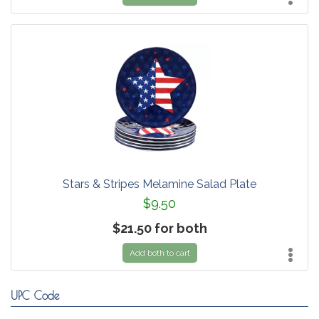
Stars & Stripes Melamine Salad Plate
$9.50
$21.50 for both
Add both to cart
UPC Code