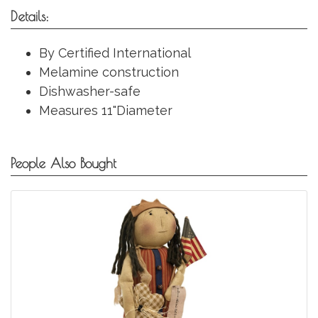
Details:
By Certified International
Melamine construction
Dishwasher-safe
Measures 11"Diameter
People Also Bought