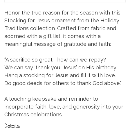
Honor the true reason for the season with this
Stocking for Jesus ornament from the Holiday
Traditions collection. Crafted from fabric and
adorned with a gift list, it comes with a
meaningful message of gratitude and faith:
“A sacrifice so great—how can we repay?
We can say ‘thank you, Jesus’ on His birthday.
Hang a stocking for Jesus and fill it with love.
Do good deeds for others to thank God above.”
A touching keepsake and reminder to
incorporate faith, love, and generosity into your
Christmas celebrations.
Details: