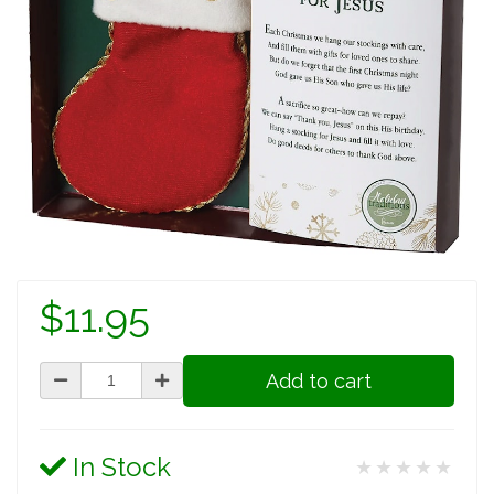
$11.95
Add to cart
In Stock
★★★★★