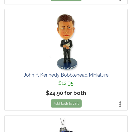
John F. Kennedy Bobblehead Miniature
$12.95
$24.90 for both
Add both to cart