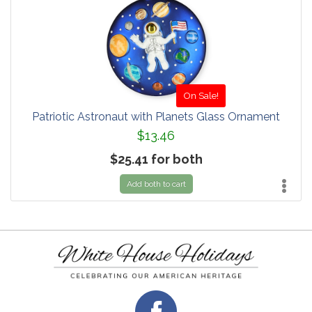
On Sale!
Patriotic Astronaut with Planets Glass Ornament
$13.46
$25.41 for both
Add both to cart