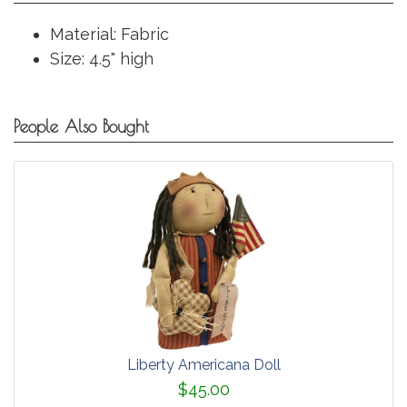
Material: Fabric
Size: 4.5" high
People Also Bought
Liberty Americana Doll
$45.00