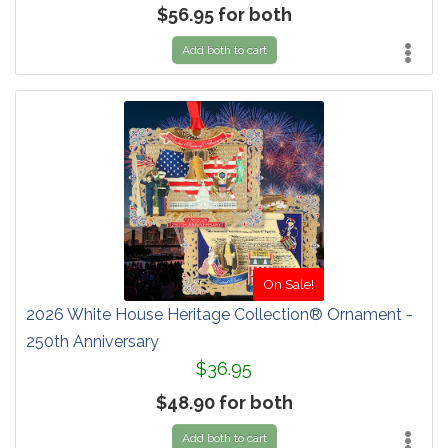
$56.95 for both
Add both to cart
On Sale!
2026 White House Heritage Collection® Ornament -
250th Anniversary
$36.95
$48.90 for both
Add both to cart