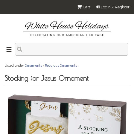
Cart
Login / Register
Listed under
Ornaments
›
Religious Ornaments
Stocking for Jesus Ornament