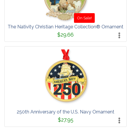
On Sale!
The Nativity Christian Heritage Collection® Ornament
$29.66
250th Anniversary of the U.S. Navy Ornament
$27.95