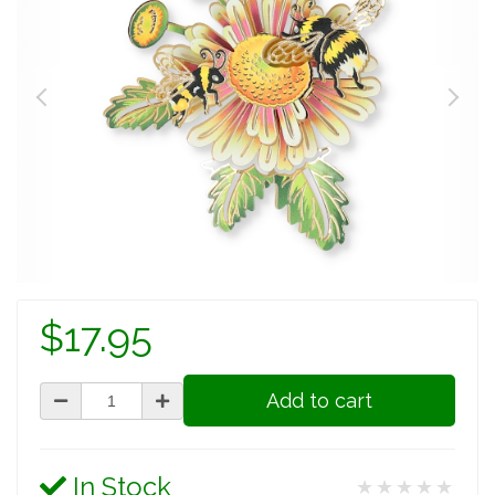
$17.95
Add to cart
In Stock
★★★★★