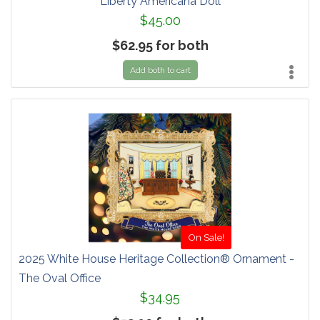
Liberty Americana Doll
$45.00
$62.95 for both
Add both to cart
On Sale!
2025 White House Heritage Collection® Ornament -
The Oval Office
$34.95