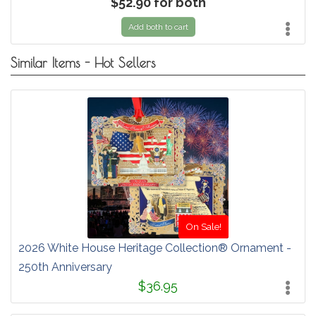
$52.90 for both
Add both to cart
Similar Items - Hot Sellers
On Sale!
2026 White House Heritage Collection® Ornament -
250th Anniversary
$36.95