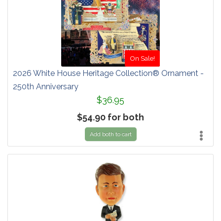
On Sale!
2026 White House Heritage Collection® Ornament -
250th Anniversary
$36.95
$54.90 for both
Add both to cart