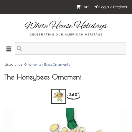
Cart
Login / Register
Listed under
Ornaments
›
Brass Ornaments
The Honeybees Ornament