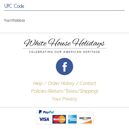
UPC Code
634228599949
Help / Order History / Contact
Policies (Return/Taxes/Shipping)
Your Privacy