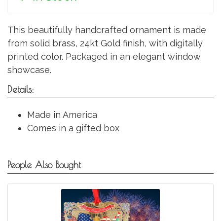
This beautifully handcrafted ornament is made
from solid brass, 24kt Gold finish, with digitally
printed color. Packaged in an elegant window
showcase.
Details:
Made in America
Comes in a gifted box
People Also Bought