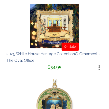
On Sale!
2025 White House Heritage Collection® Ornament -
The Oval Office
$34.95