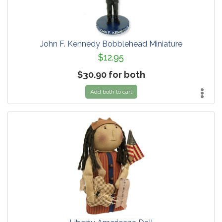
John F. Kennedy Bobblehead Miniature
$12.95
$30.90 for both
Add both to cart