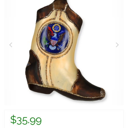
$35.99