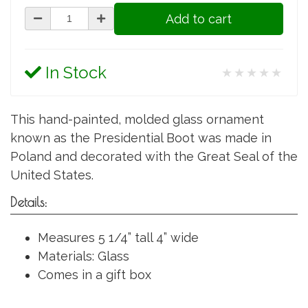
Add to cart
In Stock
★★★★★
This hand-painted, molded glass ornament
known as the Presidential Boot was made in
Poland and decorated with the Great Seal of the
United States.
Details:
Measures 5 1/4” tall 4” wide
Materials: Glass
Comes in a gift box