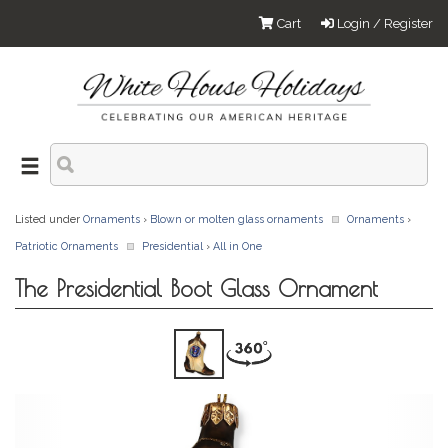
Cart
Login / Register
Listed under
Ornaments
›
Blown or molten glass ornaments
Ornaments
›
Patriotic Ornaments
Presidential
›
All in One
The Presidential Boot Glass Ornament