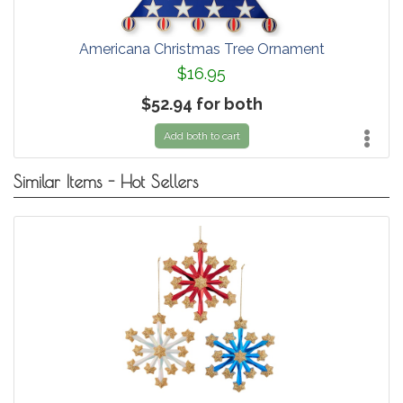
Americana Christmas Tree Ornament
$16.95
$52.94 for both
Add both to cart
Similar Items - Hot Sellers