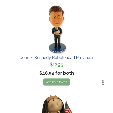
John F. Kennedy Bobblehead Miniature
$12.95
$48.94 for both
Add both to cart