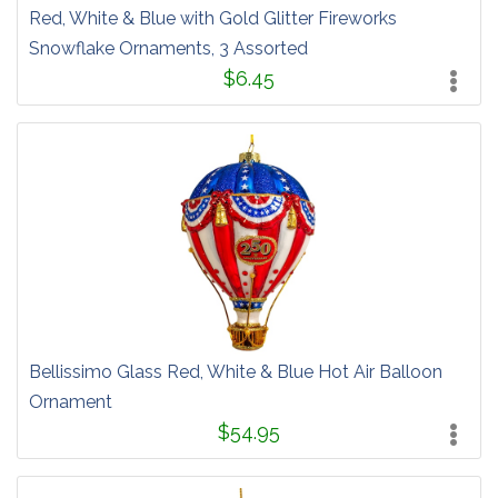
Red, White & Blue with Gold Glitter Fireworks
Snowflake Ornaments, 3 Assorted
$6.45
Bellissimo Glass Red, White & Blue Hot Air Balloon
Ornament
$54.95