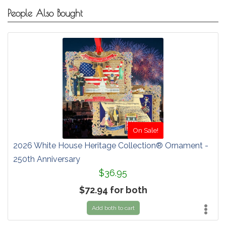
People Also Bought
On Sale!
2026 White House Heritage Collection® Ornament -
250th Anniversary
$36.95
$72.94 for both
Add both to cart