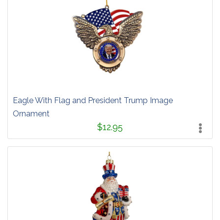
Eagle With Flag and President Trump Image
Ornament
$12.95