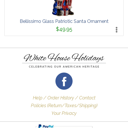
Bellissimo Glass Patriotic Santa Ornament
$49.95
Help / Order History / Contact
Policies (Return/Taxes/Shipping)
Your Privacy