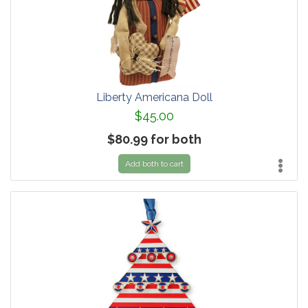
Liberty Americana Doll
$45.00
$80.99 for both
Add both to cart