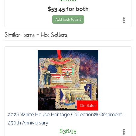
$53.45 for both
Add both to cart
Similar Items - Hot Sellers
On Sale!
2026 White House Heritage Collection® Ornament -
250th Anniversary
$36.95