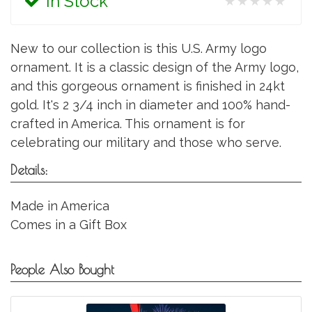
In Stock
★★★★★
New to our collection is this U.S. Army logo
ornament. It is a classic design of the Army logo,
and this gorgeous ornament is finished in 24kt
gold. It's 2 3/4 inch in diameter and 100% hand-
crafted in America. This ornament is for
celebrating our military and those who serve.
Details:
Made in America
Comes in a Gift Box
People Also Bought