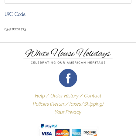
UPC Code
634228662773
Help / Order History / Contact
Policies (Return/Taxes/Shipping)
Your Privacy