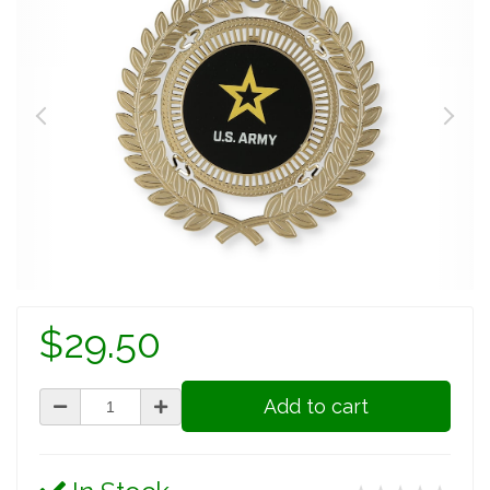
$29.50
Add to cart