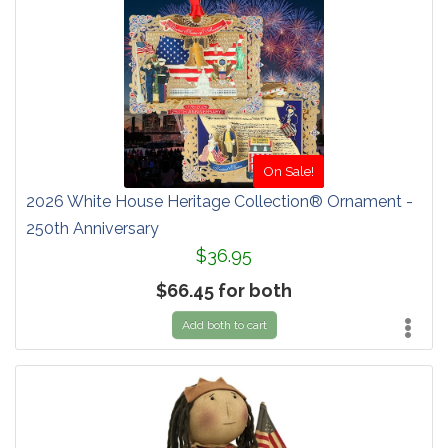
On Sale!
2026 White House Heritage Collection® Ornament -
250th Anniversary
$36.95
$66.45 for both
Add both to cart