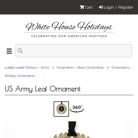
Cart
Login / Register
Listed under
Military
›
Army
Ornaments
›
Brass Ornaments
Ornaments
›
Military Ornaments
US Army Leaf Ornament