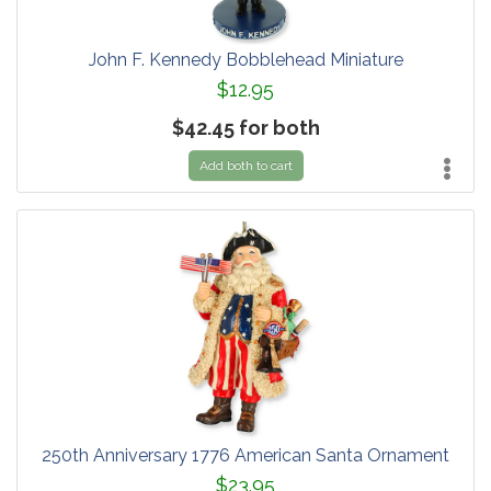
John F. Kennedy Bobblehead Miniature
$12.95
$42.45 for both
Add both to cart
250th Anniversary 1776 American Santa Ornament
$23.95