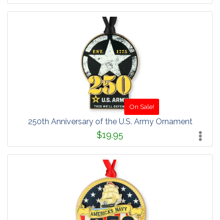
On Sale!
250th Anniversary of the U.S. Army Ornament
$19.95