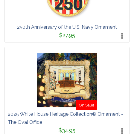
250th Anniversary of the U.S. Navy Ornament
$27.95
On Sale!
2025 White House Heritage Collection® Ornament -
The Oval Office
$34.95