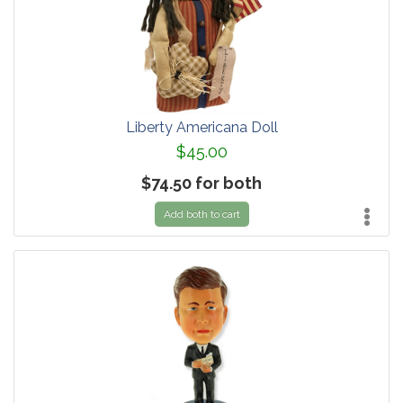
Liberty Americana Doll
$45.00
$74.50 for both
Add both to cart