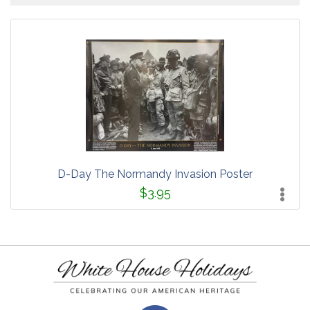
D-Day The Normandy Invasion Poster
$3.95