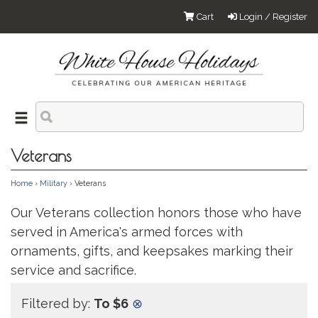
Cart
Login / Register
Veterans
Home
›
Military
› Veterans
Our Veterans collection honors those who have
served in America's armed forces with
ornaments, gifts, and keepsakes marking their
service and sacrifice.
Filtered by:
To $6
⊗