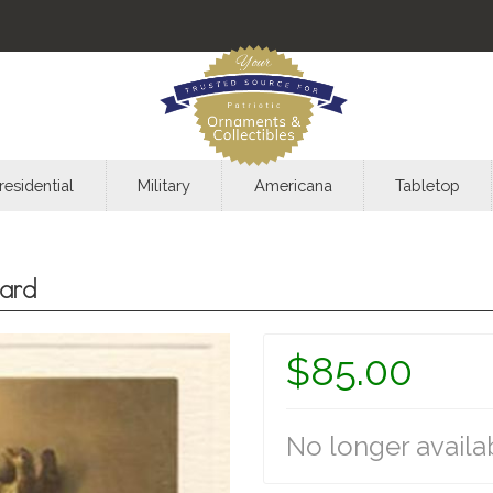
residential
Military
Americana
Tabletop
ard
$85.00
No longer availa