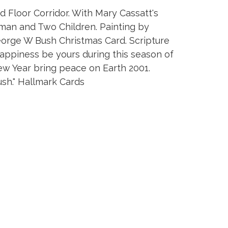
Floor Corridor. With Mary Cassatt's
man and Two Children. Painting by
eorge W Bush Christmas Card. Scripture
happiness be yours during this season of
w Year bring peace on Earth 2001.
sh." Hallmark Cards