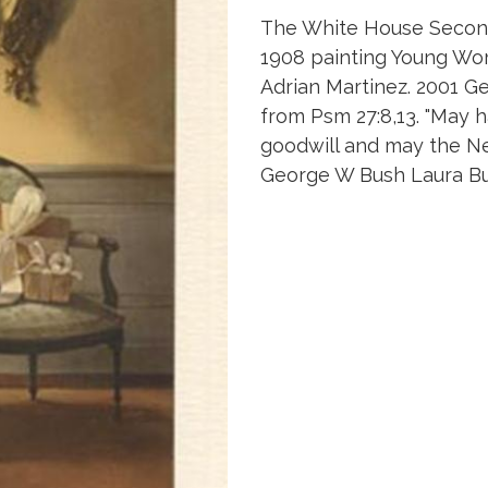
The White House Second 
1908 painting Young Wo
Adrian Martinez. 2001 G
from Psm 27:8,13. "May 
goodwill and may the Ne
George W Bush Laura Bu