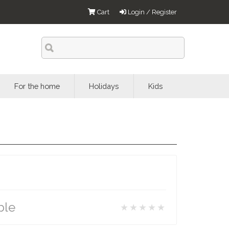
Cart
Login / Register
For the home
Holidays
Kids
ble
★★★★★