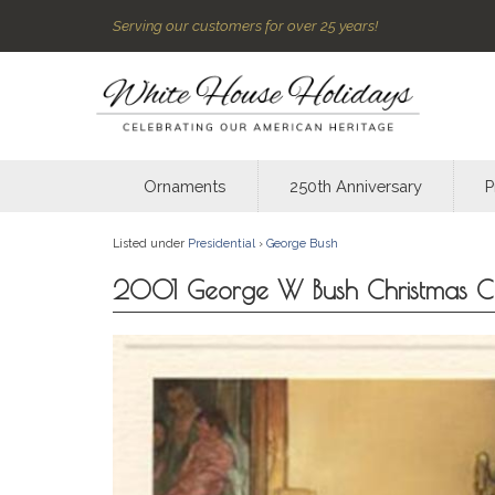
Serving our customers for over 25 years!
Ornaments
250th Anniversary
P
Listed under
Presidential
›
George Bush
2001 George W Bush Christmas C