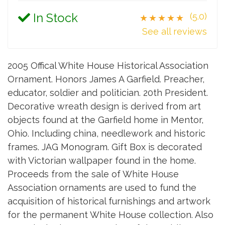
In Stock
(5.0)
★★★★★
See all reviews
2005 Offical White House Historical Association
Ornament. Honors James A Garfield. Preacher,
educator, soldier and politician. 20th President.
Decorative wreath design is derived from art
objects found at the Garfield home in Mentor,
Ohio. Including china, needlework and historic
frames. JAG Monogram. Gift Box is decorated
with Victorian wallpaper found in the home.
Proceeds from the sale of White House
Association ornaments are used to fund the
acquisition of historical furnishings and artwork
for the permanent White House collection. Also