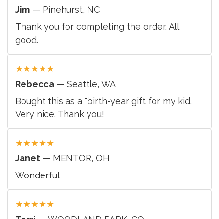
Jim
— Pinehurst, NC
Thank you for completing the order. All
good.
★
★
★
★
★
Rebecca
— Seattle, WA
Bought this as a "birth-year gift for my kid.
Very nice. Thank you!
★
★
★
★
★
Janet
— MENTOR, OH
Wonderful
★
★
★
★
★