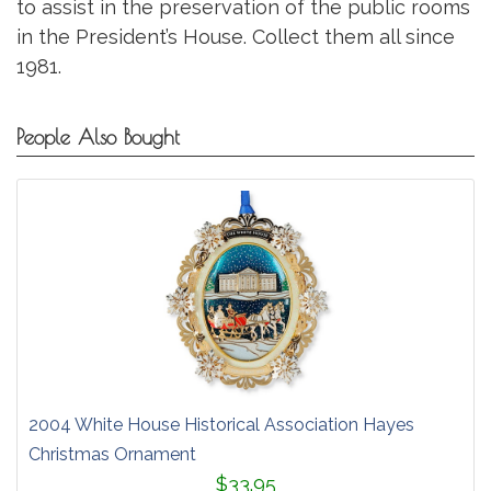
to assist in the preservation of the public rooms
in the President’s House. Collect them all since
1981.
People Also Bought
2004 White House Historical Association Hayes
Christmas Ornament
$33.95