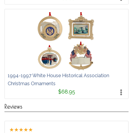
1994-1997 White House Historical Association
Christmas Ornaments
$68.95
Reviews
★
★
★
★
★