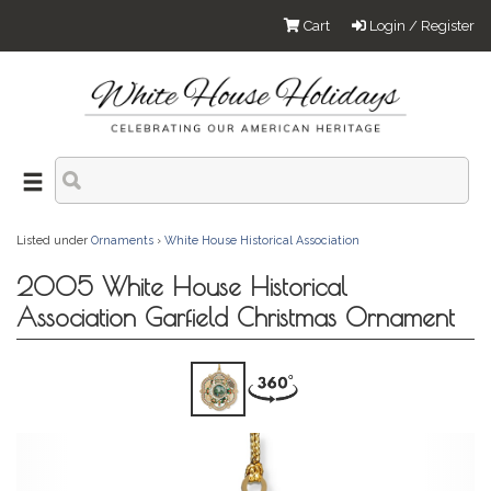
Cart
Login / Register
Listed under
Ornaments
›
White House Historical Association
2005 White House Historical
Association Garfield Christmas Ornament