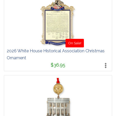
On Sale!
2026 White House Historical Association Christmas
Ornament
$36.95