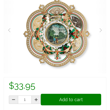
$33.95
Add to cart