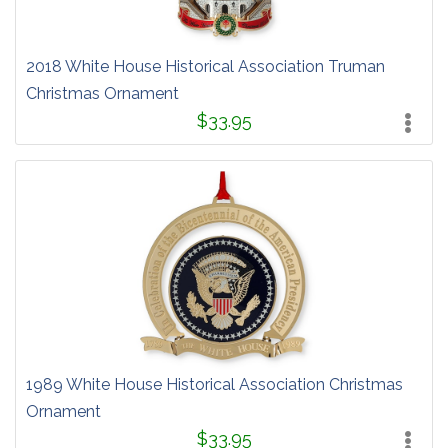
2018 White House Historical Association Truman
Christmas Ornament
$33.95
1989 White House Historical Association Christmas
Ornament
$33.95