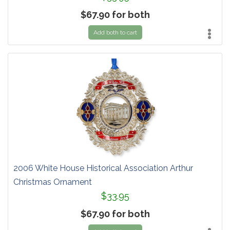
$67.90 for both
Add both to cart
2006 White House Historical Association Arthur
Christmas Ornament
$33.95
$67.90 for both