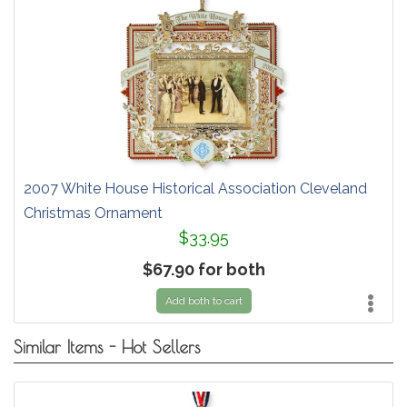
2007 White House Historical Association Cleveland
Christmas Ornament
$33.95
$67.90 for both
Add both to cart
Similar Items - Hot Sellers