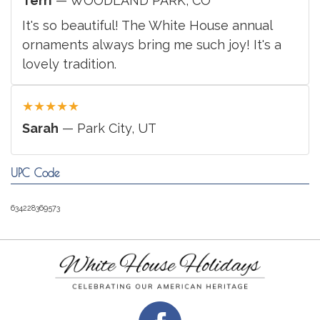
Terri
— WOODLAND PARK, CO
It's so beautiful! The White House annual
ornaments always bring me such joy! It's a
lovely tradition.
★
★
★
★
★
Sarah
— Park City, UT
UPC Code
634228369573