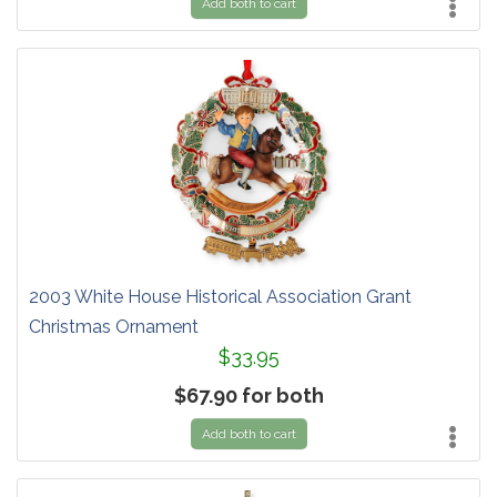
Add both to cart
2003 White House Historical Association Grant
Christmas Ornament
$33.95
$67.90 for both
Add both to cart