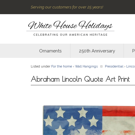
Serving our customers for over 25 years!
Ornaments
250th Anniversary
P
Listed under
For the home
›
Wall Hangings
Presidential
›
Linco
Abraham Lincoln Quote Art Print