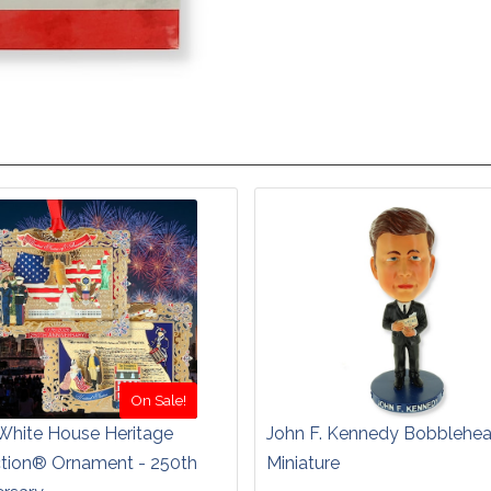
On Sale!
White House Heritage
John F. Kennedy Bobblehe
ction® Ornament - 250th
Miniature