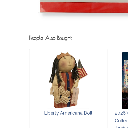
People Also Bought
Liberty Americana Doll
2026 
Colle