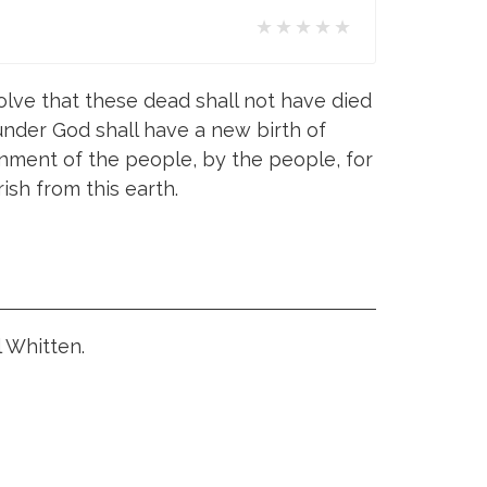
★★★★★
olve that these dead shall not have died
, under God shall have a new birth of
ment of the people, by the people, for
ish from this earth.
l Whitten.