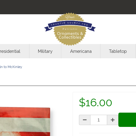
residential
Military
Americana
Tabletop
ln to McKinley
$16.00