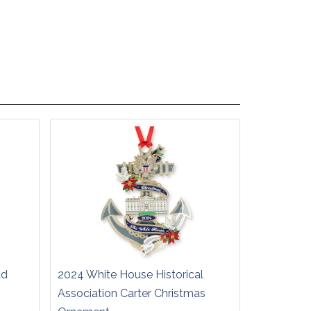
ad
2024 White House Historical
Association Carter Christmas