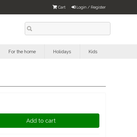
Cart
Login / Register
For the home
Holidays
Kids
Add to cart