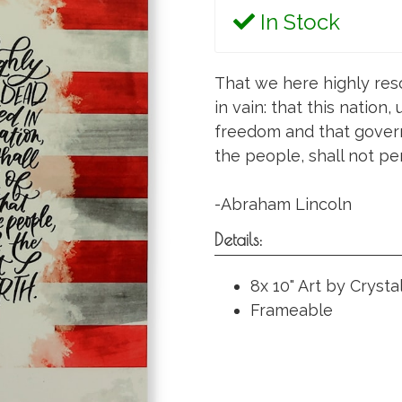
In Stock
That we here highly res
in vain: that this nation
freedom and that govern
the people, shall not per
-Abraham Lincoln
Details:
8x 10" Art by Crysta
Frameable